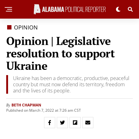
OPINION
Opinion | Legislative
resolution to support
Ukraine
Ukraine has been a democratic, productive, peaceful
country but must now defend its territory, freedom
and the lives of its people.
BETH CHAPMAN
By
Published on March 7, 2022 at 7:26 am CST