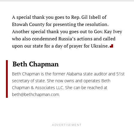
A special thank you goes to Rep. Gil Isbell of
Etowah County for presenting the resolution.
Another special thank you goes out to Gov. Kay Ivey
who also condemned Russia’s actions and called
upon our state for a day of prayer for Ukraine.
Beth Chapman
Beth Chapman is the former Alabama state auditor and 51st
secretary of state. She now owns and operates Beth
Chapman & Associates LLC. She can be reached at
beth@bethchapman.com
.
ADVERTISEMENT