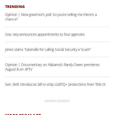
TRENDING
Opinion | New governor’s poll: So you’re telling me there’s a
chance?
Gov. Ivey announces appointments to four agencies
Jones slams Tuberville for calling Social Security a “scam”
Opinion | Documentary on Alabama’s Randy Owen premieres
August 8 on APTV
Sen. Britt introduces bill to strip LGBTQ+ protections from Title IX
ADVERTISEMENT