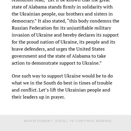
state of Alabama stands firmly in solidarity with
the Ukrainian people, our brothers and sisters in
democracy.” It also stated, “this body condemns the
Russian Federation for its unjustifiable military
invasion of Ukraine and hereby declares its support
for the proud nation of Ukraine, its people and its
brave defenders, and urges the United States
government and the state of Alabama to take
action to demonstrate support to Ukraine.”
One such way to support Ukraine would be to do
what we in the South do best in times of trouble
and conflict. Let’s lift the Ukrainian people and
their leaders up in prayer.
ADVERTISEMENT. SCROLL TO CONTINUE READING.