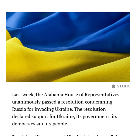
STOCK
Last week, the Alabama House of Representatives
unanimously passed a resolution condemning
Russia for invading Ukraine. The resolution
declared support for Ukraine, its government, its
democracy and its people.