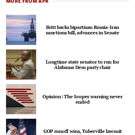
MORE FROM APR
Britt backs bipartisan Russia-Iran
sanctions bill, advances in Senate
Longtime state senator to run for
Alabama Dem party chair
Opinion | The Scopes warning never
ended
GOP runoff wins, Tuberville lawsuit