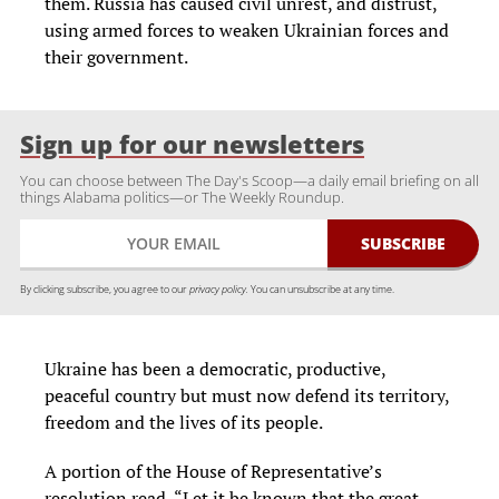
them. Russia has caused civil unrest, and distrust,
using armed forces to weaken Ukrainian forces and
their government.
Sign up for our newsletters
You can choose between The Day's Scoop—a daily email briefing on all
things Alabama politics—or The Weekly Roundup.
By clicking subscribe, you agree to our
privacy policy.
You can unsubscribe at any time.
Ukraine has been a democratic, productive,
peaceful country but must now defend its territory,
freedom and the lives of its people.
A portion of the House of Representative’s
resolution read, “Let it be known that the great