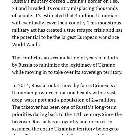
Russia’s military crossed Ukraine’s border on Feb.
24 and invaded its country misplacing thousands
of people. It’s estimated that 4 million Ukrainians
will eventually leave their country. This monstrous
military act has created a true refugee crisis and has
the potential to be the largest European war since
World War ll.
The conflict is an accumulation of years of efforts
by Russia to minimize the legitimacy of Ukraine
while moving in to take over its sovereign territory.
In 2014, Russia took Crimea by force. Crimea is a
Ukrainian province of natural beauty with a vast
deep-water port and a population of 2.4 million.
The takeover has been one of Russia’s long-term
priorities dating back to the 17th century. Since the
takeover, Russia has arrogantly and incorrectly
assumed the entire Ukrainian territory belongs to