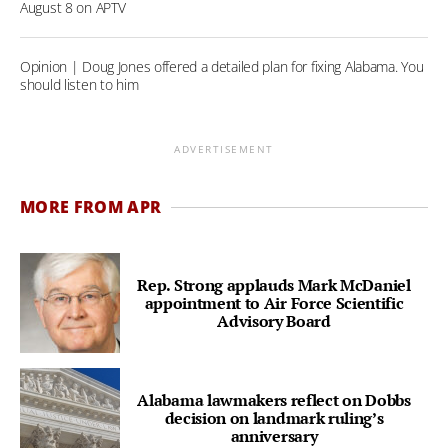
August 8 on APTV
Opinion | Doug Jones offered a detailed plan for fixing Alabama. You
should listen to him
ADVERTISEMENT
MORE FROM APR
Rep. Strong applauds Mark McDaniel
appointment to Air Force Scientific
Advisory Board
Alabama lawmakers reflect on Dobbs
decision on landmark ruling’s
anniversary