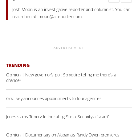
Josh Moon is an investigative reporter and columnist. You can
reach him at
jmoon@alreporter.com
.
ADVERTISEMENT
TRENDING
Opinion | New governor’s poll: So you’re telling me there’s a
chance?
Gov. Ivey announces appointments to four agencies
Jones slams Tuberville for calling Social Security a “scam”
Opinion | Documentary on Alabama’s Randy Owen premieres