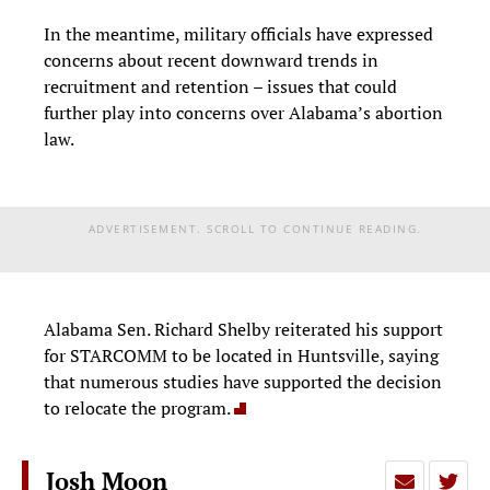
In the meantime, military officials have expressed
concerns about recent downward trends in
recruitment and retention – issues that could
further play into concerns over Alabama’s abortion
law.
ADVERTISEMENT. SCROLL TO CONTINUE READING.
Alabama Sen. Richard Shelby reiterated his support
for STARCOMM to be located in Huntsville, saying
that numerous studies have supported the decision
to relocate the program.
Josh Moon