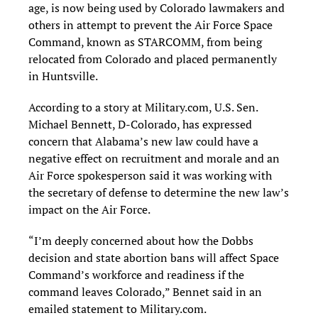
age, is now being used by Colorado lawmakers and
others in attempt to prevent the Air Force Space
Command, known as STARCOMM, from being
relocated from Colorado and placed permanently
in Huntsville.
According to a story at Military.com, U.S. Sen.
Michael Bennett, D-Colorado, has expressed
concern that Alabama’s new law could have a
negative effect on recruitment and morale and an
Air Force spokesperson said it was working with
the secretary of defense to determine the new law’s
impact on the Air Force.
“I’m deeply concerned about how the Dobbs
decision and state abortion bans will affect Space
Command’s workforce and readiness if the
command leaves Colorado,” Bennet said in an
emailed statement to Military.com.