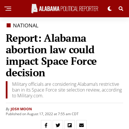
NATIONAL
Report: Alabama
abortion law could
impact Space Force
decision
Military officials are considering Alabama’s restrictive
ban in its Space Force site selection review, according
to Military.com.
JOSH MOON
By
Published on August 17, 2022 at 7:55 am CDT