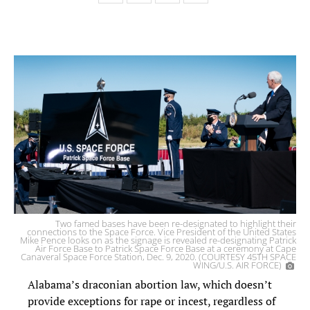
Two famed bases have been re-designated to highlight their
connections to the Space Force. Vice President of the United States
Mike Pence looks on as the signage is revealed re-designating Patrick
Air Force Base to Patrick Space Force Base at a ceremony at Cape
Canaveral Space Force Station, Dec. 9, 2020. (COURTESY 45TH SPACE
WING/U.S. AIR FORCE)
Alabama’s draconian abortion law, which doesn’t
provide exceptions for rape or incest, regardless of