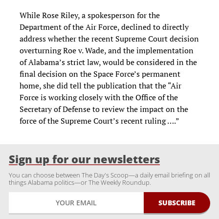
While Rose Riley, a spokesperson for the
Department of the Air Force, declined to directly
address whether the recent Supreme Court decision
overturning Roe v. Wade, and the implementation
of Alabama’s strict law, would be considered in the
final decision on the Space Force’s permanent
home, she did tell the publication that the “Air
Force is working closely with the Office of the
Secretary of Defense to review the impact on the
force of the Supreme Court’s recent ruling ….”
Sign up for our newsletters
You can choose between The Day's Scoop—a daily email briefing on all
things Alabama politics—or The Weekly Roundup.