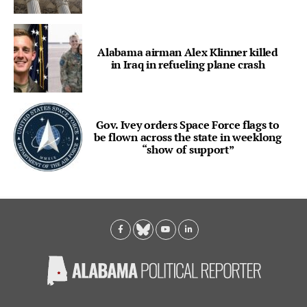
Alabama airman Alex Klinner killed
in Iraq in refueling plane crash
Gov. Ivey orders Space Force flags to
be flown across the state in weeklong
“show of support”