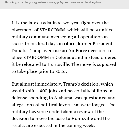
By clicking subscribe, you agree to our
privacy policy.
You can unsubscribe at any time.
It is the latest twist in a two-year fight over the
placement of STARCOMM, which will be a unified
military command overseeing all operations in
space. In his final days in office, former President
Donald Trump overrode an Air Force decision to
place STARCOMM in Colorado and instead ordered
it be relocated to Huntsville. The move is supposed
to take place prior to 2026.
But almost immediately, Trump’s decision, which
would shift 1,400 jobs and potentially billions in
defense spending to Alabama, was questioned and
allegations of political favoritism were lodged. The
military has since undertaken a review of the
decision to move the base to Huntsville and the
results are expected in the coming weeks.