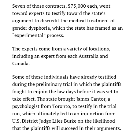
Seven of those contracts, $75,000 each, went
toward experts to testify toward the state’s
argument to discredit the medical treatment of
gender dysphoria, which the state has framed as an
“experimental” process.
The experts come from a variety of locations,
including an expert from each Australia and
Canada.
Some of these individuals have already testified
during the preliminary trial in which the plaintiffs
fought to enjoin the law days before it was set to
take effect. The state brought James Cantor, a
psychologist from Toronto, to testify in the trial
run, which ultimately led to an injunction from
U.S. District Judge Liles Burke on the likelihood
that the plaintiffs will succeed in their arguments.