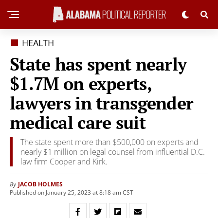
HEALTH
State has spent nearly
$1.7M on experts,
lawyers in transgender
medical care suit
The state spent more than $500,000 on experts and
nearly $1 million on legal counsel from influential D.C.
law firm Cooper and Kirk.
JACOB HOLMES
By
Published on January 25, 2023 at 8:18 am CST