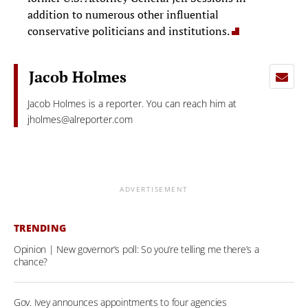
addition to numerous other influential
conservative politicians and institutions.
Jacob Holmes
Jacob Holmes is a reporter. You can reach him at
jholmes@alreporter.com
ADVERTISEMENT
TRENDING
Opinion | New governor’s poll: So you’re telling me there’s a
chance?
Gov. Ivey announces appointments to four agencies