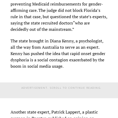
preventing Medicaid reimbursements for gender-
affirming care. The judge did not block Florida’s
rule in that case, but questioned the state’s experts,
saying the state recruited doctors“who are
decidedly out of the mainstream.”
The state brought in Diana Kenny, a psychologist,
all the way from Australia to serve as an expert.
Kenny has pushed the idea that rapid onset gender
dysphoria is a social contagion exacerbated by the
boom in social media usage.
ADVERTISEMENT. SCROLL TO CONTINUE READING.
Another state expert, Patrick Lappert, a plastic