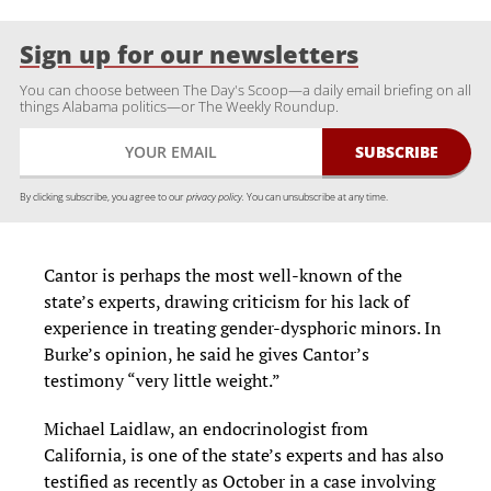
Sign up for our newsletters
You can choose between The Day's Scoop—a daily email briefing on all
things Alabama politics—or The Weekly Roundup.
By clicking subscribe, you agree to our
privacy policy.
You can unsubscribe at any time.
Cantor is perhaps the most well-known of the
state’s experts, drawing criticism for his lack of
experience in treating gender-dysphoric minors. In
Burke’s opinion, he said he gives Cantor’s
testimony “very little weight.”
Michael Laidlaw, an endocrinologist from
California, is one of the state’s experts and has also
testified as recently as October in a case involving