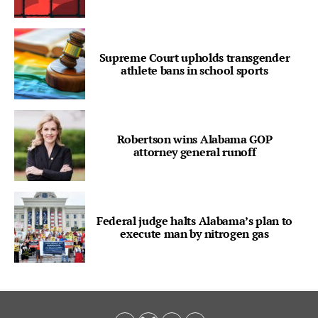
Supreme Court upholds transgender
athlete bans in school sports
Robertson wins Alabama GOP
attorney general runoff
Federal judge halts Alabama’s plan to
execute man by nitrogen gas