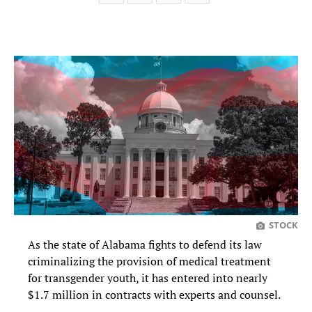
STOCK
As the state of Alabama fights to defend its law
criminalizing the provision of medical treatment
for transgender youth, it has entered into nearly
$1.7 million in contracts with experts and counsel.