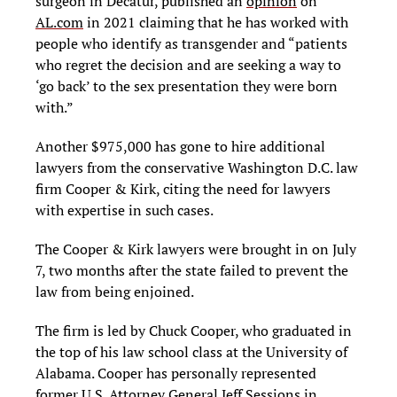
surgeon in Decatur, published an
opinion
on
AL.com
in 2021 claiming that he has worked with
people who identify as transgender and “patients
who regret the decision and are seeking a way to
‘go back’ to the sex presentation they were born
with.”
Another $975,000 has gone to hire additional
lawyers from the conservative Washington D.C. law
firm Cooper & Kirk, citing the need for lawyers
with expertise in such cases.
The Cooper & Kirk lawyers were brought in on July
7, two months after the state failed to prevent the
law from being enjoined.
The firm is led by Chuck Cooper, who graduated in
the top of his law school class at the University of
Alabama. Cooper has personally represented
former U.S. Attorney General Jeff Sessions in