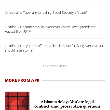
Jones slams Tuberville for calling Social Security a “scam”
Opinion | Documentary on Alabama’s Randy Owen premieres
August 8 on APTV
Opinion | Doug Jones offered a detailed plan for fixing Alabama. You
should listen to him
ADVERTISEMENT
MORE FROM APR
Alabama delays YesCare legal
contract amid prosecution questions