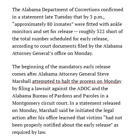
The Alabama Department of Corrections confirmed
in a statement late Tuesday that by 3 p.m.,
“approximately 80 inmates” were fitted with ankle
monitors and set for release — roughly 322 short of
the total number scheduled for early release,
according to court documents filed by the Alabama
Attorney General’s office on Monday.
The beginning of the mandatory early release
comes after Alabama Attorney General Steve
Marshall
attempted to halt the process on Monday
by filing a lawsuit against the ADOC and the
Alabama Bureau of Pardons and Paroles in a
Montgomery circuit court. In a statement released
on Monday, Marshall said he initiated the legal
action after his office learned that victims “had not
been properly notified about the early release” as
required by law.