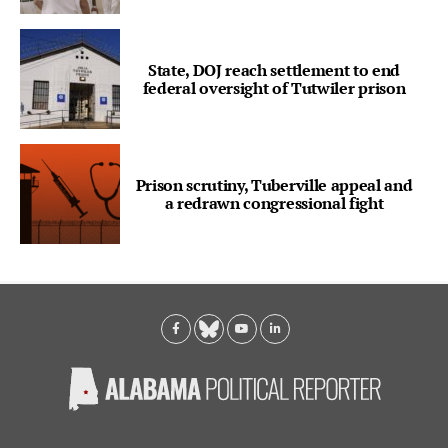
State, DOJ reach settlement to end
federal oversight of Tutwiler prison
Prison scrutiny, Tuberville appeal and
a redrawn congressional fight