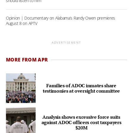
should listen to him
Opinion | Documentary on Alabama’s Randy Owen premieres
August 8 on APTV
ADVERTISEMENT
MORE FROM APR
Families of ADOC inmates share
testimonies at oversight committee
Analysis shows excessive force suits
against ADOC officers cost taxpayers
$20M