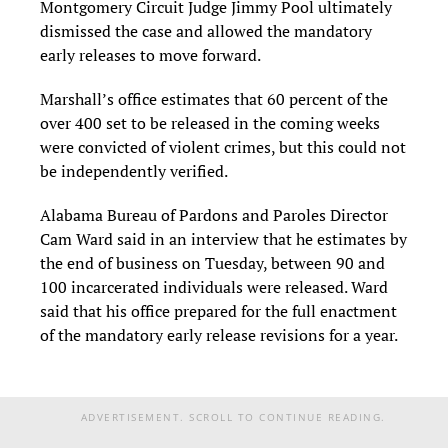
Montgomery Circuit Judge Jimmy Pool ultimately
dismissed the case and allowed the mandatory
early releases to move forward.
Marshall’s office estimates that 60 percent of the
over 400 set to be released in the coming weeks
were convicted of violent crimes, but this could not
be independently verified.
Alabama Bureau of Pardons and Paroles Director
Cam Ward said in an interview that he estimates by
the end of business on Tuesday, between 90 and
100 incarcerated individuals were released. Ward
said that his office prepared for the full enactment
of the mandatory early release revisions for a year.
ADVERTISEMENT. SCROLL TO CONTINUE READING.