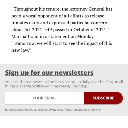
“Throughout his tenure, the Attorney General has
been a vocal opponent of all efforts to release
inmates early and expressed particular concern
about Act 2021-549 passed in October of 2021,”
Marshall said in a statement on Monday.
“Tomorrow, we will start to see the impact of this
new law.”
Sign up for our newsletters
You can choose between The Day's Scoop—a daily email briefing on all
things Alabama politics—or The Weekly Roundup.
By clicking subscribe, you agree to our
privacy policy.
You can unsubscribe at any time.