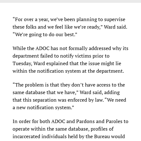
“For over a year, we’ve been planning to supervise
these folks and we feel like we’re ready,” Ward said.
“We’re going to do our best.”
While the ADOC has not formally addressed why its
department failed to notify victims prior to
Tuesday, Ward explained that the issue might lie
within the notification system at the department.
“The problem is that they don’t have access to the
same database that we have,” Ward said, adding
that this separation was enforced by law. “We need
a new notification system.”
In order for both ADOC and Pardons and Paroles to
operate within the same database, profiles of
incarcerated individuals held by the Bureau would