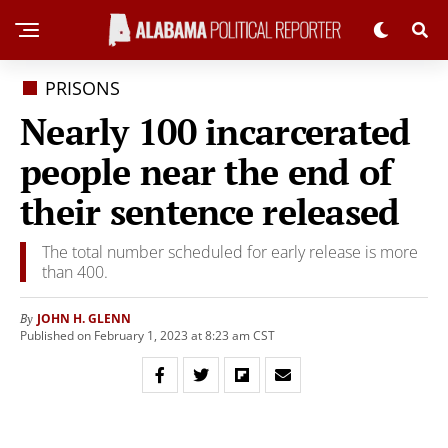
PRISONS
Nearly 100 incarcerated
people near the end of
their sentence released
The total number scheduled for early release is more
than 400.
JOHN H. GLENN
By
Published on February 1, 2023 at 8:23 am CST