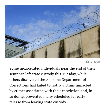
STOCK
Some incarcerated individuals near the end of their
sentence left state custody this Tuesday, while
others discovered the Alabama Department of
Corrections had failed to notify victims impacted
by crimes associated with their conviction and, in
so doing, prevented many scheduled for early
release from leaving state custody.