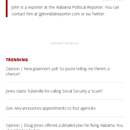
John is a reporter at the Alabama Political Reporter. You can
contact him at
jglenn@alreporter.com
or via Twitter.
ADVERTISEMENT
TRENDING
Opinion | New governor’s poll: So you’re telling me there’s a
chance?
Jones slams Tuberville for calling Social Security a “scam”
Gov. Ivey announces appointments to four agencies
Opinion | Doug Jones offered a detailed plan for fixing Alabama. You