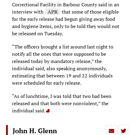
Correctional Facility in Barbour County said in an
interview with
APR
that some of those eligible
for the early release had begun giving away food
and hygiene items, only to be told they would not
be released on Tuesday.
“The officers brought a list around last night to
notify all the ones that were supposed to be
released today by mandatory release,” the
individual said, also speaking anonymously,
estimating that between 19 and 22 individuals
were scheduled for early release.
“As of lunchtime, I was told that two had been
released and that both were nonviolent,” the
individual said.
John H. Glenn