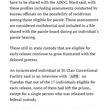
have to be shared with the ADOC, Ward said, with
those profiles including assessments conducted by
bureau officials on the possibility of recidivism
among those eligible for parole. Those assessments
are considered confidential and included in a file
shared with the parole board during an individual’s
parole hearing.
Those still in state custody that are eligible for
early release continue to grow frustrated with the
delayed process.
An incarcerated individual at St. Clair Correctional
Facility said in an interview with
APR
on
Tuesday that out of the 17 individuals eligible for
early release, none of them had left the prison,
except for a single person who was released into
federal custody.