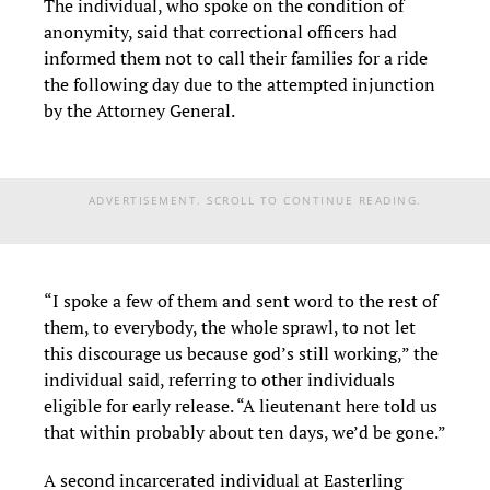
The individual, who spoke on the condition of
anonymity, said that correctional officers had
informed them not to call their families for a ride
the following day due to the attempted injunction
by the Attorney General.
ADVERTISEMENT. SCROLL TO CONTINUE READING.
“I spoke a few of them and sent word to the rest of
them, to everybody, the whole sprawl, to not let
this discourage us because god’s still working,” the
individual said, referring to other individuals
eligible for early release. “A lieutenant here told us
that within probably about ten days, we’d be gone.”
A second incarcerated individual at Easterling