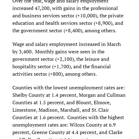
Over the year, wage and salary employment
increased 47,200, with gains in the professional
and business services sector (+10,000), the private
education and health services sector (+8,900), and
the government sector (+8,400), among others.
Wage and salary employment increased in March
by 3,400. Monthly gains were seen in the
government sector (+2,100), the leisure and
hospitality sector (+1,700), and the financial
activities sector (+800), among others.
Counties with the lowest unemployment rates are:
Shelby County at 1.4 percent, Morgan and Cullman
Counties at 1.5 percent, and Blount, Elmore,
Limestone, Madison, Marshall, and St. Clair
Counties at 1.6 percent. Counties with the highest
unemployment rates are: Wilcox County at 6.9
percent, Greene County at 4.4 percent, and Clarke