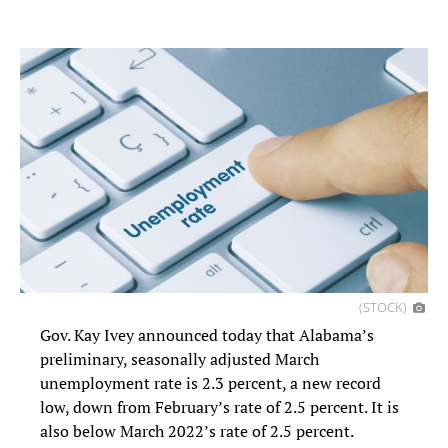
(STOCK)
Gov. Kay Ivey announced today that Alabama’s
preliminary, seasonally adjusted March
unemployment rate is 2.3 percent, a new record
low, down from February’s rate of 2.5 percent. It is
also below March 2022’s rate of 2.5 percent.