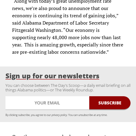
“Along with today’s great unemployment rate
news, we’re also proud to announce that our
economy is continuing its trend of gaining jobs,”
said Alabama Department of Labor Secretary
Fitzgerald Washington. “Our economy is
supporting nearly 48,000 more jobs now than last
year. This is amazing growth, especially since there
are pre-existing labor concerns nationwide.”
Sign up for our newsletters
You can choose between The Day's Scoop—a daily email briefing on all
things Alabama politics—or The Weekly Roundup.
By clicking subscribe, you agree to our
privacy policy.
You can unsubscribe at any time.