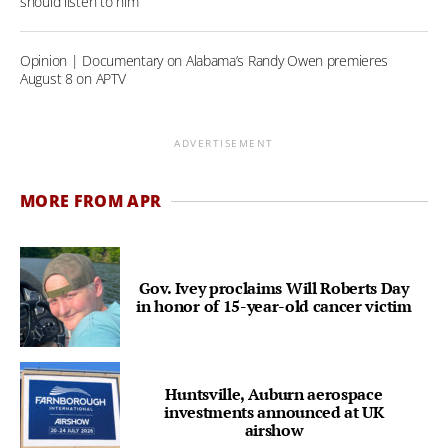
should listen to him
Opinion | Documentary on Alabama’s Randy Owen premieres
August 8 on APTV
ADVERTISEMENT
MORE FROM APR
Gov. Ivey proclaims Will Roberts Day
in honor of 15-year-old cancer victim
Huntsville, Auburn aerospace
investments announced at UK
airshow