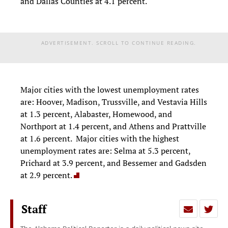
and Dallas Counties at 4.1 percent.
ADVERTISEMENT. SCROLL TO CONTINUE READING.
Major cities with the lowest unemployment rates
are: Hoover, Madison, Trussville, and Vestavia Hills
at 1.3 percent, Alabaster, Homewood, and
Northport at 1.4 percent, and Athens and Prattville
at 1.6 percent. Major cities with the highest
unemployment rates are: Selma at 5.3 percent,
Prichard at 3.9 percent, and Bessemer and Gadsden
at 2.9 percent.
Staff