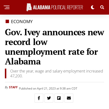
ECONOMY
Gov. Ivey announces new
record low
unemployment rate for
Alabama
Over the year, wage and salary employment increased
47,200.
STAFF
By
Published on April 21, 2023 at 9:38 am CDT