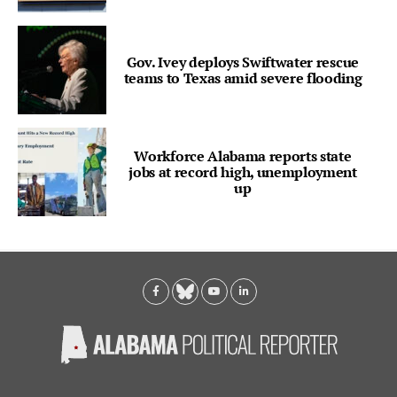
Gov. Ivey deploys Swiftwater rescue
teams to Texas amid severe flooding
Workforce Alabama reports state
jobs at record high, unemployment
up