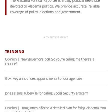
The Alabama Political Reporter is a daily political news site
devoted to Alabama politics. We provide accurate, reliable
coverage of policy, elections and government.
ADVERTISEMENT
TRENDING
Opinion | New governor’s poll: So you’re telling me there’s a
chance?
Gov. Ivey announces appointments to four agencies
Jones slams Tuberville for calling Social Security a “scam”
Opinion | Doug Jones offered a detailed plan for fixing Alabama. You