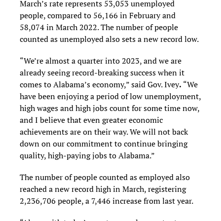
March’s rate represents 53,053 unemployed
people, compared to 56,166 in February and
58,074 in March 2022. The number of people
counted as unemployed also sets a new record low.
“We’re almost a quarter into 2023, and we are
already seeing record-breaking success when it
comes to Alabama’s economy,” said Gov. Ivey
.
“We
have been enjoying a period of low unemployment,
high wages and high jobs count for some time now,
and I believe that even greater economic
achievements are on their way. We will not back
down on our commitment to continue bringing
quality, high-paying jobs to Alabama.”
The number of people counted as employed also
reached a new record high in March, registering
2,236,706 people, a 7,446 increase from last year.