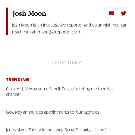
Josh Moon
Josh Moon is an investigative reporter and columnist. You can
reach him at
jmoon@alreporter.com
.
ADVERTISEMENT
TRENDING
Opinion | New governor’s poll: So you’re telling me there’s a
chance?
Gov. Ivey announces appointments to four agencies
Jones slams Tuberville for calling Social Security a “scam”