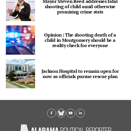
Mayor Steven Reed addresses fatal
shooting of child amid otherwise
promising crime stats
Opinion | The shooting death of a
child in Montgomery should be a
reality check for everyone
Jackson Hospital to remain open for
now as officials pursue rescue plan