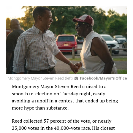
Montgomery Mayor Steven Reed (left)
Facebook/Mayor's Office
Montgomery Mayor Steven Reed cruised to a
smooth re-election on Tuesday night, easily
avoiding a runoff in a contest that ended up being
more hype than substance.
Reed collected 57 percent of the vote, or nearly
23,000 votes in the 40,000-vote race. His closest