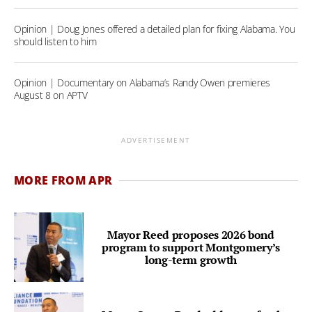
Opinion | Doug Jones offered a detailed plan for fixing Alabama. You
should listen to him
Opinion | Documentary on Alabama’s Randy Owen premieres
August 8 on APTV
ADVERTISEMENT
MORE FROM APR
Mayor Reed proposes 2026 bond
program to support Montgomery’s
long-term growth