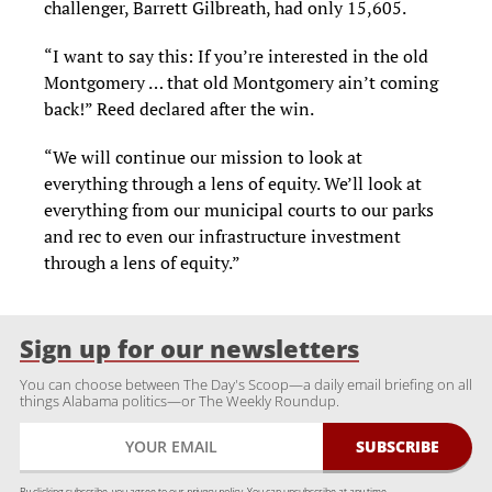
challenger, Barrett Gilbreath, had only 15,605.
“I want to say this: If you’re interested in the old
Montgomery … that old Montgomery ain’t coming
back!” Reed declared after the win.
“We will continue our mission to look at
everything through a lens of equity. We’ll look at
everything from our municipal courts to our parks
and rec to even our infrastructure investment
through a lens of equity.”
Sign up for our newsletters
You can choose between The Day's Scoop—a daily email briefing on all
things Alabama politics—or The Weekly Roundup.
By clicking subscribe, you agree to our
privacy policy.
You can unsubscribe at any time.