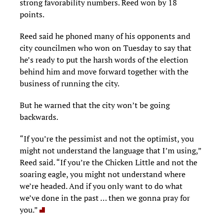
strong favorability numbers. Reed won by 18
points.
Reed said he phoned many of his opponents and
city councilmen who won on Tuesday to say that
he’s ready to put the harsh words of the election
behind him and move forward together with the
business of running the city.
But he warned that the city won’t be going
backwards.
“If you’re the pessimist and not the optimist, you
might not understand the language that I’m using,”
Reed said. “If you’re the Chicken Little and not the
soaring eagle, you might not understand where
we’re headed. And if you only want to do what
we’ve done in the past … then we gonna pray for
you.”