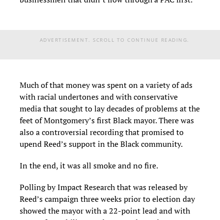
ADVERTISEMENT. SCROLL TO CONTINUE READING.
Much of that money was spent on a variety of ads
with racial undertones and with conservative
media that sought to lay decades of problems at the
feet of Montgomery’s first Black mayor. There was
also a controversial recording that promised to
upend Reed’s support in the Black community.
In the end, it was all smoke and no fire.
Polling by Impact Research that was released by
Reed’s campaign three weeks prior to election day
showed the mayor with a 22-point lead and with