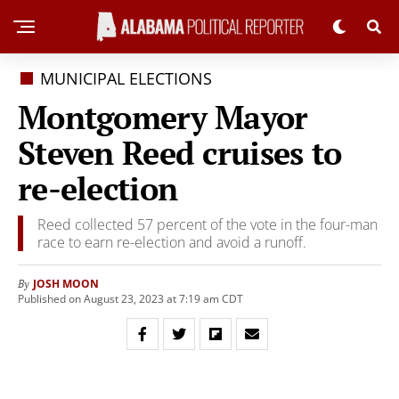
MUNICIPAL ELECTIONS
Montgomery Mayor
Steven Reed cruises to
re-election
Reed collected 57 percent of the vote in the four-man
race to earn re-election and avoid a runoff.
JOSH MOON
By
Published on August 23, 2023 at 7:19 am CDT