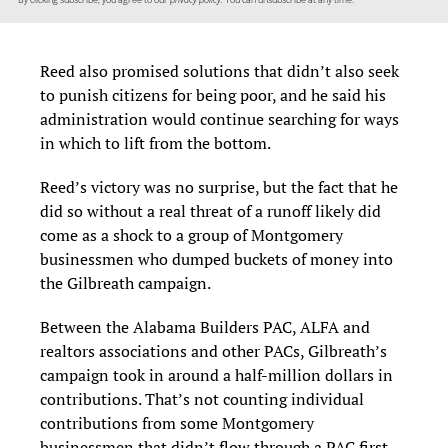
Reed also promised solutions that didn’t also seek
to punish citizens for being poor, and he said his
administration would continue searching for ways
in which to lift from the bottom.
Reed’s victory was no surprise, but the fact that he
did so without a real threat of a runoff likely did
come as a shock to a group of Montgomery
businessmen who dumped buckets of money into
the Gilbreath campaign.
Between the Alabama Builders PAC, ALFA and
realtors associations and other PACs, Gilbreath’s
campaign took in around a half-million dollars in
contributions. That’s not counting individual
contributions from some Montgomery
businessmen that didn’t flow through a PAC first.