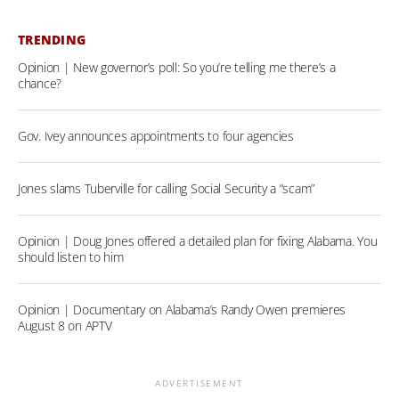
TRENDING
Opinion | New governor’s poll: So you’re telling me there’s a
chance?
Gov. Ivey announces appointments to four agencies
Jones slams Tuberville for calling Social Security a “scam”
Opinion | Doug Jones offered a detailed plan for fixing Alabama. You
should listen to him
Opinion | Documentary on Alabama’s Randy Owen premieres
August 8 on APTV
ADVERTISEMENT