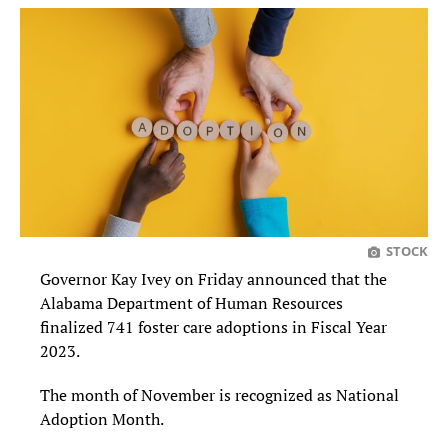
STOCK
Governor Kay Ivey on Friday announced that the
Alabama Department of Human Resources
finalized 741 foster care adoptions in Fiscal Year
2023.
The month of November is recognized as National
Adoption Month.