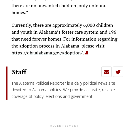
there are no unwanted children, only unfound
homes.”
Currently, there are approximately 6,000 children
and youth in Alabama’s foster care system and 196
that need forever homes. For information regarding
the adoption process in Alabama, please visit
https://dhr.alabama.gov/adoption/
.
Staff
The Alabama Political Reporter is a daily political news site
devoted to Alabama politics. We provide accurate, reliable
coverage of policy, elections and government.
ADVERTISEMENT