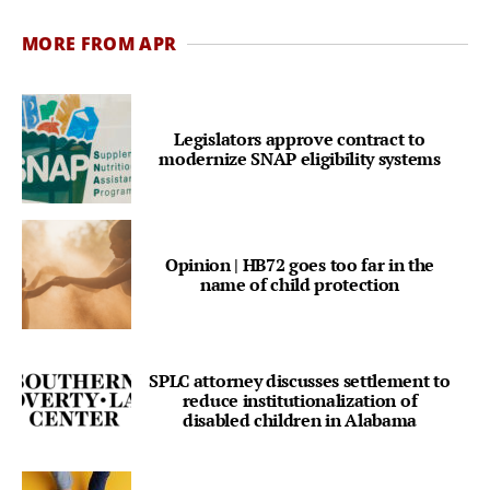
MORE FROM APR
Legislators approve contract to
modernize SNAP eligibility systems
Opinion | HB72 goes too far in the
name of child protection
SPLC attorney discusses settlement to
reduce institutionalization of
disabled children in Alabama