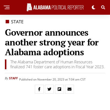
STATE
Governor announces
another strong year for
Alabama adoptions
The Alabama Department of Human Resources
finalized 741 foster care adoptions in Fiscal Year 2023.
STAFF
By
Published on November 20, 2023 at 7:04 am CST