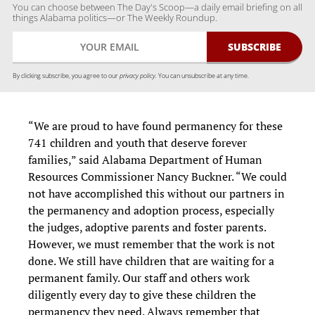
You can choose between The Day's Scoop—a daily email briefing on all
things Alabama politics—or The Weekly Roundup.
By clicking subscribe, you agree to our
privacy policy.
You can unsubscribe at any time.
“We are proud to have found permanency for these
741 children and youth that deserve forever
families,” said Alabama Department of Human
Resources Commissioner Nancy Buckner. “We could
not have accomplished this without our partners in
the permanency and adoption process, especially
the judges, adoptive parents and foster parents.
However, we must remember that the work is not
done. We still have children that are waiting for a
permanent family. Our staff and others work
diligently every day to give these children the
permanency they need. Always remember that