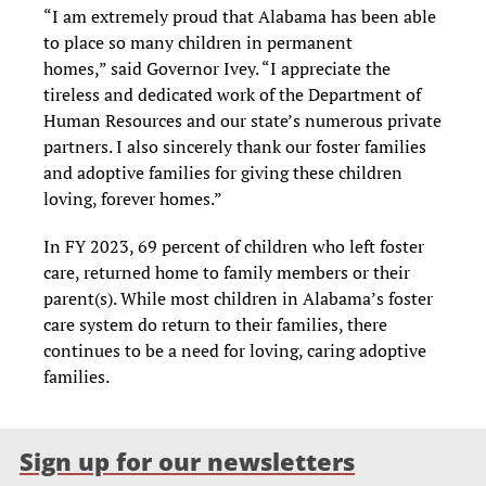
“I am extremely proud that Alabama has been able
to place so many children in permanent
homes,” said Governor Ivey. “I appreciate the
tireless and dedicated work of the Department of
Human Resources and our state’s numerous private
partners. I also sincerely thank our foster families
and adoptive families for giving these children
loving, forever homes.”
In FY 2023, 69 percent of children who left foster
care, returned home to family members or their
parent(s). While most children in Alabama’s foster
care system do return to their families, there
continues to be a need for loving, caring adoptive
families.
Sign up for our newsletters