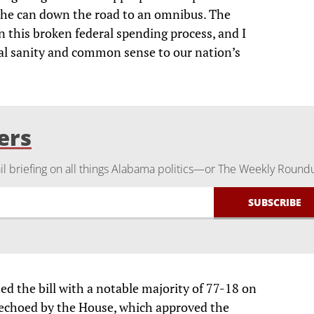
ck the can down the road to an omnibus. The
 this broken federal spending process, and I
scal sanity and common sense to our nation’s
ers
 briefing on all things Alabama politics—or The Weekly Round
ed the bill with a notable majority of 77-18 on
echoed by the House, which approved the