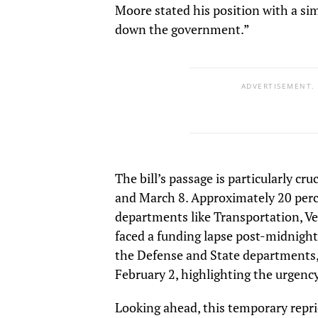
Moore stated his position with a si
down the government.”
ADVERTISEMENT.
The bill’s passage is particularly cr
and March 8. Approximately 20 perc
departments like Transportation, Ve
faced a funding lapse post-midnight
the Defense and State departments, 
February 2, highlighting the urgency 
Looking ahead, this temporary repr