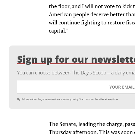
the floor, and I will not vote to ki
American people deserve better than
will continue fighting to restore fi
capital.”
Sign up for our newslett
You can choose between The Day's Scoop—a daily email
By clicking subscribe, you agree to our
privacy policy.
You can unsubscribe at any time.
The Senate, leading the charge, pass
Thursday afternoon. This was soon 