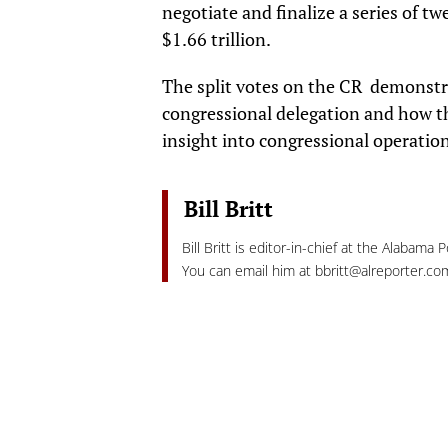
negotiate and finalize a series of tw
$1.66 trillion.
The split votes on the CR demonstr
congressional delegation and how the
insight into congressional operatio
Bill Britt
Bill Britt is editor-in-chief at the Alabama 
You can email him at
bbritt@alreporter.co