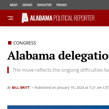
ABOUT
CONTACT
NEWSLETTER
PODCAST
CONGRESS
Alabama delegation
The move reflects the ongoing difficulties 
By
BILL BRITT
Published on January 19, 2024 at 7:21 am CST