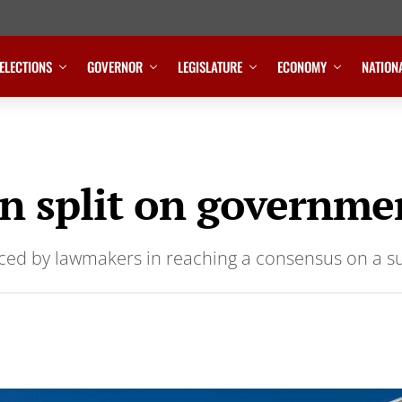
ELECTIONS
GOVERNOR
LEGISLATURE
ECONOMY
NATION
 split on governmen
faced by lawmakers in reaching a consensus on a s