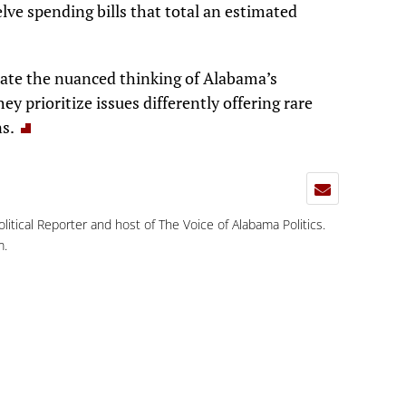
elve spending bills that total an estimated
ate the nuanced thinking of Alabama’s
y prioritize issues differently offering rare
ns.
Political Reporter and host of The Voice of Alabama Politics.
m
.