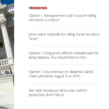
TRENDING
Opinion | New governor’s poll: So you’re telling
me there’s a chance?
Jones slams Tuberville for calling Social Security a
“scam”
Opinion | Doug Jones offered a detailed plan for
fixing Alabama. You should listen to him
Opinion | Documentary on Alabama’s Randy
Owen premieres August 8 on APTV
Sen. Britt introduces bill to strip LGBTQ+
protections from Title IX