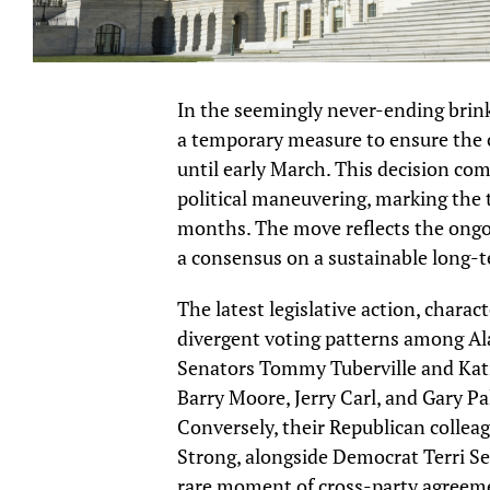
In the seemingly never-ending brin
a temporary measure to ensure the 
until early March. This decision co
political maneuvering, marking the t
months. The move reflects the ongoi
a consensus on a sustainable long-
The latest legislative action, chara
divergent voting patterns among Ala
Senators Tommy Tuberville and Kat
Barry Moore, Jerry Carl, and Gary Pal
Conversely, their Republican collea
Strong, alongside Democrat Terri Sew
rare moment of cross-party agreem