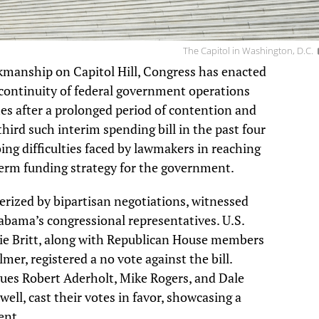
The Capitol in Washington, D.C.
kmanship on Capitol Hill, Congress has enacted
continuity of federal government operations
mes after a prolonged period of contention and
hird such interim spending bill in the past four
ng difficulties faced by lawmakers in reaching
term funding strategy for the government.
cterized by bipartisan negotiations, witnessed
bama’s congressional representatives. U.S.
ie Britt, along with Republican House members
mer, registered a no vote against the bill.
gues Robert Aderholt, Mike Rogers, and Dale
ell, cast their votes in favor, showcasing a
ent.