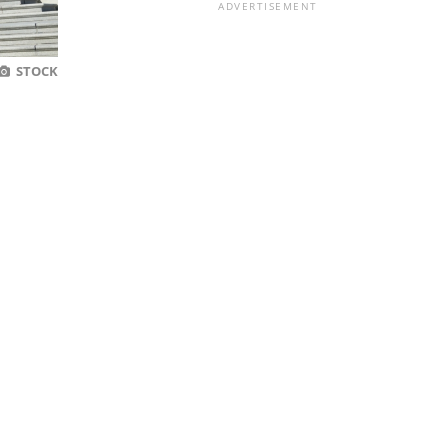
ADVERTISEMENT
STOCK