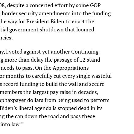
08, despite a concerted effort by some GOP
us border security amendments into the funding
he way for President Biden to enact the
partial government shutdown that loomed
ncies.
ay, I voted against yet another Continuing
g more than delay the passage of 12 stand
 needs to pass. On the Appropriations
 months to carefully cut every single wasteful
is record funding to build the wall and secure
e members the largest pay raise in decades,
top taxpayer dollars from being used to perform
iden’s liberal agenda is stopped dead in its
ing the can down the road and pass these
into law.”