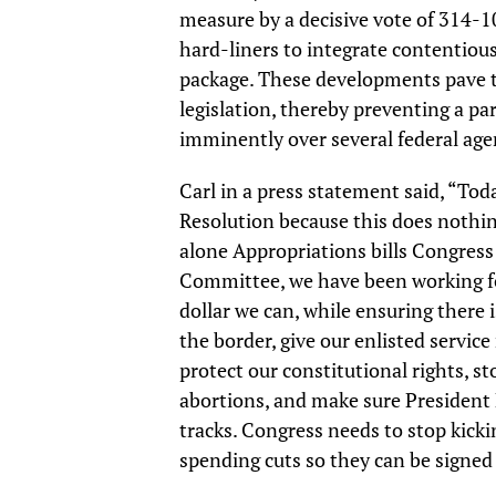
measure by a decisive vote of 314-1
hard-liners to integrate contentio
package. These developments pave t
legislation, thereby preventing a 
imminently over several federal age
Carl in a press statement said, “Tod
Resolution because this does nothin
alone Appropriations bills Congress
Committee, we have been working for
dollar we can, while ensuring there 
the border, give our enlisted servic
protect our constitutional rights, s
abortions, and make sure President B
tracks. Congress needs to stop kick
spending cuts so they can be signed 