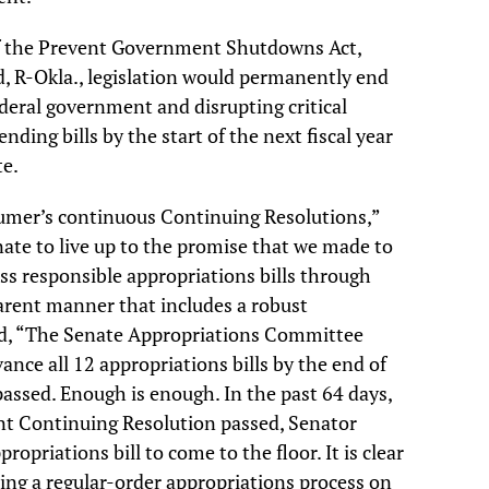
of the Prevent Government Shutdowns Act,
, R-Okla., legislation would permanently end
ederal government and disrupting critical
ending bills by the start of the next fiscal year
te.
humer’s continuous Continuing Resolutions,”
Senate to live up to the promise that we made to
s responsible appropriations bills through
arent manner that includes a robust
d, “The Senate Appropriations Committee
nce all 12 appropriations bills by the end of
 passed. Enough is enough. In the past 64 days,
ent Continuing Resolution passed, Senator
opriations bill to come to the floor. It is clear
ting a regular-order appropriations process on