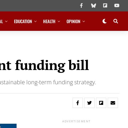
AL
EDUCATION
HEALTH
OPINION
t funding bill
ustainable long-term funding strategy.
ADVERTISEMENT