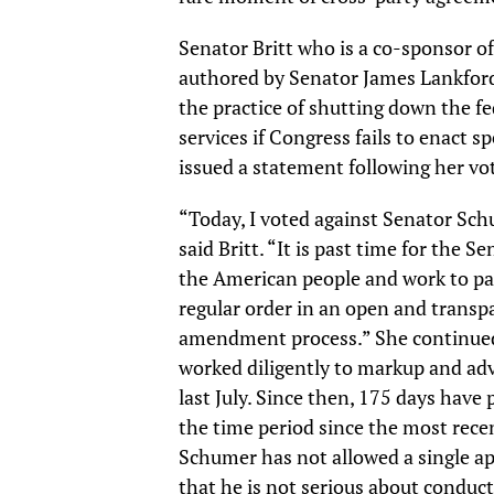
Senator Britt who is a co-sponsor 
authored by Senator James Lankford
the practice of shutting down the f
services if Congress fails to enact sp
issued a statement following her vo
“Today, I voted against Senator Sc
said Britt. “It is past time for the 
the American people and work to pas
regular order in an open and transp
amendment process.” She continue
worked diligently to markup and adva
last July. Since then, 175 days have
the time period since the most rec
Schumer has not allowed a single appr
that he is not serious about conduc