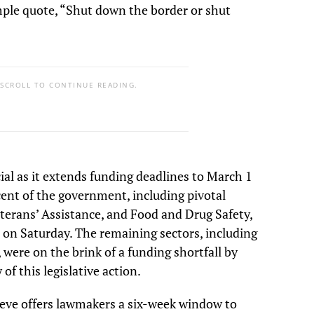
mple quote, “Shut down the border or shut
 SCROLL TO CONTINUE READING.
ucial as it extends funding deadlines to March 1
ent of the government, including pivotal
terans’ Assistance, and Food and Drug Safety,
 on Saturday. The remaining sectors, including
were on the brink of a funding shortfall by
of this legislative action.
ieve offers lawmakers a six-week window to