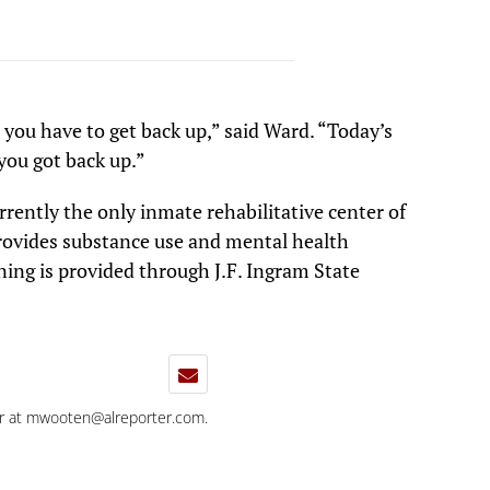
t you have to get back up,” said Ward. “Today’s
you got back up.”
rently the only inmate rehabilitative center of
provides substance use and mental health
ning is provided through J.F. Ingram State
r at
mwooten@alreporter.com
.