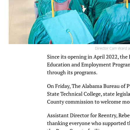
Director Cam Ward a
Since its opening in April 2022, th
Education and Employment Program
through its programs.
On Friday, The Alabama Bureau of P
State Technical College, state legis
County commission to welcome mor
Assistant Director for Reentry, Re
thanking everyone who supported th