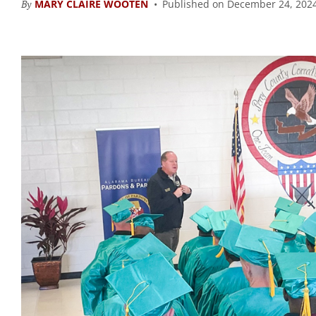
By
MARY CLAIRE WOOTEN
Published on December 24, 2024