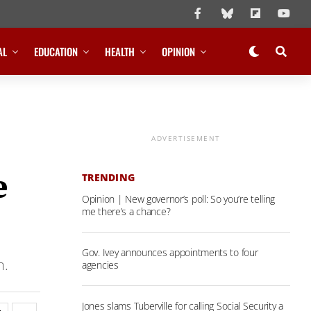
AL
EDUCATION
HEALTH
OPINION
ADVERTISEMENT
e
TRENDING
Opinion | New governor’s poll: So you’re telling
me there’s a chance?
Gov. Ivey announces appointments to four
n.
agencies
Jones slams Tuberville for calling Social Security a