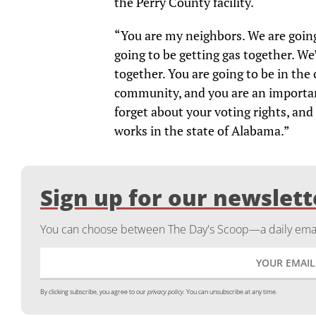
the Perry County facility.
“You are my neighbors. We are going 
going to be getting gas together. We
together. You are going to be in the
community, and you are an importan
forget about your voting rights, and
works in the state of Alabama.”
Sign up for our newslett
You can choose between The Day's Scoop—a daily email
By clicking subscribe, you agree to our
privacy policy.
You can unsubscribe at any time.