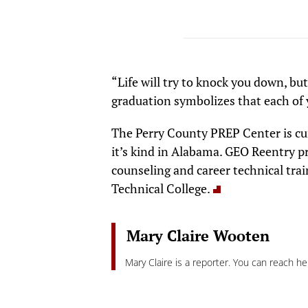
“Life will try to knock you down, bu
graduation symbolizes that each of 
The Perry County PREP Center is cur
it’s kind in Alabama. GEO Reentry 
counseling and career technical trai
Technical College.
Mary Claire Wooten
Mary Claire is a reporter. You can reach he