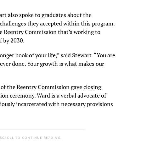
rt also spoke to graduates about the
challenges they accepted within this program.
the Reentry Commission that’s working to
lf by 2030.
onger book of your life,” said Stewart. “You are
 ever done. Your growth is what makes our
of the Reentry Commission gave closing
ion ceremony. Ward is a verbal advocate of
iously incarcerated with necessary provisions
 SCROLL TO CONTINUE READING.