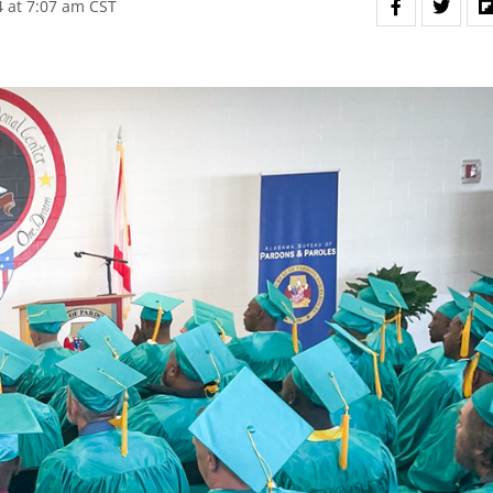
 at 7:07 am CST