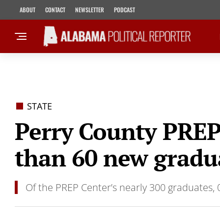
ABOUT
CONTACT
NEWSLETTER
PODCAST
STATE
Perry County PREP
than 60 new gradu
Of the PREP Center’s nearly 300 graduates, 