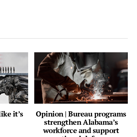
ike it’s
Opinion | Bureau programs
strengthen Alabama’s
workforce and support