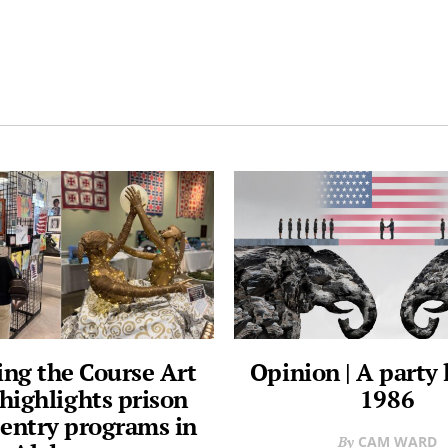
ng the Course Art
Opinion | A party l
highlights prison
1986
reentry programs in
CAM WARD