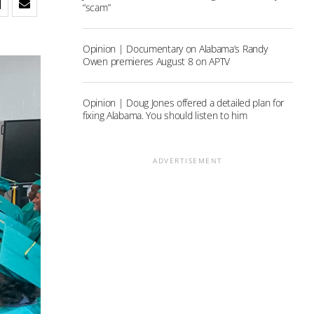
“scam”
Opinion | Documentary on Alabama’s Randy
Owen premieres August 8 on APTV
Opinion | Doug Jones offered a detailed plan for
fixing Alabama. You should listen to him
ADVERTISEMENT