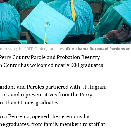
ddressing the PREP Center graduates.
Alabama Bureau of Pardons an
e Perry County Parole and Probation Reentry
 Center has welcomed nearly 300 graduates
ardons and Paroles partnered with J.F. Ingram
lators and representatives from the Perry
e than 60 new graduates.
becca Bensema, opened the ceremony by
e graduates, from family members to staff at