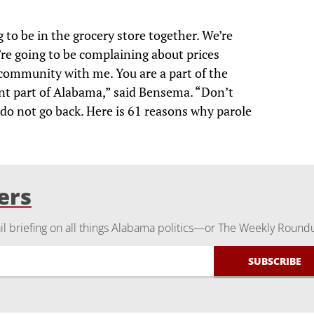
to be in the grocery store together. We’re
’re going to be complaining about prices
 community with me. You are a part of the
t part of Alabama,” said Bensema. “Don’t
 do not go back. Here is 61 reasons why parole
ers
 briefing on all things Alabama politics—or The Weekly Round