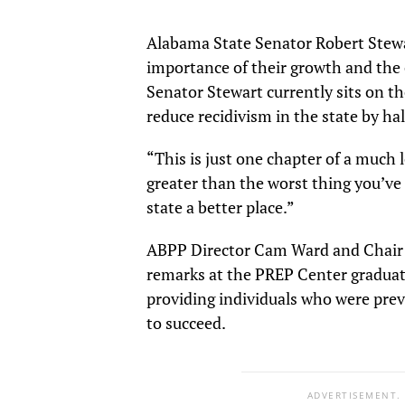
Alabama State Senator Robert Stewa
importance of their growth and the 
Senator Stewart currently sits on 
reduce recidivism in the state by ha
“This is just one chapter of a much l
greater than the worst thing you’ve
state a better place.”
ABPP Director Cam Ward and Chair 
remarks at the PREP Center graduat
providing individuals who were prev
to succeed.
ADVERTISEMENT.