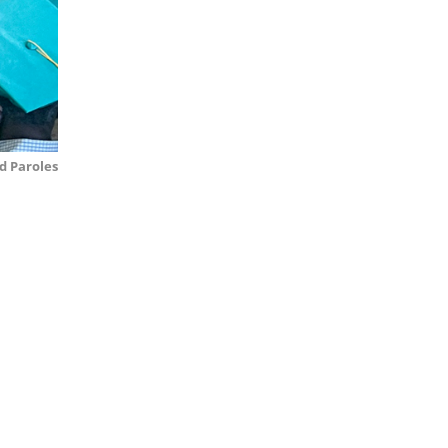
d Paroles