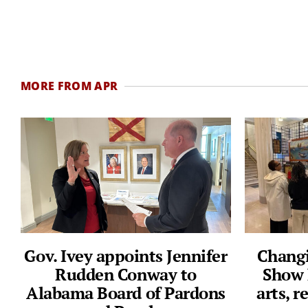
MORE FROM APR
Gov. Ivey appoints Jennifer
Changi
Rudden Conway to
Show 
Alabama Board of Pardons
arts, 