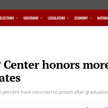
ELECTIONS
GOVERNOR
LEGISLATURE
ECONOMY
NATION
 Center honors mor
ates
0 percent have returned to prison after graduatio