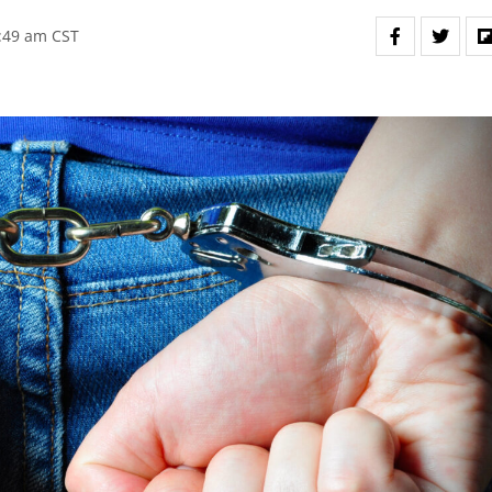
6:49 am CST