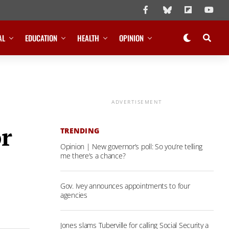
AL
EDUCATION
HEALTH
OPINION
ADVERTISEMENT
or
TRENDING
Opinion | New governor’s poll: So you’re telling
me there’s a chance?
Gov. Ivey announces appointments to four
agencies
Jones slams Tuberville for calling Social Security a