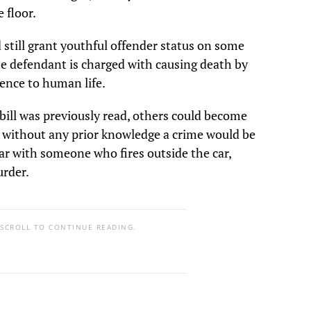
floor.
still grant youthful offender status on some
he defendant is charged with causing death by
rence to human life.
bill was previously read, others could become
s without any prior knowledge a crime would be
ar with someone who fires outside the car,
urder.
 SCROLL TO CONTINUE READING.