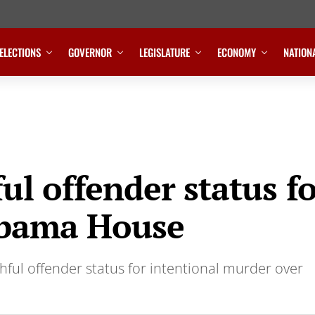
ELECTIONS
GOVERNOR
LEGISLATURE
ECONOMY
NATION
ful offender status f
abama House
hful offender status for intentional murder over