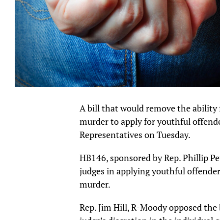
A bill that would remove the abilit
murder to apply for youthful offen
Representatives on Tuesday.
HB146, sponsored by Rep. Phillip Pet
judges in applying youthful offender 
murder.
Rep. Jim Hill, R-Moody opposed the 