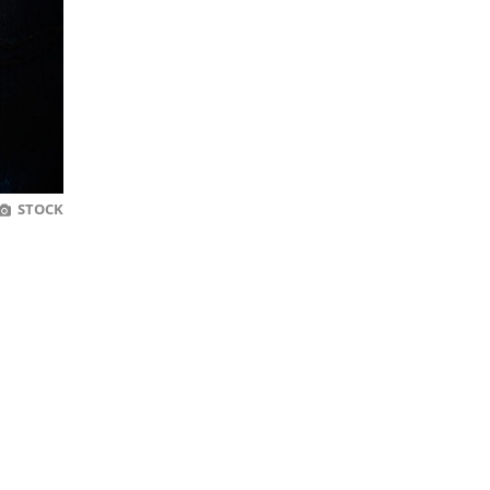
STOCK