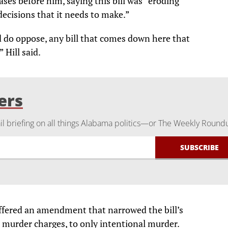
cases before him, saying this bill was “eroding
decisions that it needs to make.”
d do oppose, any bill that comes down here that
 Hill said.
ers
 briefing on all things Alabama politics—or The Weekly Round
offered an amendment that narrowed the bill’s
ll murder charges, to only intentional murder.