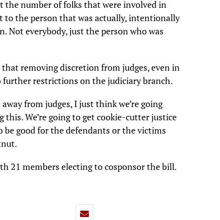
t the number of folks that were involved in
t to the person that was actually, intentionally
on. Not everybody, just the person who was
 that removing discretion from judges, even in
o further restrictions on the judiciary branch.
n away from judges, I just think we’re going
this. We’re going to get cookie-cutter justice
to be good for the defendants or the victims
tnut.
ith 21 members electing to cosponsor the bill.