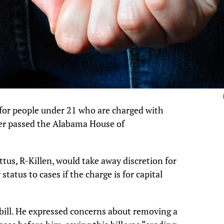
y for people under 21 who are charged with
der passed the Alabama House of
tus, R-Killen, would take away discretion for
status to cases if the charge is for capital
bill. He expressed concerns about removing a