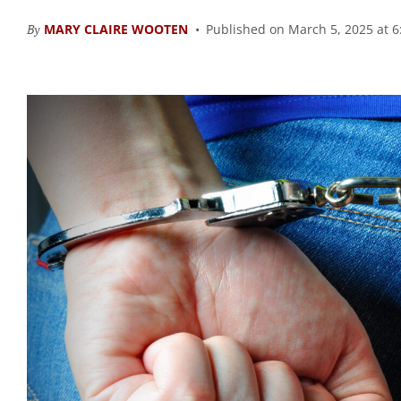
By
MARY CLAIRE WOOTEN
Published on March 5, 2025 at 