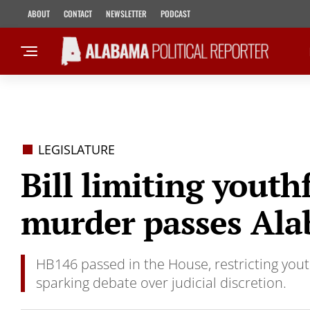
ABOUT
CONTACT
NEWSLETTER
PODCAST
LEGISLATURE
Bill limiting youth
murder passes Al
HB146 passed in the House, restricting yout
sparking debate over judicial discretion.