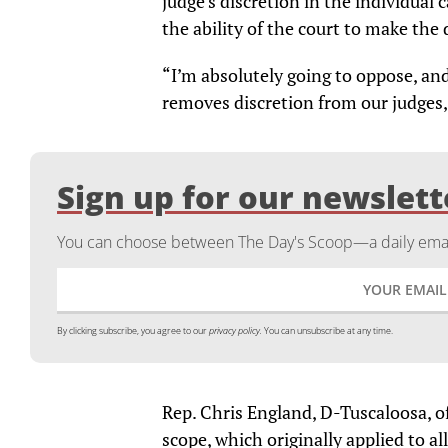
judge’s discretion in the individual 
the ability of the court to make the 
“I’m absolutely going to oppose, an
removes discretion from our judges,”
Sign up for our newslett
You can choose between The Day's Scoop—a daily email
By clicking subscribe, you agree to our
privacy policy.
You can unsubscribe at any time.
Rep. Chris England, D-Tuscaloosa, 
scope, which originally applied to a