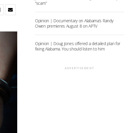
“scam”
Opinion | Documentary on Alabama’s Randy
Owen premieres August 8 on APTV
Opinion | Doug Jones offered a detailed plan for
fixing Alabama. You should listen to him
ADVERTISEMENT