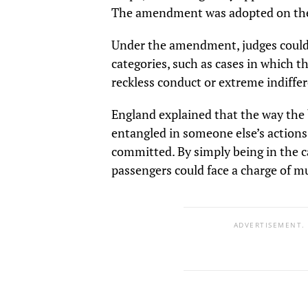
The amendment was adopted on the 
Under the amendment, judges could 
categories, such as cases in which t
reckless conduct or extreme indiffe
England explained that the way the 
entangled in someone else’s action
committed. By simply being in the c
passengers could face a charge of m
ADVERTISEMENT.