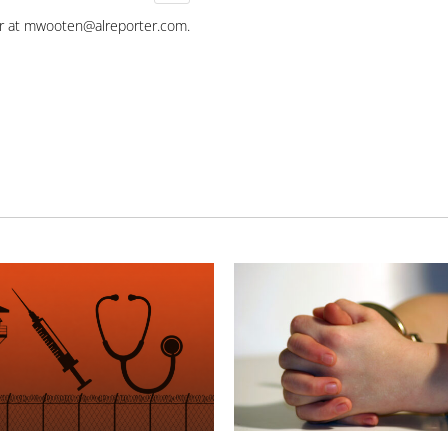
r at
mwooten@alreporter.com
.