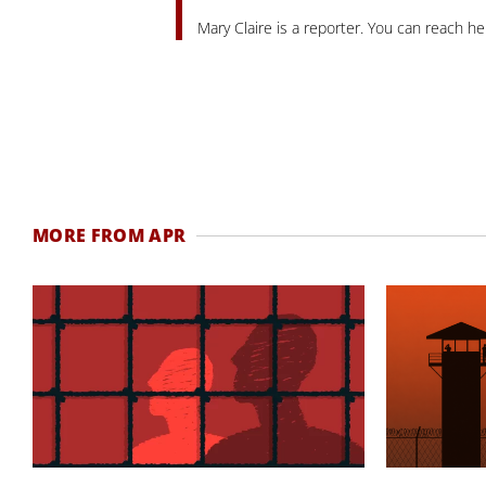
Mary Claire is a reporter. You can reach he
MORE FROM APR