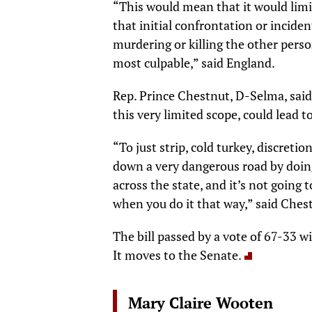
“This would mean that it would limi
that initial confrontation or inciden
murdering or killing the other pers
most culpable,” said England.
Rep. Prince Chestnut, D-Selma, said
this very limited scope, could lead t
“To just strip, cold turkey, discretio
down a very dangerous road by doing 
across the state, and it’s not going 
when you do it that way,” said Ches
The bill passed by a vote of 67-33 w
It moves to the Senate.
Mary Claire Wooten