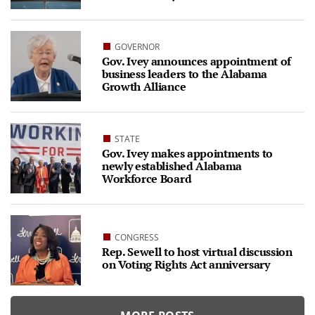
GOVERNOR
Gov. Ivey announces appointment of
business leaders to the Alabama
Growth Alliance
STATE
Gov. Ivey makes appointments to
newly established Alabama
Workforce Board
CONGRESS
Rep. Sewell to host virtual discussion
on Voting Rights Act anniversary