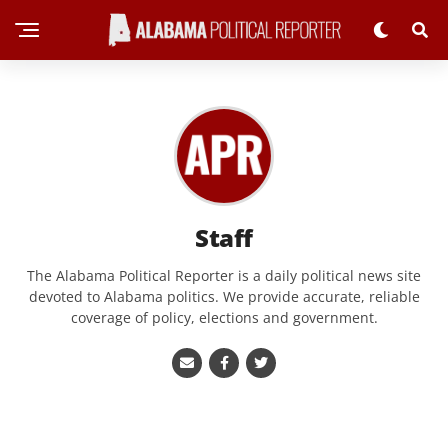
Staff
The Alabama Political Reporter is a daily political news site
devoted to Alabama politics. We provide accurate, reliable
coverage of policy, elections and government.