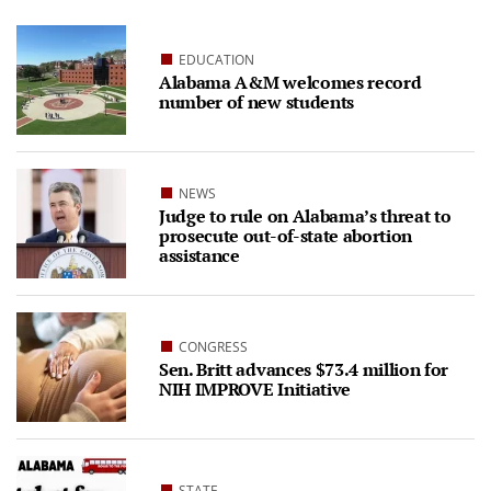
EDUCATION
Alabama A&M welcomes record
number of new students
NEWS
Judge to rule on Alabama’s threat to
prosecute out-of-state abortion
assistance
CONGRESS
Sen. Britt advances $73.4 million for
NIH IMPROVE Initiative
STATE