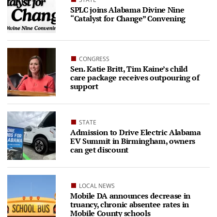
SPLC joins Alabama Divine Nine
“Catalyst for Change” Convening
CONGRESS
Sen. Katie Britt, Tim Kaine’s child
care package receives outpouring of
support
STATE
Admission to Drive Electric Alabama
EV Summit in Birmingham, owners
can get discount
LOCAL NEWS
Mobile DA announces decrease in
truancy, chronic absentee rates in
Mobile County schools