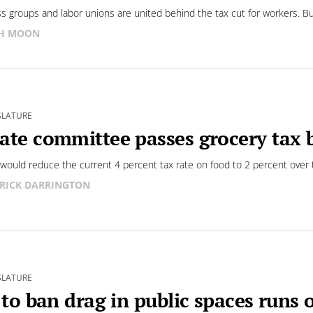
s groups and labor unions are united behind the tax cut for workers. Bu
SH MOON
SLATURE
ate committee passes grocery tax b
l would reduce the current 4 percent tax rate on food to 2 percent over 
RICK DARRINGTON
SLATURE
l to ban drag in public spaces runs 