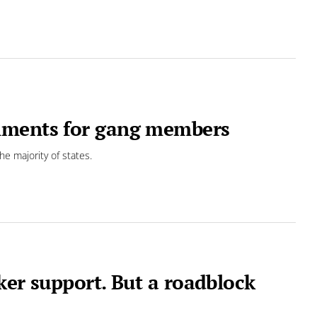
hments for gang members
he majority of states.
ker support. But a roadblock