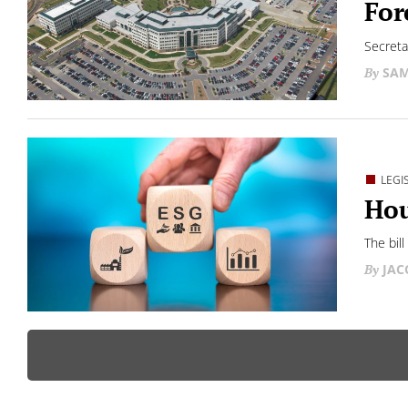
For
Secreta
SAM
LEGI
Hou
The bill
JAC