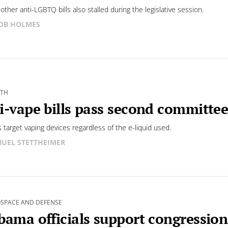
other anti-LGBTQ bills also stalled during the legislative session.
OB HOLMES
LTH
i-vape bills pass second committee
s target vaping devices regardless of the e-liquid used.
UEL STETTHEIMER
SPACE AND DEFENSE
bama officials support congression