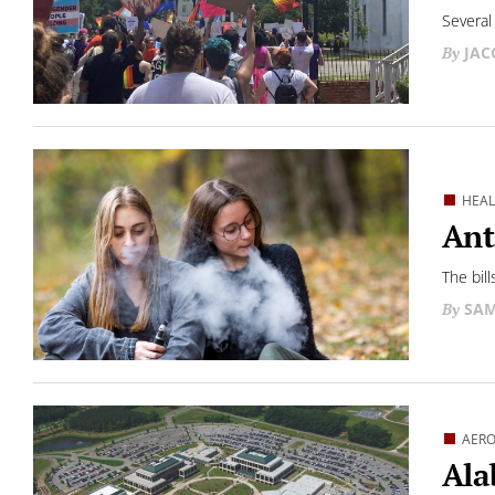
Several 
JAC
HEA
Ant
The bill
SAM
AERO
Ala