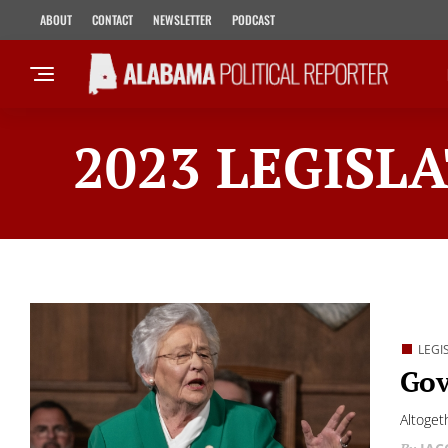
ABOUT
CONTACT
NEWSLETTER
PODCAST
2023 LEGISLA
LEGI
Gov
Altoget