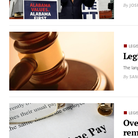
JO
LEGI
Leg
The lan
SAM
LEGI
Ove
rem