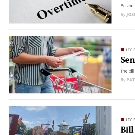
Busines
JO
LEGI
Sen
The bil
PAT
LEGI
Bil