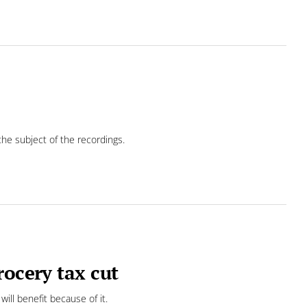
he subject of the recordings.
rocery tax cut
ill benefit because of it.