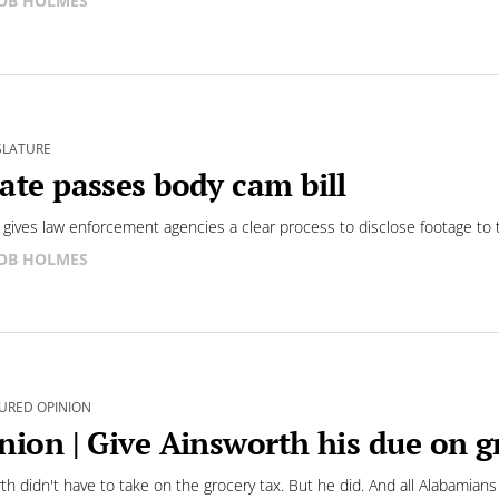
OB HOLMES
SLATURE
ate passes body cam bill
 gives law enforcement agencies a clear process to disclose footage to t
OB HOLMES
URED OPINION
nion | Give Ainsworth his due on g
th didn't have to take on the grocery tax. But he did. And all Alabamians w