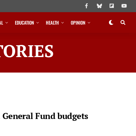
AL
EDUCATION
HEALTH
OPINION
TORIES
d General Fund budgets