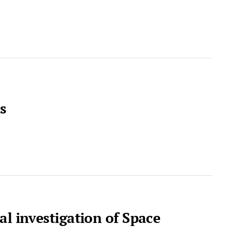
s
al investigation of Space