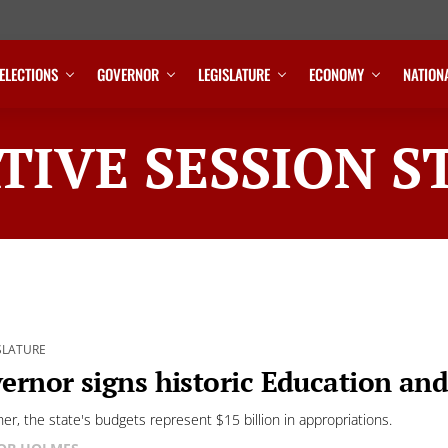
ELECTIONS
GOVERNOR
LEGISLATURE
ECONOMY
NATION
TIVE SESSION S
SLATURE
ernor signs historic Education an
her, the state's budgets represent $15 billion in appropriations.