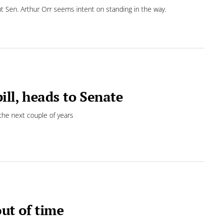
t Sen. Arthur Orr seems intent on standing in the way.
ill, heads to Senate
the next couple of years
out of time