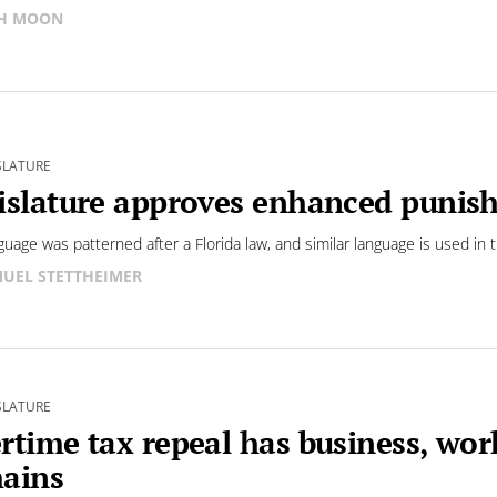
SH MOON
SLATURE
islature approves enhanced punis
guage was patterned after a Florida law, and similar language is used in t
UEL STETTHEIMER
SLATURE
rtime tax repeal has business, wor
ains