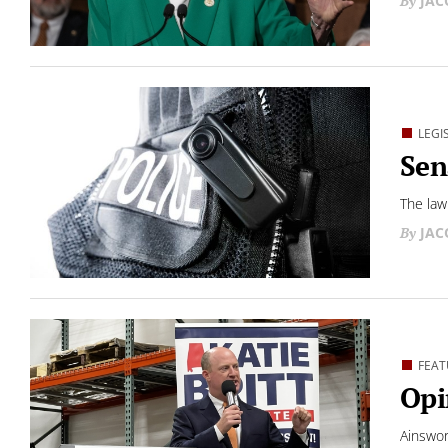
JAC
LEGI
Sen
The law
JAC
FEAT
Opi
Ainswor