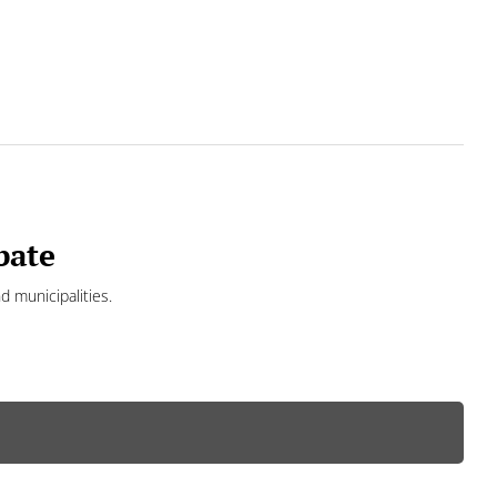
bate
d municipalities.