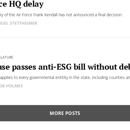
ce HQ delay
ry of the Air Force Frank Kendall has not announced a final decision.
UEL STETTHEIMER
SLATURE
se passes anti-ESG bill without de
 applies to every governmental entitity in the state, including counties an
OB HOLMES
MORE POSTS