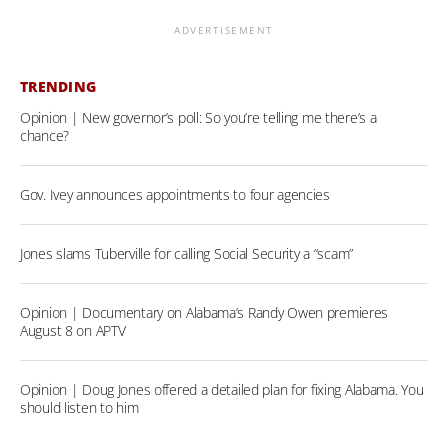
ADVERTISEMENT
TRENDING
Opinion | New governor’s poll: So you’re telling me there’s a
chance?
Gov. Ivey announces appointments to four agencies
Jones slams Tuberville for calling Social Security a “scam”
Opinion | Documentary on Alabama’s Randy Owen premieres
August 8 on APTV
Opinion | Doug Jones offered a detailed plan for fixing Alabama. You
should listen to him