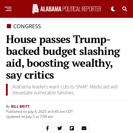
CONGRESS
House passes Trump-
backed budget slashing
aid, boosting wealthy,
say critics
Alabama leaders warn cuts to SNAP, Medicaid will
devastate vulnerable families.
BILL BRITT
By
Published on July 4, 2025 at 6:45 am CDT
Updated on July 5 at 7:09 am