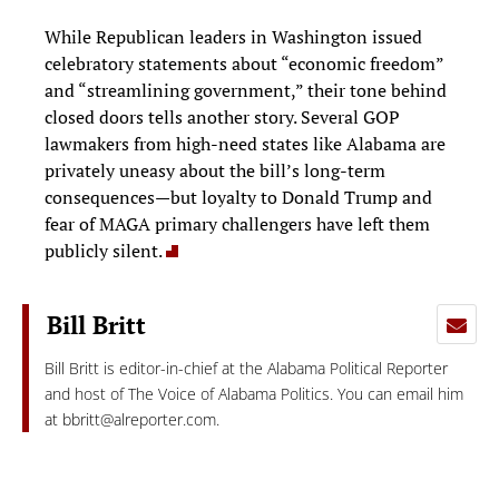
While Republican leaders in Washington issued
celebratory statements about “economic freedom”
and “streamlining government,” their tone behind
closed doors tells another story. Several GOP
lawmakers from high-need states like Alabama are
privately uneasy about the bill’s long-term
consequences—but loyalty to Donald Trump and
fear of MAGA primary challengers have left them
publicly silent.
Bill Britt
Bill Britt is editor-in-chief at the Alabama Political Reporter
and host of The Voice of Alabama Politics. You can email him
at
bbritt@alreporter.com
.