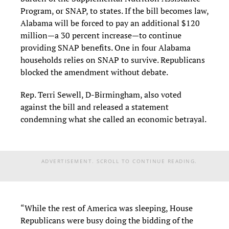
Program, or SNAP, to states. If the bill becomes law,
Alabama will be forced to pay an additional $120
million—a 30 percent increase—to continue
providing SNAP benefits. One in four Alabama
households relies on SNAP to survive. Republicans
blocked the amendment without debate.
Rep. Terri Sewell, D-Birmingham, also voted
against the bill and released a statement
condemning what she called an economic betrayal.
ADVERTISEMENT. SCROLL TO CONTINUE READING.
“While the rest of America was sleeping, House
Republicans were busy doing the bidding of the