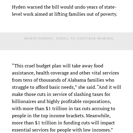
Hyden warned the bill would undo years of state-
level work aimed at lifting families out of poverty.
ADVERTISEMENT. SCROLL TO CONTINUE READING.
“This cruel budget plan will take away food
assistance, health coverage and other vital services
from tens of thousands of Alabama families who
struggle to afford basic needs,” she said. “And it will
make those cuts in service of slashing taxes for
billionaires and highly profitable corporations,
with more than $1 trillion in tax cuts accruing to
people in the top income brackets. Meanwhile,
more than $1 trillion in funding cuts will impact
essential services for people with low incomes.”