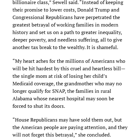
billionaire class,” Sewell said. “Instead of keeping
their promise to lower costs, Donald Trump and
Congressional Republicans have perpetrated the
greatest betrayal of working families in modern
history and set us on a path to greater inequality,
deeper poverty, and needless suffering, all to give
another tax break to the wealthy. It is shameful.
“My heart aches for the millions of Americans who
will be hit hardest by this cruel and heartless bill—
the single mom at risk of losing her child’s
Medicaid coverage, the grandmother who may no
longer qualify for SNAP, the families in rural
Alabama whose nearest hospital may soon be
forced to shut its doors.
“House Republicans may have sold them out, but
the American people are paying attention, and they
will not forget this betrayal,” she concluded.