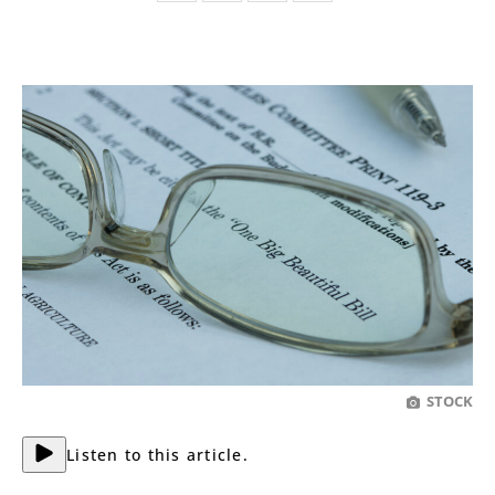
STOCK
Listen to this article.