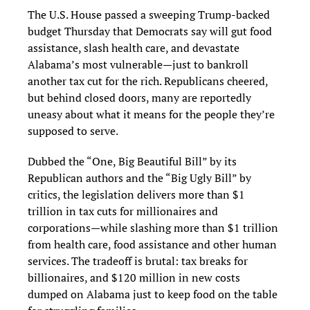
The U.S. House passed a sweeping Trump-backed
budget Thursday that Democrats say will gut food
assistance, slash health care, and devastate
Alabama’s most vulnerable—just to bankroll
another tax cut for the rich. Republicans cheered,
but behind closed doors, many are reportedly
uneasy about what it means for the people they’re
supposed to serve.
Dubbed the “One, Big Beautiful Bill” by its
Republican authors and the “Big Ugly Bill” by
critics, the legislation delivers more than $1
trillion in tax cuts for millionaires and
corporations—while slashing more than $1 trillion
from health care, food assistance and other human
services. The tradeoff is brutal: tax breaks for
billionaires, and $120 million in new costs
dumped on Alabama just to keep food on the table