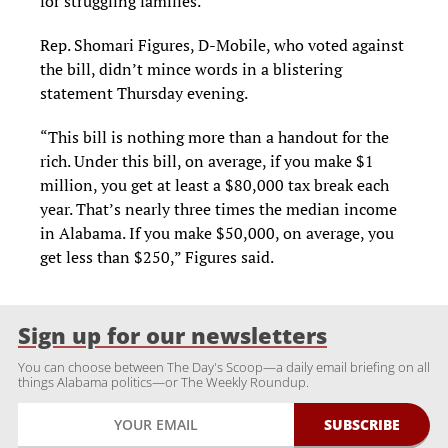
for struggling families.
Rep. Shomari Figures, D-Mobile, who voted against
the bill, didn’t mince words in a blistering
statement Thursday evening.
“This bill is nothing more than a handout for the
rich. Under this bill, on average, if you make $1
million, you get at least a $80,000 tax break each
year. That’s nearly three times the median income
in Alabama. If you make $50,000, on average, you
get less than $250,” Figures said.
Sign up for our newsletters
You can choose between The Day's Scoop—a daily email briefing on all
things Alabama politics—or The Weekly Roundup.