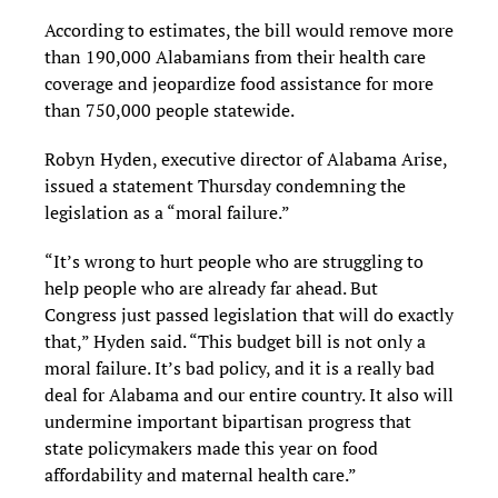
According to estimates, the bill would remove more
than 190,000 Alabamians from their health care
coverage and jeopardize food assistance for more
than 750,000 people statewide.
Robyn Hyden, executive director of Alabama Arise,
issued a statement Thursday condemning the
legislation as a “moral failure.”
“It’s wrong to hurt people who are struggling to
help people who are already far ahead. But
Congress just passed legislation that will do exactly
that,” Hyden said. “This budget bill is not only a
moral failure. It’s bad policy, and it is a really bad
deal for Alabama and our entire country. It also will
undermine important bipartisan progress that
state policymakers made this year on food
affordability and maternal health care.”