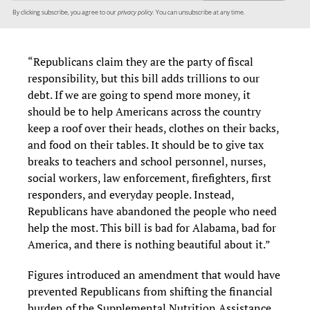
By clicking subscribe, you agree to our
privacy policy.
You can unsubscribe at any time.
“Republicans claim they are the party of fiscal
responsibility, but this bill adds trillions to our
debt. If we are going to spend more money, it
should be to help Americans across the country
keep a roof over their heads, clothes on their backs,
and food on their tables. It should be to give tax
breaks to teachers and school personnel, nurses,
social workers, law enforcement, firefighters, first
responders, and everyday people. Instead,
Republicans have abandoned the people who need
help the most. This bill is bad for Alabama, bad for
America, and there is nothing beautiful about it.”
Figures introduced an amendment that would have
prevented Republicans from shifting the financial
burden of the Supplemental Nutrition Assistance