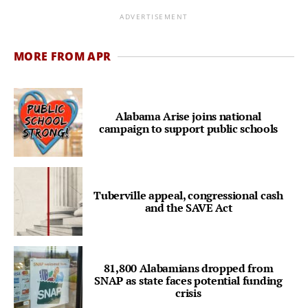
ADVERTISEMENT
MORE FROM APR
Alabama Arise joins national
campaign to support public schools
Tuberville appeal, congressional cash
and the SAVE Act
81,800 Alabamians dropped from
SNAP as state faces potential funding
crisis