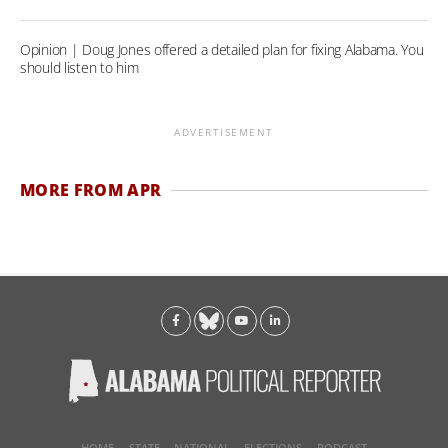
Opinion | Doug Jones offered a detailed plan for fixing Alabama. You
should listen to him
ADVERTISEMENT
MORE FROM APR
HOME
STATE
NATIONAL
ELECTIONS
PODCAST