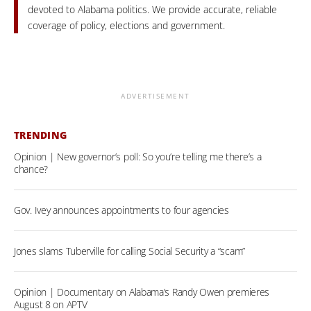
devoted to Alabama politics. We provide accurate, reliable
coverage of policy, elections and government.
ADVERTISEMENT
TRENDING
Opinion | New governor’s poll: So you’re telling me there’s a
chance?
Gov. Ivey announces appointments to four agencies
Jones slams Tuberville for calling Social Security a “scam”
Opinion | Documentary on Alabama’s Randy Owen premieres
August 8 on APTV