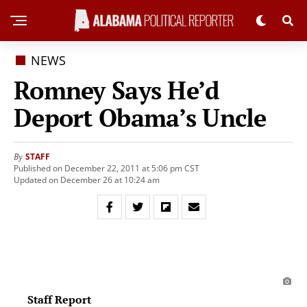
NEWS
Romney Says He’d
Deport Obama’s Uncle
STAFF
By
Published on December 22, 2011 at 5:06 pm CST
Updated on December 26 at 10:24 am
Staff Report