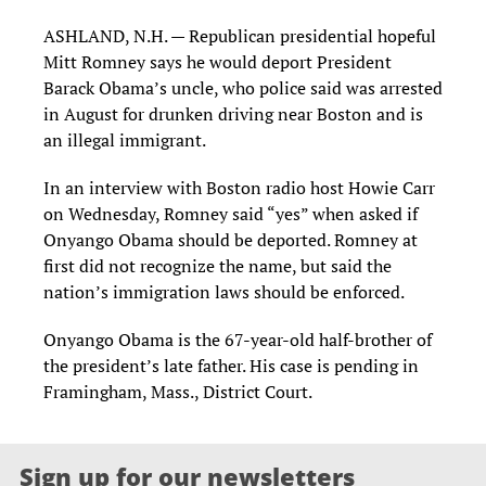
ASHLAND, N.H. — Republican presidential hopeful
Mitt Romney says he would deport President
Barack Obama’s uncle, who police said was arrested
in August for drunken driving near Boston and is
an illegal immigrant.
In an interview with Boston radio host Howie Carr
on Wednesday, Romney said “yes” when asked if
Onyango Obama should be deported. Romney at
first did not recognize the name, but said the
nation’s immigration laws should be enforced.
Onyango Obama is the 67-year-old half-brother of
the president’s late father. His case is pending in
Framingham, Mass., District Court.
Sign up for our newsletters