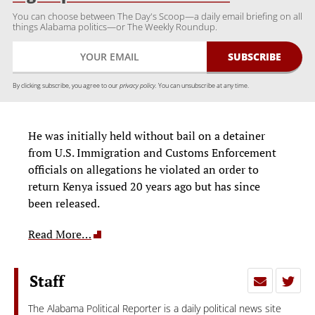
You can choose between The Day's Scoop—a daily email briefing on all
things Alabama politics—or The Weekly Roundup.
By clicking subscribe, you agree to our
privacy policy.
You can unsubscribe at any time.
He was initially held without bail on a detainer
from U.S. Immigration and Customs Enforcement
officials on allegations he violated an order to
return Kenya issued 20 years ago but has since
been released.
Read More…
Staff
The Alabama Political Reporter is a daily political news site