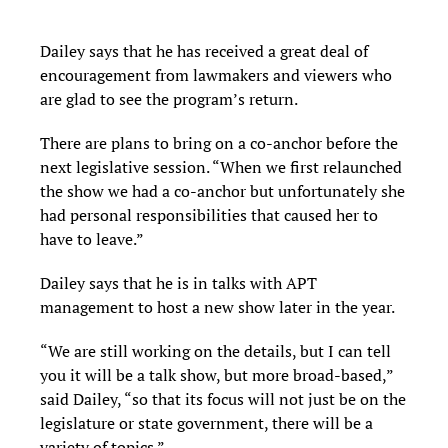
Dailey says that he has received a great deal of
encouragement from lawmakers and viewers who
are glad to see the program’s return.
There are plans to bring on a co-anchor before the
next legislative session. “When we first relaunched
the show we had a co-anchor but unfortunately she
had personal responsibilities that caused her to
have to leave.”
Dailey says that he is in talks with APT
management to host a new show later in the year.
“We are still working on the details, but I can tell
you it will be a talk show, but more broad-based,”
said Dailey, “so that its focus will not just be on the
legislature or state government, there will be a
variety of topics.”