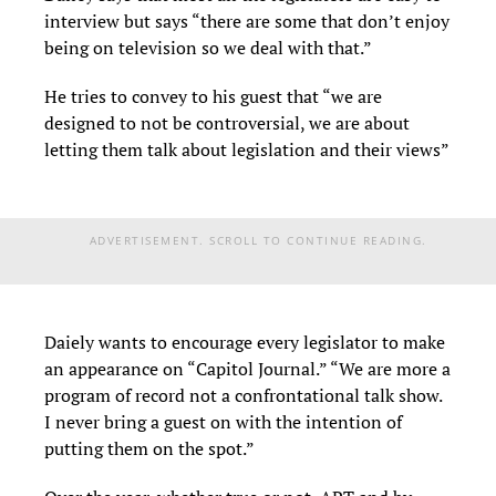
interview but says “there are some that don’t enjoy
being on television so we deal with that.”
He tries to convey to his guest that “we are
designed to not be controversial, we are about
letting them talk about legislation and their views”
ADVERTISEMENT. SCROLL TO CONTINUE READING.
Daiely wants to encourage every legislator to make
an appearance on “Capitol Journal.” “We are more a
program of record not a confrontational talk show.
I never bring a guest on with the intention of
putting them on the spot.”