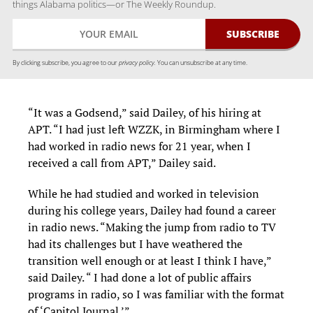
things Alabama politics—or The Weekly Roundup.
By clicking subscribe, you agree to our
privacy policy.
You can unsubscribe at any time.
“It was a Godsend,” said Dailey, of his hiring at
APT. “I had just left WZZK, in Birmingham where I
had worked in radio news for 21 year, when I
received a call from APT,” Dailey said.
While he had studied and worked in television
during his college years, Dailey had found a career
in radio news. “Making the jump from radio to TV
had its challenges but I have weathered the
transition well enough or at least I think I have,”
said Dailey. “ I had done a lot of public affairs
programs in radio, so I was familiar with the format
of ‘Capitol Journal.’”