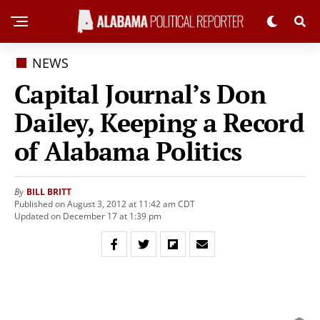
NEWS
Capital Journal’s Don
Dailey, Keeping a Record
of Alabama Politics
BILL BRITT
By
Published on August 3, 2012 at 11:42 am CDT
Updated on December 17 at 1:39 pm