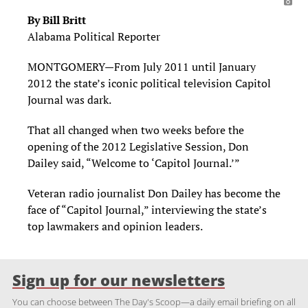
By Bill Britt
Alabama Political Reporter
MONTGOMERY—From July 2011 until January
2012 the state’s iconic political television Capitol
Journal was dark.
That all changed when two weeks before the
opening of the 2012 Legislative Session, Don
Dailey said, “Welcome to ‘Capitol Journal.’”
Veteran radio journalist Don Dailey has become the
face of “Capitol Journal,” interviewing the state’s
top lawmakers and opinion leaders.
Sign up for our newsletters
You can choose between The Day's Scoop—a daily email briefing on all