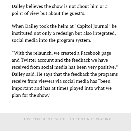
Dailey believes the show is not about him or a
point of view but about the guest’s.
When Dailey took the helm at “Capitol Journal” he
instituted not only a redesign but also integrated,
social media into the program system.
“With the relaunch, we created a Facebook page
and Twitter account and the feedback we have
received from social media has been very positive,”
Dailey said. He says that the feedback the programs
receive from viewers via social media has “been
important and has at times played into what we
plan for the show.”
ADVERTISEMENT. SCROLL TO CONTINUE READING.