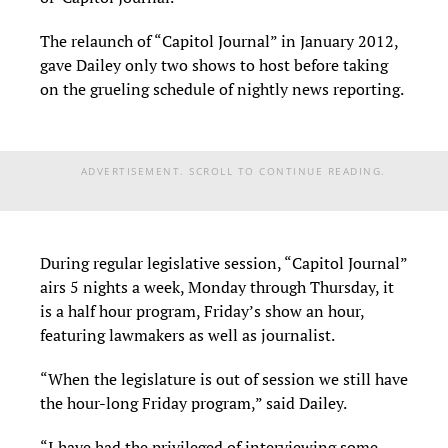
The relaunch of “Capitol Journal” in January 2012,
gave Dailey only two shows to host before taking
on the grueling schedule of nightly news reporting.
ADVERTISEMENT. SCROLL TO CONTINUE READING.
During regular legislative session, “Capitol Journal”
airs 5 nights a week, Monday through Thursday, it
is a half hour program, Friday’s show an hour,
featuring lawmakers as well as journalist.
“When the legislature is out of session we still have
the hour-long Friday program,” said Dailey.
“I have had the privileged of interviewing some