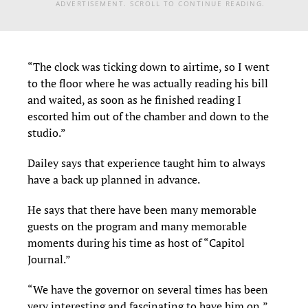
ADVERTISEMENT. SCROLL TO CONTINUE READING.
“The clock was ticking down to airtime, so I went
to the floor where he was actually reading his bill
and waited, as soon as he finished reading I
escorted him out of the chamber and down to the
studio.”
Dailey says that experience taught him to always
have a back up planned in advance.
He says that there have been many memorable
guests on the program and many memorable
moments during his time as host of “Capitol
Journal.”
“We have the governor on several times has been
very interesting and fascinating to have him on,”