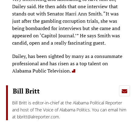
Dailey said. He then adds that one interview that
stands out with Senator Harri Ann Smith. “It was
just after the gambling corruption trials, she was
being bombarded for interviews but she came and
appeared on ‘Capitol Journal.’” He says Smith was
candid, open and a really fascinating guest.
Dailey, has been sighted by many as a consummate
professional and has risen as a top talent on
Alabama Public Television.
Bill Britt
Bill Britt is editor-in-chief at the Alabama Political Reporter
and host of The Voice of Alabama Politics. You can email him
at
bbritt@alreporter.com
.