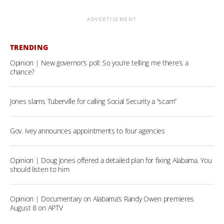
ADVERTISEMENT
TRENDING
Opinion | New governor’s poll: So you’re telling me there’s a
chance?
Jones slams Tuberville for calling Social Security a “scam”
Gov. Ivey announces appointments to four agencies
Opinion | Doug Jones offered a detailed plan for fixing Alabama. You
should listen to him
Opinion | Documentary on Alabama’s Randy Owen premieres
August 8 on APTV