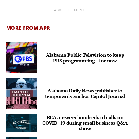
ADVERTISEMENT
MORE FROM APR
Alabama Public Television to keep
PBS programming—for now
Alabama Daily News publisher to
temporarily anchor Capitol Journal
BCA answers hundreds of calls on
COVID-19 during small business Q&A
show