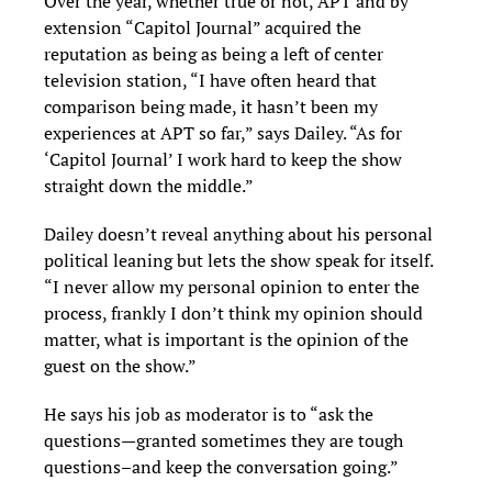
Over the year, whether true or not, APT and by
extension “Capitol Journal” acquired the
reputation as being as being a left of center
television station, “I have often heard that
comparison being made, it hasn’t been my
experiences at APT so far,” says Dailey. “As for
‘Capitol Journal’ I work hard to keep the show
straight down the middle.”
Dailey doesn’t reveal anything about his personal
political leaning but lets the show speak for itself.
“I never allow my personal opinion to enter the
process, frankly I don’t think my opinion should
matter, what is important is the opinion of the
guest on the show.”
He says his job as moderator is to “ask the
questions—granted sometimes they are tough
questions–and keep the conversation going.”