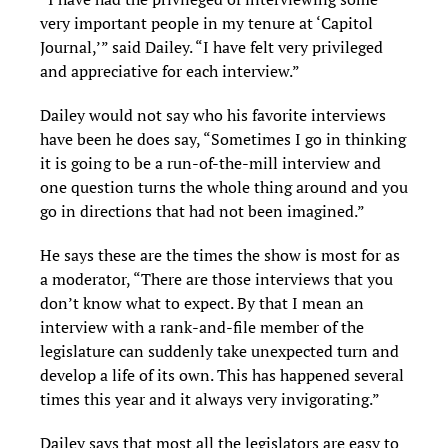
very important people in my tenure at ‘Capitol
Journal,’” said Dailey. “I have felt very privileged
and appreciative for each interview.”
Dailey would not say who his favorite interviews
have been he does say, “Sometimes I go in thinking
it is going to be a run-of-the-mill interview and
one question turns the whole thing around and you
go in directions that had not been imagined.”
He says these are the times the show is most for as
a moderator, “There are those interviews that you
don’t know what to expect. By that I mean an
interview with a rank-and-file member of the
legislature can suddenly take unexpected turn and
develop a life of its own. This has happened several
times this year and it always very invigorating.”
Dailey says that most all the legislators are easy to