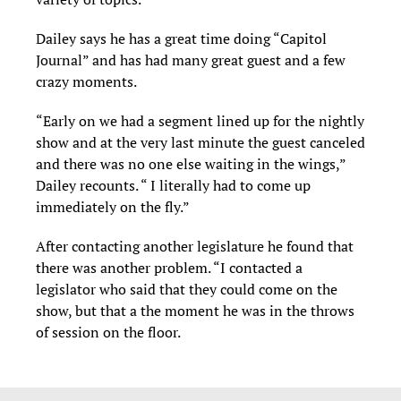
Dailey says he has a great time doing “Capitol
Journal” and has had many great guest and a few
crazy moments.
“Early on we had a segment lined up for the nightly
show and at the very last minute the guest canceled
and there was no one else waiting in the wings,”
Dailey recounts. “ I literally had to come up
immediately on the fly.”
After contacting another legislature he found that
there was another problem. “I contacted a
legislator who said that they could come on the
show, but that a the moment he was in the throws
of session on the floor.