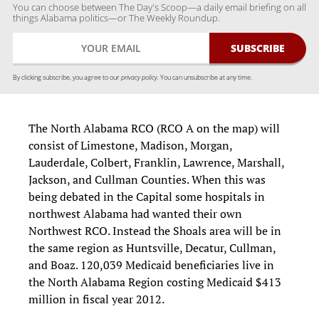
You can choose between The Day's Scoop—a daily email briefing on all
things Alabama politics—or The Weekly Roundup.
By clicking subscribe, you agree to our
privacy policy.
You can unsubscribe at any time.
The North Alabama RCO (RCO A on the map) will
consist of Limestone, Madison, Morgan,
Lauderdale, Colbert, Franklin, Lawrence, Marshall,
Jackson, and Cullman Counties. When this was
being debated in the Capital some hospitals in
northwest Alabama had wanted their own
Northwest RCO. Instead the Shoals area will be in
the same region as Huntsville, Decatur, Cullman,
and Boaz. 120,039 Medicaid beneficiaries live in
the North Alabama Region costing Medicaid $413
million in fiscal year 2012.