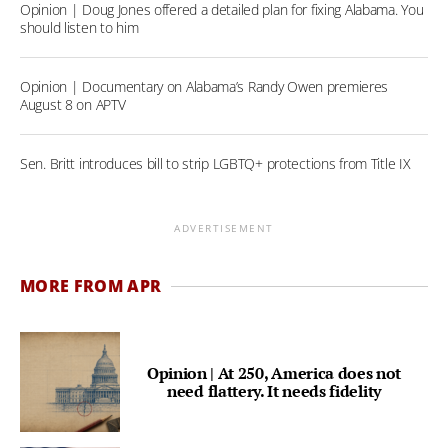
Opinion | Doug Jones offered a detailed plan for fixing Alabama. You
should listen to him
Opinion | Documentary on Alabama’s Randy Owen premieres
August 8 on APTV
Sen. Britt introduces bill to strip LGBTQ+ protections from Title IX
ADVERTISEMENT
MORE FROM APR
Opinion | At 250, America does not
need flattery. It needs fidelity