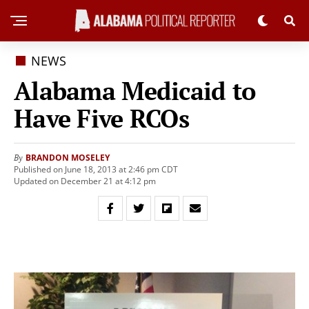
NEWS
Alabama Medicaid to
Have Five RCOs
BRANDON MOSELEY
By
Published on June 18, 2013 at 2:46 pm CDT
Updated on December 21 at 4:12 pm