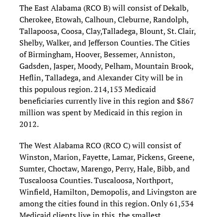
The East Alabama (RCO B) will consist of Dekalb,
Cherokee, Etowah, Calhoun, Cleburne, Randolph,
Tallapoosa, Coosa, Clay,Talladega, Blount, St. Clair,
Shelby, Walker, and Jefferson Counties. The Cities
of Birmingham, Hoover, Bessemer, Anniston,
Gadsden, Jasper, Moody, Pelham, Mountain Brook,
Heflin, Talladega, and Alexander City will be in
this populous region. 214,153 Medicaid
beneficiaries currently live in this region and $867
million was spent by Medicaid in this region in
2012.
The West Alabama RCO (RCO C) will consist of
Winston, Marion, Fayette, Lamar, Pickens, Greene,
Sumter, Choctaw, Marengo, Perry, Hale, Bibb, and
Tuscaloosa Counties. Tuscaloosa, Northport,
Winfield, Hamilton, Demopolis, and Livingston are
among the cities found in this region. Only 61,534
Medicaid clients live in this, the smallest