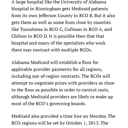
A large hospital like the University of Alabama
Hospital in Birmingham gets Medicaid patients
from its own Jefferson County in RCO B. But it also
gets them as well as some from close by counties
like Tuscaloosa in RCO C, Cullman in RCO A, and
Chilton in RCO D. It is possible then that that
hospital and many of the specialists who work
there may contract with multiple RCOs.
Alabama Medicaid will establish a floor for
applicable provider payments for all regions,
including out-of-region contracts. The RCOs will
attempt to negotiate prices with providers as close
to the floor as possible in order to control costs,
although Medicaid providers are likely to make up
most of the RCO’s governing boards.
Medicaid also provided a time line on Monday. The
RCO regions will be set by October 1, 2013. The