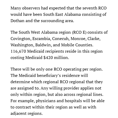
Many observers had expected that the seventh RCO
would have been South East Alabama consisting of
Dothan and the surrounding area.
The South West Alabama region (RCO E) consists of
Covington, Escambia, Conecuh, Monroe, Clarke,
Washington, Baldwin, and Mobile Counties.
116,670 Medicaid recipients reside in this region
costing Medicaid $420 million.
There will be only one RCO operating per region.
The Medicaid beneficiary’s residence will
determine which regional RCO regional that they
are assigned to. Any willing provider applies not
only within region, but also across regional lines.
For example, physicians and hospitals will be able
to contract within their region as well as with
adjacent regions.