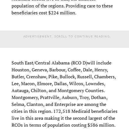
population of the regions. Providing care to these
beneficiaries cost $224 million.
ADVERTISEMENT. SCROLL TO CONTINUE READING.
South East/Central Alabama (RCO D)will include
Houston, Geneva, Barbour, Coffee, Dale, Henry,
Butler, Crenshaw, Pike, Bullock, Russell, Chambers,
Lee, Macon, Elmore, Dallas, Wilcox, Lowndes,
Autauga, Chilton, and Montgomery Counties.
Montgomery, Prattville, Auburn, Troy, Dothan,
Selma, Clanton, and Enterprise are among the
cities in this region. 172,518 Medicaid beneficiaries
live in this area making it the second largest of the
RCOs in terms of population costing $586 million.