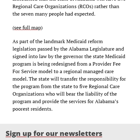
Regional Care Organizations (RCOs) rather than
the seven many people had expected.
(see full map)
As part of the landmark Medicaid reform
legislation passed by the Alabama Legislature and
signed into law by the governor the state Medicaid
program is being redesigned from a Provider Fee
For Service model to a regional managed care
model. The state will transfer the responsibility for
the program from the state to five Regional Care
Organizations who will bear the liability of the
program and provide the services for Alabama’s
poorest residents.
Sign up for our newsletters