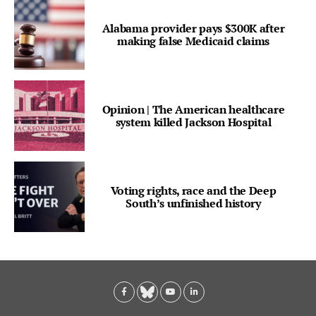
Alabama provider pays $300K after
making false Medicaid claims
Opinion | The American healthcare
system killed Jackson Hospital
Voting rights, race and the Deep
South’s unfinished history