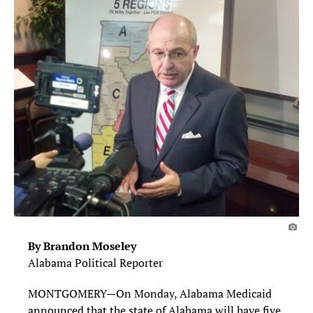
By Brandon Moseley
Alabama Political Reporter
MONTGOMERY—On Monday, Alabama Medicaid
announced that the state of Alabama will have five