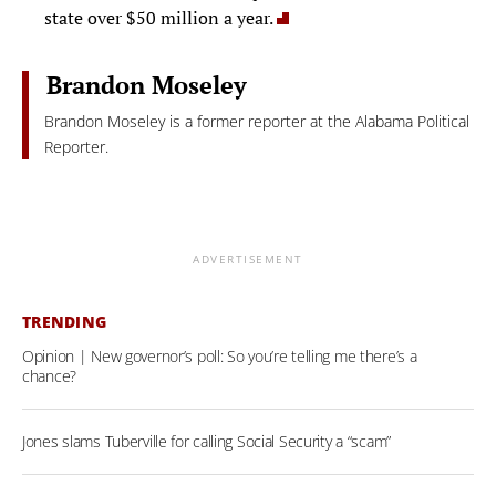
state over $50 million a year.
Brandon Moseley
Brandon Moseley is a former reporter at the Alabama Political
Reporter.
ADVERTISEMENT
TRENDING
Opinion | New governor’s poll: So you’re telling me there’s a
chance?
Jones slams Tuberville for calling Social Security a “scam”