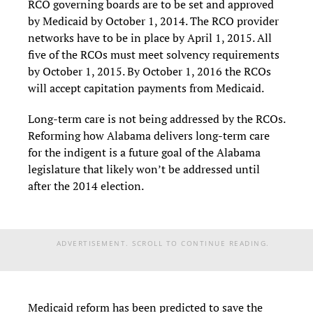
RCO governing boards are to be set and approved
by Medicaid by October 1, 2014. The RCO provider
networks have to be in place by April 1, 2015. All
five of the RCOs must meet solvency requirements
by October 1, 2015. By October 1, 2016 the RCOs
will accept capitation payments from Medicaid.
Long-term care is not being addressed by the RCOs.
Reforming how Alabama delivers long-term care
for the indigent is a future goal of the Alabama
legislature that likely won’t be addressed until
after the 2014 election.
ADVERTISEMENT. SCROLL TO CONTINUE READING.
Medicaid reform has been predicted to save the