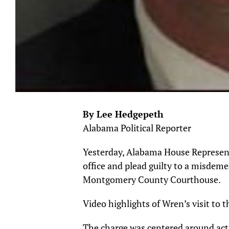
By Lee Hedgepeth
Alabama Political Reporter
Yesterday, Alabama House Represen
office and plead guilty to a misdeme
Montgomery County Courthouse.
Video highlights of Wren’s visit to
The charge was centered around actio