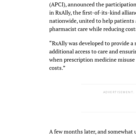
(APCI), announced the participatio
in RxAlly, the first-of-its-kind all
nationwide, united to help patients
pharmacist care while reducing cost
“RxAlly was developed to provide a n
additional access to care and ensuri
when prescription medicine misuse i
costs.”
ADVERTISEMENT.
A few months later, and somewhat u