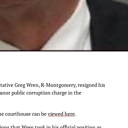
tative Greg Wren, R-Montgomery, resigned his
anor public corruption charge in the
 the courthouse can be
viewed here
.
ns that Wren took in his official position as