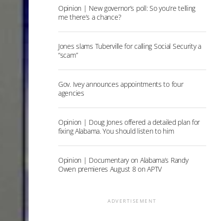
Opinion | New governor’s poll: So you’re telling
me there’s a chance?
Jones slams Tuberville for calling Social Security a
“scam”
Gov. Ivey announces appointments to four
agencies
Opinion | Doug Jones offered a detailed plan for
fixing Alabama. You should listen to him
Opinion | Documentary on Alabama’s Randy
Owen premieres August 8 on APTV
ADVERTISEMENT