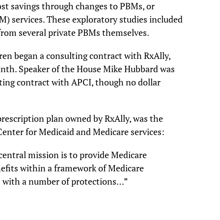
cost savings through changes to PBMs, or
 services. These exploratory studies included
 from several private PBMs themselves.
en began a consulting contract with RxAlly,
month. Speaker of the House Mike Hubbard was
ting contract with APCI, though no dollar
rescription plan owned by RxAlly, was the
 Center for Medicaid and Medicare services:
central mission is to provide Medicare
nefits within a framework of Medicare
s with a number of protections…”