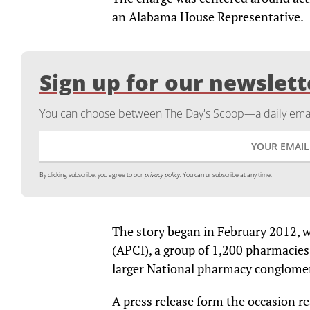
an Alabama House Representative.
Sign up for our newslett
You can choose between The Day's Scoop—a daily email
By clicking subscribe, you agree to our
privacy policy.
You can unsubscribe at any time.
The story began in February 2012,
(APCI), a group of 1,200 pharmacie
larger National pharmacy conglome
A press release form the occasion 