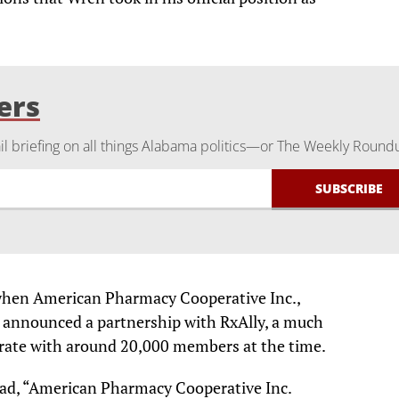
ers
 briefing on all things Alabama politics—or The Weekly Round
 when American Pharmacy Cooperative Inc.,
s announced a partnership with RxAlly, a much
rate with around 20,000 members at the time.
read, “American Pharmacy Cooperative Inc.