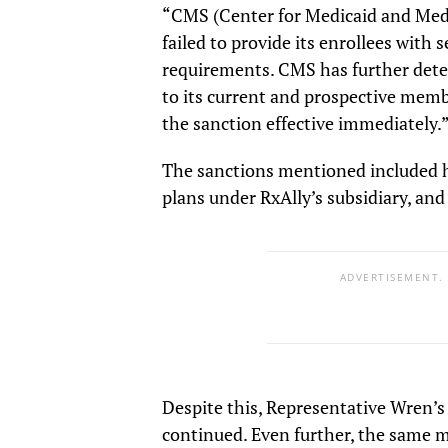
“CMS (Center for Medicaid and Medi
failed to provide its enrollees with
requirements. CMS has further deter
to its current and prospective memb
the sanction effective immediately.
The sanctions mentioned included h
plans under RxAlly’s subsidiary, and
ADVERTISEMENT.
Despite this, Representative Wren’s
continued. Even further, the same 