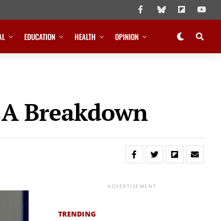
AL
EDUCATION
HEALTH
OPINION
: A Breakdown
ADVERTISEMENT
TRENDING