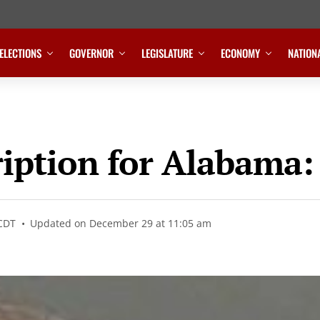
ELECTIONS
GOVERNOR
LEGISLATURE
ECONOMY
NATION
ription for Alabama
 CDT
Updated on December 29 at 11:05 am