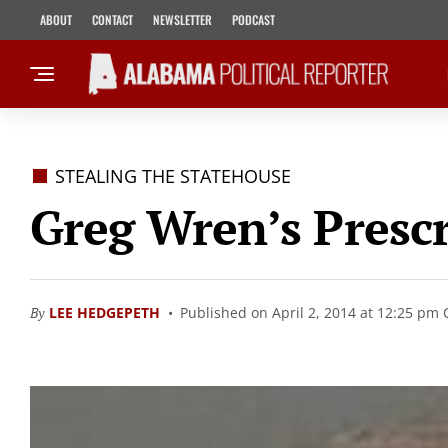
ABOUT
CONTACT
NEWSLETTER
PODCAST
STEALING THE STATEHOUSE
Greg Wren’s Presc
By
LEE HEDGEPETH
Published on April 2, 2014 at 12:25 pm