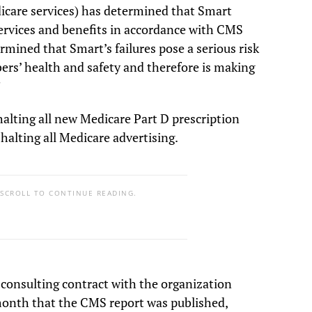
care services) has determined that Smart
 services and benefits in accordance with CMS
mined that Smart’s failures pose a serious risk
ers’ health and safety and therefore is making
”
alting all new Medicare Part D prescription
 halting all Medicare advertising.
 SCROLL TO CONTINUE READING.
 consulting contract with the organization
month that the CMS report was published,