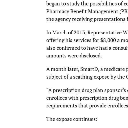
began to study the possibilities of 
Pharmacy Benefit Management (PBM)
the agency receiving presentations
In March of 2013, Representative Wr
offering his services for $8,000 a 
also confirmed to have had a consul
amounts were disclosed.
A month later, SmartD, a medicare p
subject of a scathing expose by the
“A prescription drug plan sponsor’s 
enrollees with prescription drug be
requirements that provide enrollee
The expose continues: