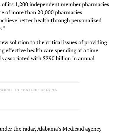
n of its 1,200 independent member pharmacies
iance of more than 20,000 pharmacies
 achieve better health through personalized
s.”
ew solution to the critical issues of providing
ng effective health care spending at a time
s associated with $290 billion in annual
 SCROLL TO CONTINUE READING.
nder the radar, Alabama’s Medicaid agency