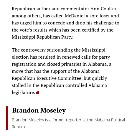
Republican author and commentator Ann Coulter,
among others, has called McDaniel a sore loser and
has urged him to concede and drop his challenge to
the vote’s results which has been certified by the
Mississippi Republican Party.
The controversy surrounding the Mississippi
election has resulted in renewed calls for party
registration and closed primaries in Alabama, a
move that has the support of the Alabama
Republican Executive Committee, but quickly
stalled in the Republican controlled Alabama
legislature.
Brandon Moseley
Brandon Moseley is a former reporter at the Alabama Political
Reporter.