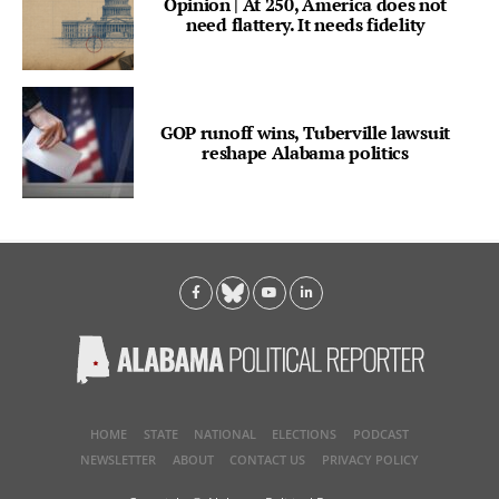
Opinion | At 250, America does not
need flattery. It needs fidelity
GOP runoff wins, Tuberville lawsuit
reshape Alabama politics
HOME
STATE
NATIONAL
ELECTIONS
PODCAST
NEWSLETTER
ABOUT
CONTACT US
PRIVACY POLICY