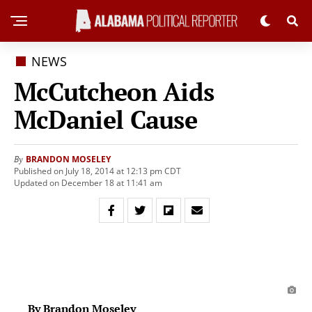
NEWS
McCutcheon Aids
McDaniel Cause
BRANDON MOSELEY
By
Published on July 18, 2014 at 12:13 pm CDT
Updated on December 18 at 11:41 am
By Brandon Moseley