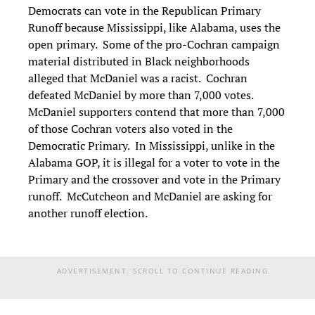
Democrats can vote in the Republican Primary
Runoff because Mississippi, like Alabama, uses the
open primary. Some of the pro-Cochran campaign
material distributed in Black neighborhoods
alleged that McDaniel was a racist. Cochran
defeated McDaniel by more than 7,000 votes.
McDaniel supporters contend that more than 7,000
of those Cochran voters also voted in the
Democratic Primary. In Mississippi, unlike in the
Alabama GOP, it is illegal for a voter to vote in the
Primary and the crossover and vote in the Primary
runoff. McCutcheon and McDaniel are asking for
another runoff election.
ADVERTISEMENT. SCROLL TO CONTINUE READING.