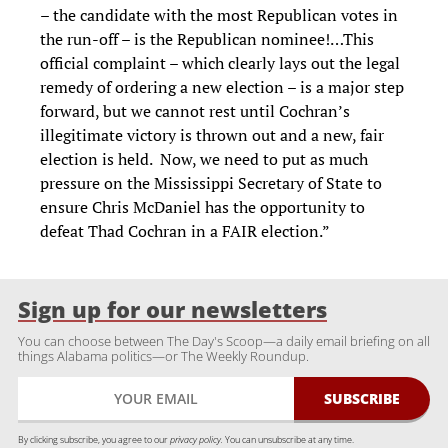
– the candidate with the most Republican votes in
the run-off – is the Republican nominee!…This
official complaint – which clearly lays out the legal
remedy of ordering a new election – is a major step
forward, but we cannot rest until Cochran’s
illegitimate victory is thrown out and a new, fair
election is held. Now, we need to put as much
pressure on the Mississippi Secretary of State to
ensure Chris McDaniel has the opportunity to
defeat Thad Cochran in a FAIR election.”
Sign up for our newsletters
You can choose between The Day's Scoop—a daily email briefing on all
things Alabama politics—or The Weekly Roundup.
By clicking subscribe, you agree to our
privacy policy.
You can unsubscribe at any time.