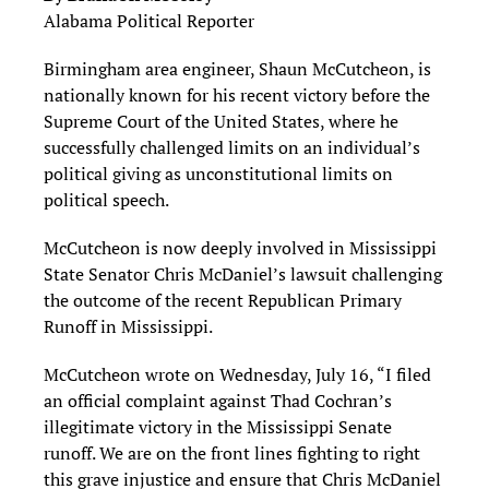
Alabama Political Reporter
Birmingham area engineer, Shaun McCutcheon, is
nationally known for his recent victory before the
Supreme Court of the United States, where he
successfully challenged limits on an individual’s
political giving as unconstitutional limits on
political speech.
McCutcheon is now deeply involved in Mississippi
State Senator Chris McDaniel’s lawsuit challenging
the outcome of the recent Republican Primary
Runoff in Mississippi.
McCutcheon wrote on Wednesday, July 16, “I filed
an official complaint against Thad Cochran’s
illegitimate victory in the Mississippi Senate
runoff. We are on the front lines fighting to right
this grave injustice and ensure that Chris McDaniel