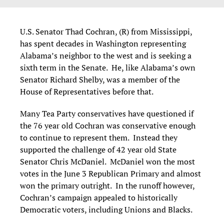
U.S. Senator Thad Cochran, (R) from Mississippi,
has spent decades in Washington representing
Alabama’s neighbor to the west and is seeking a
sixth term in the Senate. He, like Alabama’s own
Senator Richard Shelby, was a member of the
House of Representatives before that.
Many Tea Party conservatives have questioned if
the 76 year old Cochran was conservative enough
to continue to represent them. Instead they
supported the challenge of 42 year old State
Senator Chris McDaniel. McDaniel won the most
votes in the June 3 Republican Primary and almost
won the primary outright. In the runoff however,
Cochran’s campaign appealed to historically
Democratic voters, including Unions and Blacks.