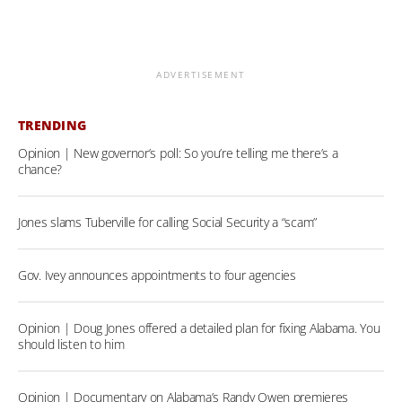
ADVERTISEMENT
TRENDING
Opinion | New governor’s poll: So you’re telling me there’s a
chance?
Jones slams Tuberville for calling Social Security a “scam”
Gov. Ivey announces appointments to four agencies
Opinion | Doug Jones offered a detailed plan for fixing Alabama. You
should listen to him
Opinion | Documentary on Alabama’s Randy Owen premieres