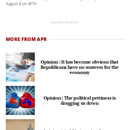
August 8 on APTV
ADVERTISEMENT
MORE FROM APR
Opinion | It has become obvious that
Republicans have no answers for the
economy
Opinion | The political pettiness is
dragging us down