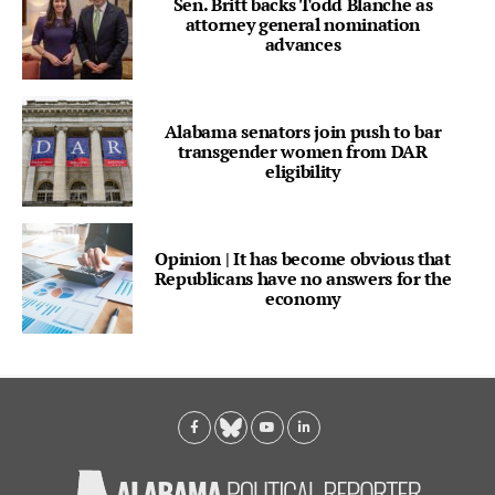
Sen. Britt backs Todd Blanche as
attorney general nomination
advances
Alabama senators join push to bar
transgender women from DAR
eligibility
Opinion | It has become obvious that
Republicans have no answers for the
economy