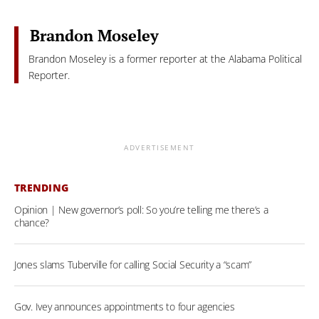
Brandon Moseley
Brandon Moseley is a former reporter at the Alabama Political
Reporter.
ADVERTISEMENT
TRENDING
Opinion | New governor’s poll: So you’re telling me there’s a
chance?
Jones slams Tuberville for calling Social Security a “scam”
Gov. Ivey announces appointments to four agencies