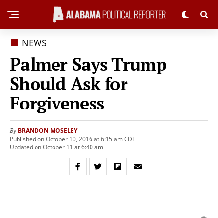
NEWS
Palmer Says Trump
Should Ask for
Forgiveness
BRANDON MOSELEY
By
Published on October 10, 2016 at 6:15 am CDT
Updated on October 11 at 6:40 am