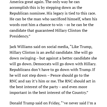
America great again. The only way he can
accomplish this is by stepping down as the
Republican nominee. His legacy is tied to this race.
He can be the man who sacrificed himself, when his
words cost him a chance to win – or he can be the
candidate that guaranteed Hillary Clinton the
Presidency.”
Jack Williams said on social media, “Like Trump,
Hillary Clinton is an awful candidate. She will go
down swinging – but against a better candidate she
will go down. Democrats will go down with Hillary.
Republicans don’t have to go down with Trump. If
he will not step down – Pence should go to the
RNC and say it’s him or me. The RNC should act in
the best interest of the party – and even more
important in the best interest of the Country.”
Donald Trump said on Friday, “’ve never said I’m a