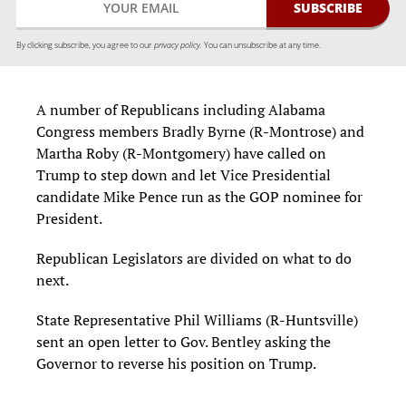
By clicking subscribe, you agree to our
privacy policy.
You can unsubscribe at any time.
A number of Republicans including Alabama
Congress members Bradly Byrne (R-Montrose) and
Martha Roby (R-Montgomery) have called on
Trump to step down and let Vice Presidential
candidate Mike Pence run as the GOP nominee for
President.
Republican Legislators are divided on what to do
next.
State Representative Phil Williams (R-Huntsville)
sent an open letter to Gov. Bentley asking the
Governor to reverse his position on Trump.