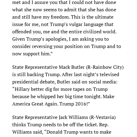
met and I assure you that I could not have done
what she now seems to admit that she has done
and still have my freedom. This is the ultimate
issue for me, not Trump’s vulgar language that
offended you, me and the entire civilized world.
Given Trump’s apologies, I am asking you to
consider reversing your position on Trump and to
now support him.”
State Representative Mack Butler (R-Rainbow City)
is still backing Trump. After last night’s televised
presidential debate, Butler said on social media:
“Hillary better dig for more tapes on Trump
because he whipped her big time tonight. Make
America Great Again. Trump 2016!”
State Representative Jack Williams (R-Vestavia)
thinks Trump needs to be off the ticket. Rep.
Williams said, “Donald Trump wants to make