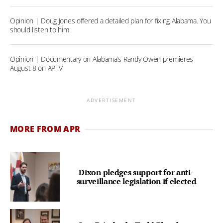
Opinion | Doug Jones offered a detailed plan for fixing Alabama. You
should listen to him
Opinion | Documentary on Alabama’s Randy Owen premieres
August 8 on APTV
ADVERTISEMENT
MORE FROM APR
Dixon pledges support for anti-
surveillance legislation if elected