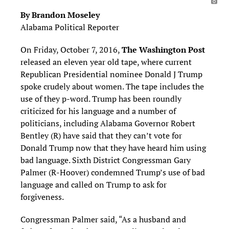
By Brandon Moseley
Alabama Political Reporter
On Friday, October 7, 2016,
The Washington Post
released an eleven year old tape, where current
Republican Presidential nominee Donald J Trump
spoke crudely about women. The tape includes the
use of they p-word. Trump has been roundly
criticized for his language and a number of
politicians, including Alabama Governor Robert
Bentley (R) have said that they can’t vote for
Donald Trump now that they have heard him using
bad language. Sixth District Congressman Gary
Palmer (R-Hoover) condemned Trump’s use of bad
language and called on Trump to ask for
forgiveness.
Congressman Palmer said, “As a husband and