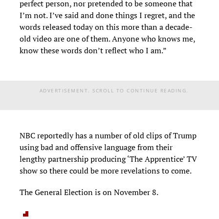
perfect person, nor pretended to be someone that
I’m not. I’ve said and done things I regret, and the
words released today on this more than a decade-
old video are one of them. Anyone who knows me,
know these words don’t reflect who I am.”
ADVERTISEMENT. SCROLL TO CONTINUE READING.
NBC reportedly has a number of old clips of Trump
using bad and offensive language from their
lengthy partnership producing ‘The Apprentice’ TV
show so there could be more revelations to come.
The General Election is on November 8.