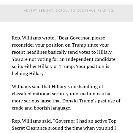
ADVERTISEMENT. SCROLL TO CONTINUE READING.
Rep. Williams wrote, “Dear Governor, please
reconsider your position on Trump since your
recent headlines basically send votes to Hillary.
You are not voting for an Independent candidate
so its either Hillary or Trump. Your position is
helping Hillary.”
Williams said that Hillary’s mishandling of
classified national security information is a far
more serious lapse that Donald Trump’s past use of
crude and boorish language.
Rep. Williams said, “Governor I had an active Top
Secret Clearance around the time when you and I