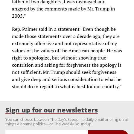
father of two daughters, I was dismayed and
angered by the comments made by Mr. Trump in
2005.”
Rep. Palmer said in a statement “Even though he
made those statements over a decade ago, they are
extremely offensive and not representative of my
values or the values of the American people. He was
right to apologize, but without showing true
contrition and asking for forgiveness the apology is
not sufficient. Mr. Trump should seek forgiveness
and give deep and serious consideration to what he
should do in regard to what is best for our country.”
Sign up for our newsletters
You can choose between The Day's Scoop—a daily email briefing on all
things Alabama politics—or The Weekly Roundup.