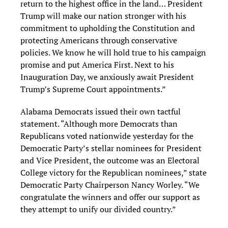
return to the highest office in the land… President
Trump will make our nation stronger with his
commitment to upholding the Constitution and
protecting Americans through conservative
policies. We know he will hold true to his campaign
promise and put America First. Next to his
Inauguration Day, we anxiously await President
Trump’s Supreme Court appointments.”
Alabama Democrats issued their own tactful
statement. “Although more Democrats than
Republicans voted nationwide yesterday for the
Democratic Party’s stellar nominees for President
and Vice President, the outcome was an Electoral
College victory for the Republican nominees,” state
Democratic Party Chairperson Nancy Worley. “We
congratulate the winners and offer our support as
they attempt to unify our divided country.”