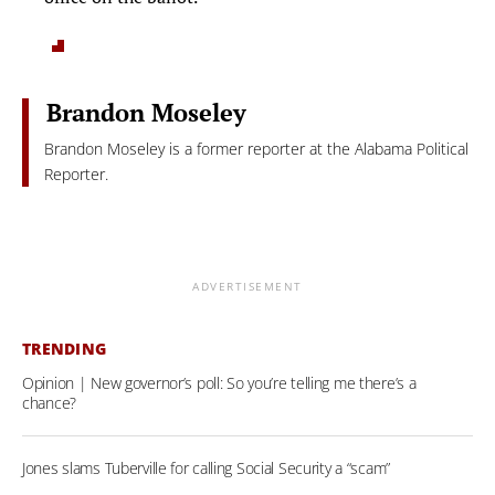
Brandon Moseley
Brandon Moseley is a former reporter at the Alabama Political
Reporter.
ADVERTISEMENT
TRENDING
Opinion | New governor’s poll: So you’re telling me there’s a
chance?
Jones slams Tuberville for calling Social Security a “scam”