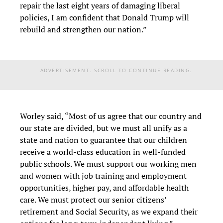
repair the last eight years of damaging liberal
policies, I am confident that Donald Trump will
rebuild and strengthen our nation.”
ADVERTISEMENT. SCROLL TO CONTINUE READING.
Worley said, “Most of us agree that our country and
our state are divided, but we must all unify as a
state and nation to guarantee that our children
receive a world-class education in well-funded
public schools. We must support our working men
and women with job training and employment
opportunities, higher pay, and affordable health
care. We must protect our senior citizens’
retirement and Social Security, as we expand their