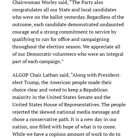
Chairwoman Worley said, “The Party also
congratulates all our State and local candidates
who were on the ballot yesterday. Regardless of the
outcome, each candidate demonstrated undaunted
courage and a strong commitment to service by
qualifying to run for office and campaigning
throughout the election season. We appreciate all
of our Democratic volunteers who were an integral
part of each campaign.”
ALGOP Chair Lathan said, “Along with President-
elect Trump, the American people made their
choice clear and voted to keep a Republican
majority in the United States Senate and the
United States House of Representatives. The people
rejected the skewed national media message and
chose a conservative path. It is a new day in our
nation, one filled with hope of what is to come.
While we have a copious amount of work to do to