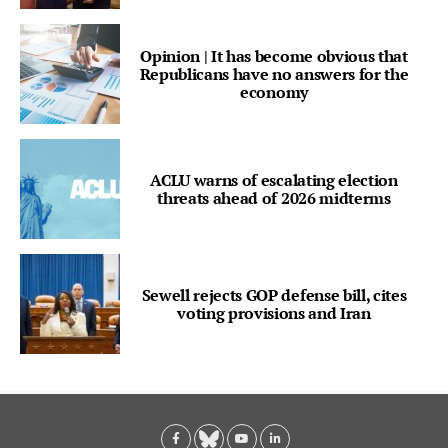
Opinion | It has become obvious that
Republicans have no answers for the
economy
ACLU warns of escalating election
threats ahead of 2026 midterms
Sewell rejects GOP defense bill, cites
voting provisions and Iran