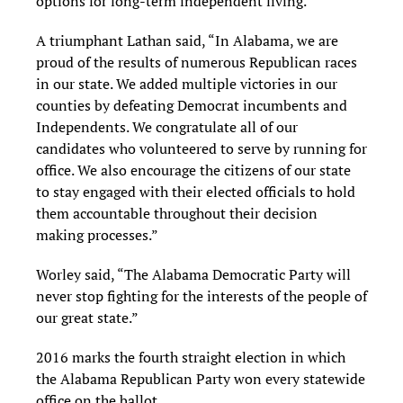
options for long-term independent living.”
A triumphant Lathan said, “In Alabama, we are
proud of the results of numerous Republican races
in our state. We added multiple victories in our
counties by defeating Democrat incumbents and
Independents. We congratulate all of our
candidates who volunteered to serve by running for
office. We also encourage the citizens of our state
to stay engaged with their elected officials to hold
them accountable throughout their decision
making processes.”
Worley said, “The Alabama Democratic Party will
never stop fighting for the interests of the people of
our great state.”
2016 marks the fourth straight election in which
the Alabama Republican Party won every statewide
office on the ballot.