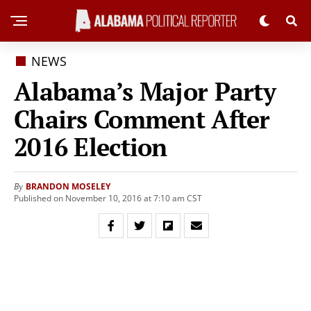
NEWS
Alabama’s Major Party
Chairs Comment After
2016 Election
BRANDON MOSELEY
By
Published on November 10, 2016 at 7:10 am CST