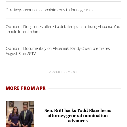
Gov. Ivey announces appointments to four agencies
Opinion | Doug Jones offered a detailed plan for fixing Alabama. You
should listen to him
Opinion | Documentary on Alabama’s Randy Owen premieres
August 8 on APTV
ADVERTISEMENT
MORE FROM APR
Sen. Britt backs Todd Blanche as
attorney general nomination
advances