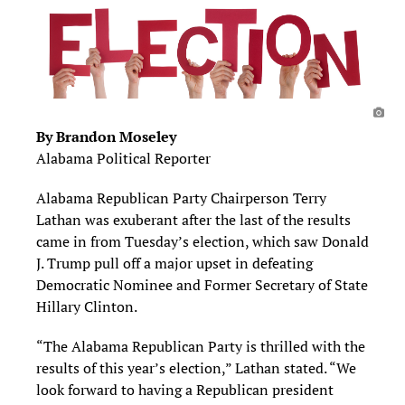
By Brandon Moseley
Alabama Political Reporter
Alabama Republican Party Chairperson Terry
Lathan was exuberant after the last of the results
came in from Tuesday’s election, which saw Donald
J. Trump pull off a major upset in defeating
Democratic Nominee and Former Secretary of State
Hillary Clinton.
“The Alabama Republican Party is thrilled with the
results of this year’s election,” Lathan stated. “We
look forward to having a Republican president