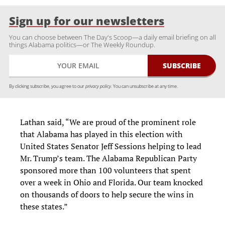
Sign up for our newsletters
You can choose between The Day's Scoop—a daily email briefing on all
things Alabama politics—or The Weekly Roundup.
By clicking subscribe, you agree to our
privacy policy.
You can unsubscribe at any time.
Lathan said, “We are proud of the prominent role
that Alabama has played in this election with
United States Senator Jeff Sessions helping to lead
Mr. Trump’s team. The Alabama Republican Party
sponsored more than 100 volunteers that spent
over a week in Ohio and Florida. Our team knocked
on thousands of doors to help secure the wins in
these states.”