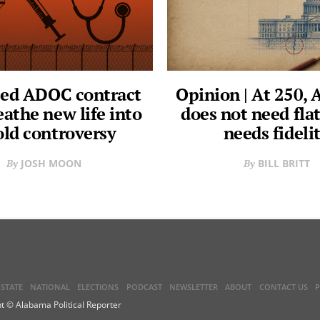
ed ADOC contract
Opinion | At 250,
eathe new life into
does not need flat
old controversy
needs fideli
JOSH MOON
BILL BRITT
STATE
NATIONAL
ELECTIONS
PODCAST
NEWSLETTER
ABOUT
CONTACT US
P
t © Alabama Political Reporter