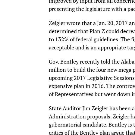
improved by input from all concern
presenting the legislature with a pa
Zeigler wrote that a Jan. 20, 2017 an
determined that Plan Z could decre
to 132% of federal guidelines. The f
acceptable and is an appropriate tar
Gov. Bentley recently told the Ala
million to build the four new mega pr
upcoming 2017 Legislative Sessions
expensive plan in 2016. The contro
of Representatives but went down i
State Auditor Jim Zeigler has been a
Administration proposals. Zeigler 
gubernatorial candidate. Bentley is
critics of the Bentley plan argue th