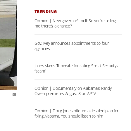
TRENDING
Opinion | New governor’s poll: So you’re telling
me there’s a chance?
Gov. Ivey announces appointments to four
agencies
Jones slams Tuberville for calling Social Security a
“scam”
Opinion | Documentary on Alabama’s Randy
Owen premieres August 8 on APTV
Opinion | Doug Jones offered a detailed plan for
fixing Alabama. You should listen to him