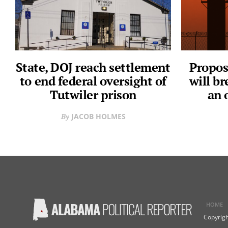
State, DOJ reach settlement
Propos
to end federal oversight of
will br
Tutwiler prison
an 
JACOB HOLMES
HOME
Copyrigh