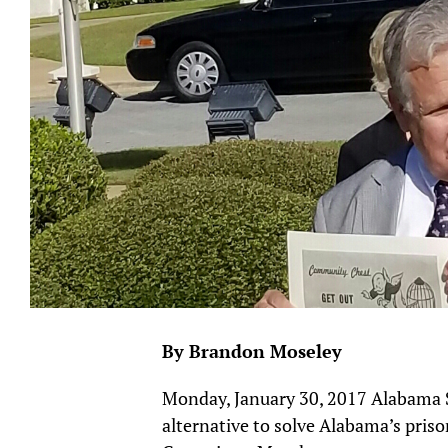
By Brandon Moseley
Monday, January 30, 2017 Alabama St
alternative to solve Alabama’s pris