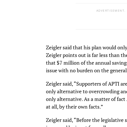
ADVERTISEMENT.
Zeigler said that his plan would onl
Zeigler points out is far less than t
that $7 million of the annual saving
issue with no burden on the general
Zeigler said, “Supporters of APTI are
only alternative to overcrowding and
only alternative. As a matter of fa
at all, by their own facts.”
Zeigler said, “Before the legislative 