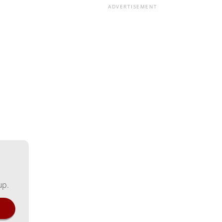
ADVERTISEMENT
up.