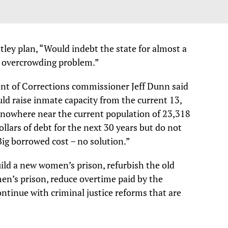
tley plan, “Would indebt the state for almost a
the overcrowding problem.”
nt of Corrections commissioner Jeff Dunn said
ld raise inmate capacity from the current 13,
is nowhere near the current population of 23,318
ollars of debt for the next 30 years but do not
Big borrowed cost – no solution.”
uild a new women’s prison, refurbish the old
men’s prison, reduce overtime paid by the
ontinue with criminal justice reforms that are