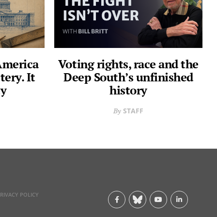
 America
Voting rights, race and the
tery. It
Deep South’s unfinished
ty
history
STAFF
RIVACY POLICY