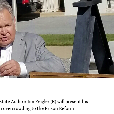
ate Auditor Jim Zeigler (R) will present his
on overcrowding to the Prison Reform