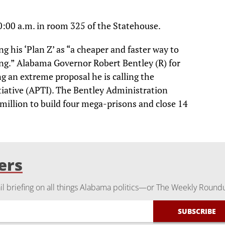
0:00 a.m. in room 325 of the Statehouse.
ng his ‘Plan Z’ as “a cheaper and faster way to
ng.” Alabama Governor Robert Bentley (R) for
g an extreme proposal he is calling the
iative (APTI). The Bentley Administration
million to build four mega-prisons and close 14
ers
 briefing on all things Alabama politics—or The Weekly Round