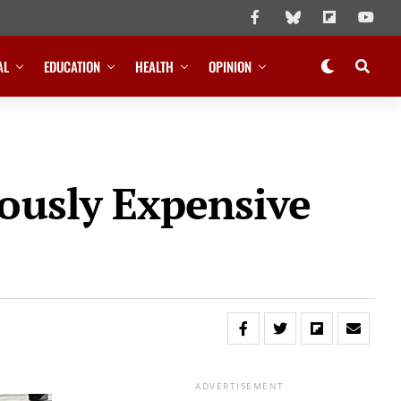
AL
EDUCATION
HEALTH
OPINION
ously Expensive
ADVERTISEMENT