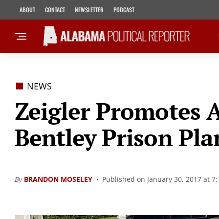
ABOUT
CONTACT
NEWSLETTER
PODCAST
NEWS
Zeigler Promotes 
Bentley Prison Pla
By
BRANDON MOSELEY
Published on January 30, 2017 at 7