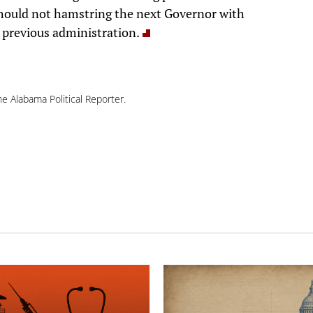
ould not hamstring the next Governor with
e previous administration.
e Alabama Political Reporter.