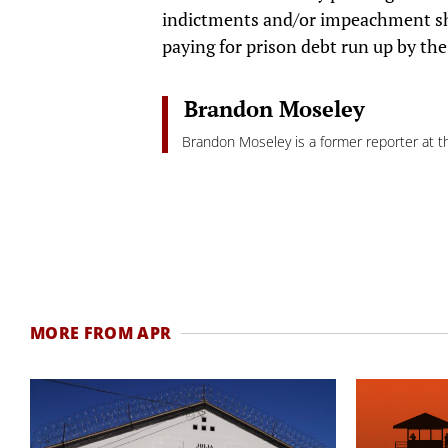
indictments and/or impeachment sh
paying for prison debt run up by th
Brandon Moseley
Brandon Moseley is a former reporter at th
MORE FROM APR