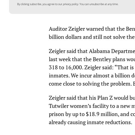
By clicking subscribe, you agree to our
privacy policy.
You can unsubscribe at any time.
Auditor Zeigler warned that the Ben
billion dollars and still not solve 
Zeigler said that Alabama Departme
last week that the Bentley plans wou
318 to 16,000. Zeigler said: “That 
inmates. We incur almost a billion d
come close to solving the problem. 
Zeigler said that his Plan Z would b
Tutwiler women’s facility to a new 
prison by up to $18.9 million, and c
already causing inmate reductions.