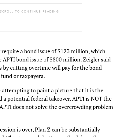
 SCROLL TO CONTINUE READING.
y require a bond issue of $123 million, which
he APTI bond issue of $800 million. Zeigler said
s by cutting overtime will pay for the bond
 fund or taxpayers.
 attempting to paint a picture that it is the
 a potential federal takeover. APTI is NOT the
ct APTI does not solve the overcrowding problem
session is over, Plan Z can be substantially