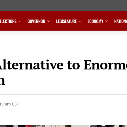
ELECTIONS
GOVERNOR
LEGISLATURE
ECONOMY
NATION
Alternative to Enorm
n
:19 am CST