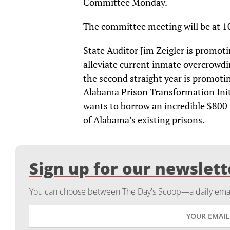
Committee Monday.
The committee meeting will be at 1
State Auditor Jim Zeigler is promoti
alleviate current inmate overcrowdi
the second straight year is promotin
Alabama Prison Transformation Init
wants to borrow an incredible $800 
of Alabama’s existing prisons.
Sign up for our newslett
You can choose between The Day's Scoop—a daily email