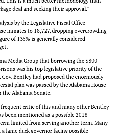
ed. This is a much better methodology than
ckage deal and seeking their approval.”
alysis by the Legislative Fiscal Office
ase inmates to 18,727, dropping overcrowding
igure of 135% is generally considered
get.
bama Media Group that borrowing the $800
isons was his top legislative priority of the
. Gov. Bentley had proposed the enormously
versial plan was passed by the Alabama House
n the Alabama Senate.
 frequent critic of this and many other Bentley
has been mentioned as a possible 2018
 term limited from serving another term. Many
at a lame duck governor facing possible