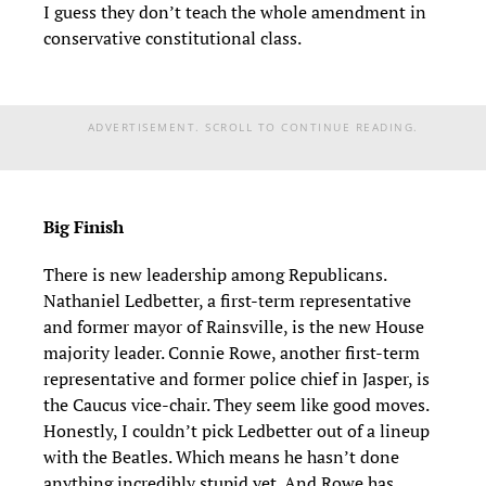
I guess they don’t teach the whole amendment in
conservative constitutional class.
ADVERTISEMENT. SCROLL TO CONTINUE READING.
Big Finish
There is new leadership among Republicans.
Nathaniel Ledbetter, a first-term representative
and former mayor of Rainsville, is the new House
majority leader. Connie Rowe, another first-term
representative and former police chief in Jasper, is
the Caucus vice-chair. They seem like good moves.
Honestly, I couldn’t pick Ledbetter out of a lineup
with the Beatles. Which means he hasn’t done
anything incredibly stupid yet. And Rowe has