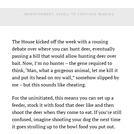
ADVERTISEMENT. SCROLL TO CONTINUE READING.
The House kicked off the week with a rousing
debate over where you can hunt deer, eventually
passing a bill that would allow hunting deer over
bait. Now, I’m no hunter – the gene required to
think, ‘Man, what a gorgeous animal, let me kill it
and put its head on my wall,” somehow slipped by
me – but this sounds like cheating.
For the uninitiated, this means you can set up a
feeder, stock it with food that deer like and then
shoot the deer when they come to eat. If you’re still
confused, imagine shooting your dog the next time
it goes strolling up to the bowl food you put out.