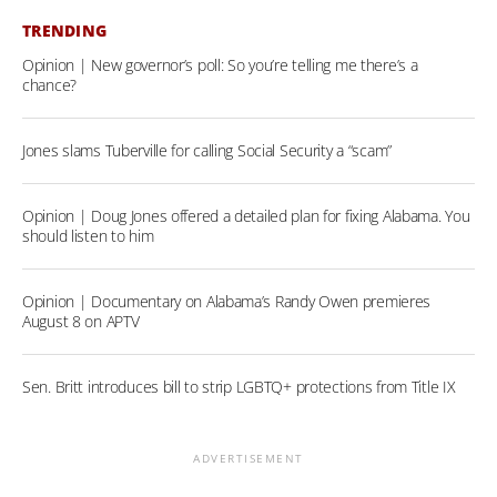
TRENDING
Opinion | New governor’s poll: So you’re telling me there’s a
chance?
Jones slams Tuberville for calling Social Security a “scam”
Opinion | Doug Jones offered a detailed plan for fixing Alabama. You
should listen to him
Opinion | Documentary on Alabama’s Randy Owen premieres
August 8 on APTV
Sen. Britt introduces bill to strip LGBTQ+ protections from Title IX
ADVERTISEMENT