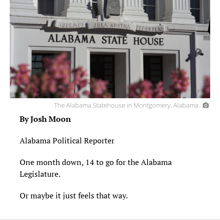
The Alabama Statehouse in Montgomery, Alabama.
By Josh Moon
Alabama Political Reporter
One month down, 14 to go for the Alabama
Legislature.
Or maybe it just feels that way.