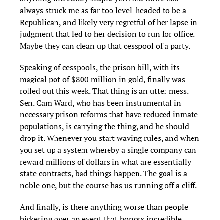
always struck me as far too level-headed to be a
Republican, and likely very regretful of her lapse in
judgment that led to her decision to run for office.
Maybe they can clean up that cesspool of a party.
Speaking of cesspools, the prison bill, with its
magical pot of $800 million in gold, finally was
rolled out this week. That thing is an utter mess.
Sen. Cam Ward, who has been instrumental in
necessary prison reforms that have reduced inmate
populations, is carrying the thing, and he should
drop it. Whenever you start waving rules, and when
you set up a system whereby a single company can
reward millions of dollars in what are essentially
state contracts, bad things happen. The goal is a
noble one, but the course has us running off a cliff.
And finally, is there anything worse than people
bickering over an event that honors incredible