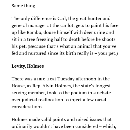
Same thing.
The only difference is Carl, the great hunter and
general manager at the car lot, gets to paint his face
up like Rambo, douse himself with deer urine and
sit in a tree freezing half to death before he shoots
his pet. (Because that’s what an animal that you’ve
fed and nurtured since its birth really is – your pet.)
Levity, Holmes
There was a rare treat Tuesday afternoon in the
House, as Rep. Alvin Holmes, the state’s longest
serving member, took to the podium in a debate
over judicial reallocation to inject a few racial
considerations.
Holmes made valid points and raised issues that
ordinarily wouldn’t have been considered – which,