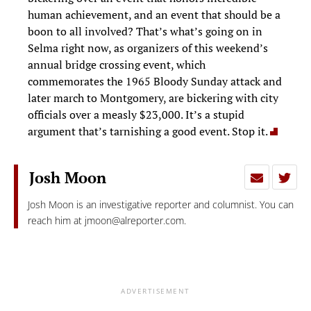
human achievement, and an event that should be a
boon to all involved? That’s what’s going on in
Selma right now, as organizers of this weekend’s
annual bridge crossing event, which
commemorates the 1965 Bloody Sunday attack and
later march to Montgomery, are bickering with city
officials over a measly $23,000. It’s a stupid
argument that’s tarnishing a good event. Stop it.
Josh Moon
Josh Moon is an investigative reporter and columnist. You can
reach him at
jmoon@alreporter.com
.
ADVERTISEMENT