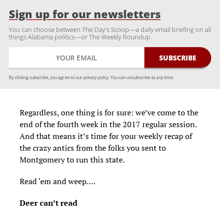
Sign up for our newsletters
You can choose between The Day's Scoop—a daily email briefing on all
things Alabama politics—or The Weekly Roundup.
By clicking subscribe, you agree to our
privacy policy.
You can unsubscribe at any time.
Regardless, one thing is for sure: we’ve come to the
end of the fourth week in the 2017 regular session.
And that means it’s time for your weekly recap of
the crazy antics from the folks you sent to
Montgomery to run this state.
Read ‘em and weep….
Deer can’t read