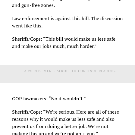
and gun-free zones.
Law enforcement is against this bill. The discussion
went like this.
Sheriffs/Cops: “This bill would make us less safe
and make our jobs much, much harder.”
ADVERTISEMENT. SCROLL TO CONTINUE READING.
GOP lawmakers: “No it wouldn’t.”
Sheriffs/Cops: “We’re serious. Here are all of these
reasons why it would make us less safe and also
prevent us from doing a better job. We’re not
making this up and we’re not anti-gun.”