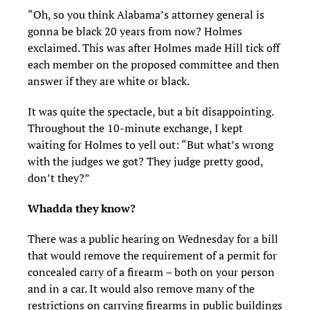
“Oh, so you think Alabama’s attorney general is
gonna be black 20 years from now? Holmes
exclaimed. This was after Holmes made Hill tick off
each member on the proposed committee and then
answer if they are white or black.
It was quite the spectacle, but a bit disappointing.
Throughout the 10-minute exchange, I kept
waiting for Holmes to yell out: “But what’s wrong
with the judges we got? They judge pretty good,
don’t they?”
Whadda they know?
There was a public hearing on Wednesday for a bill
that would remove the requirement of a permit for
concealed carry of a firearm – both on your person
and in a car. It would also remove many of the
restrictions on carrying firearms in public buildings