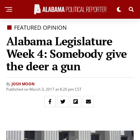
FEATURED OPINION
Alabama Legislature
Week 4: Somebody give
the deer a gun
JOSH MOON
By
Published on March 3, 2017 at 8:20 pm CST