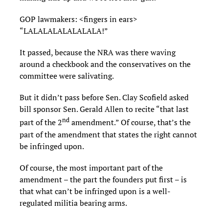
GOP lawmakers: <fingers in ears>
“LALALALALALALALA!”
It passed, because the NRA was there waving
around a checkbook and the conservatives on the
committee were salivating.
But it didn’t pass before Sen. Clay Scofield asked
bill sponsor Sen. Gerald Allen to recite “that last
nd
part of the 2
amendment.” Of course, that’s the
part of the amendment that states the right cannot
be infringed upon.
Of course, the most important part of the
amendment – the part the founders put first – is
that what can’t be infringed upon is a well-
regulated militia bearing arms.