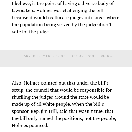
I believe, is the point of having a diverse body of
lawmakers. Holmes was challenging the bill
because it would reallocate judges into areas where
the population being served by the judge didn’t
vote for the judge.
ADVERTISEMENT. SCROLL TO CONTINUE READING.
Also, Holmes pointed out that under the bill’s
setup, the council that would be responsible for
shuffling the judges around the state would be
made up of all white people. When the bill’s
sponsor, Rep. Jim Hill, said that wasn’t true, that
the bill only named the positions, not the people,
Holmes pounced.