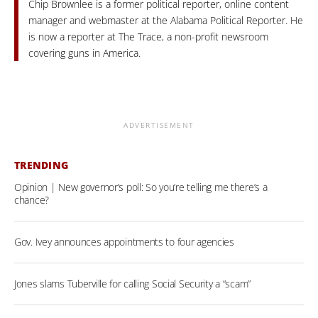
Chip Brownlee is a former political reporter, online content
manager and webmaster at the Alabama Political Reporter. He
is now a reporter at The Trace, a non-profit newsroom
covering guns in America.
ADVERTISEMENT
TRENDING
Opinion | New governor’s poll: So you’re telling me there’s a
chance?
Gov. Ivey announces appointments to four agencies
Jones slams Tuberville for calling Social Security a “scam”