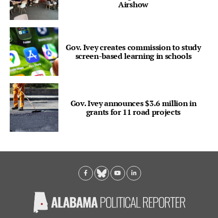
Airshow
Gov. Ivey creates commission to study
screen-based learning in schools
Gov. Ivey announces $3.6 million in
grants for 11 road projects