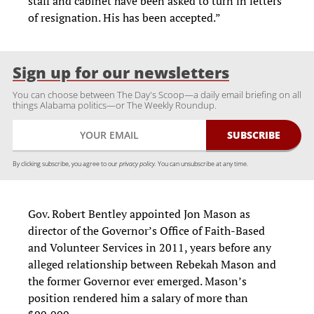
staff and cabinet have been asked to turn in letters
of resignation. His has been accepted.”
Sign up for our newsletters
You can choose between The Day's Scoop—a daily email briefing on all
things Alabama politics—or The Weekly Roundup.
By clicking subscribe, you agree to our
privacy policy.
You can unsubscribe at any time.
Gov. Robert Bentley appointed Jon Mason as
director of the Governor’s Office of Faith-Based
and Volunteer Services in 2011, years before any
alleged relationship between Rebekah Mason and
the former Governor ever emerged. Mason’s
position rendered him a salary of more than