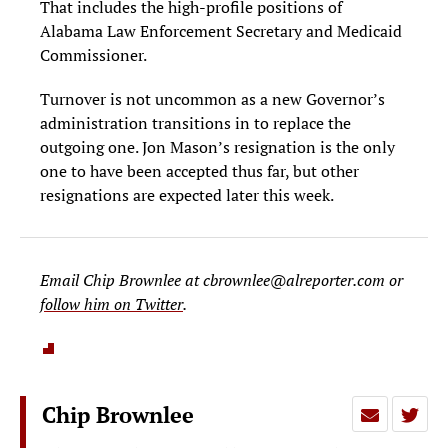
That includes the high-profile positions of
Alabama Law Enforcement Secretary and Medicaid
Commissioner.
Turnover is not uncommon as a new Governor’s
administration transitions in to replace the
outgoing one. Jon Mason’s resignation is the only
one to have been accepted thus far, but other
resignations are expected later this week.
Email Chip Brownlee at
cbrownlee@alreporter.com
or
follow him on Twitter
.
Chip Brownlee