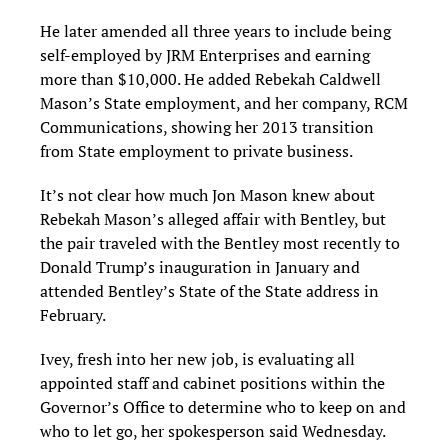
He later amended all three years to include being
self-employed by JRM Enterprises and earning
more than $10,000. He added Rebekah Caldwell
Mason’s State employment, and her company, RCM
Communications, showing her 2013 transition
from State employment to private business.
It’s not clear how much Jon Mason knew about
Rebekah Mason’s alleged affair with Bentley, but
the pair traveled with the Bentley most recently to
Donald Trump’s inauguration in January and
attended Bentley’s State of the State address in
February.
Ivey, fresh into her new job, is evaluating all
appointed staff and cabinet positions within the
Governor’s Office to determine who to keep on and
who to let go, her spokesperson said Wednesday.