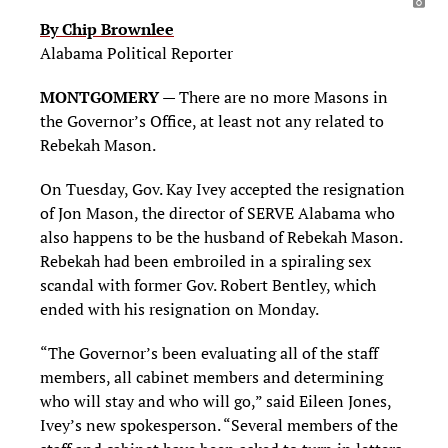
By Chip Brownlee
Alabama Political Reporter
MONTGOMERY
— There are no more Masons in
the Governor’s Office, at least not any related to
Rebekah Mason.
On Tuesday, Gov. Kay Ivey accepted the resignation
of Jon Mason, the director of SERVE Alabama who
also happens to be the husband of Rebekah Mason.
Rebekah had been embroiled in a spiraling sex
scandal with former Gov. Robert Bentley, which
ended with his resignation on Monday.
“The Governor’s been evaluating all of the staff
members, all cabinet members and determining
who will stay and who will go,” said Eileen Jones,
Ivey’s new spokesperson. “Several members of the