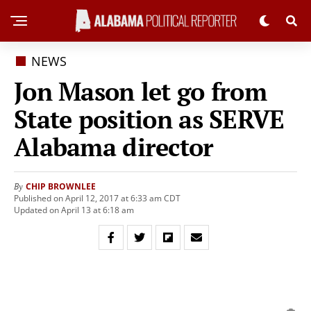
NEWS
Jon Mason let go from
State position as SERVE
Alabama director
CHIP BROWNLEE
By
Published on April 12, 2017 at 6:33 am CDT
Updated on April 13 at 6:18 am