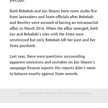
$90,000.
Both Rebekah and Jon Mason have come under fire
from lawmakers and State officials after Rebekah
and Bentley were accused of having an extramarital
affair in March 2016. When the affair emerged, both
Jon and Rebekah’s jobs with the State were
scrutinized but only Rebekah left her post and her
State paycheck.
Last year, there were questions surrounding
apparent omissions and mistakes on Jon Mason’s
campaign finance reports. His reports didn’t seem
to balance exactly against State records.
ADVERTISEMENT. SCROLL TO CONTINUE READING.