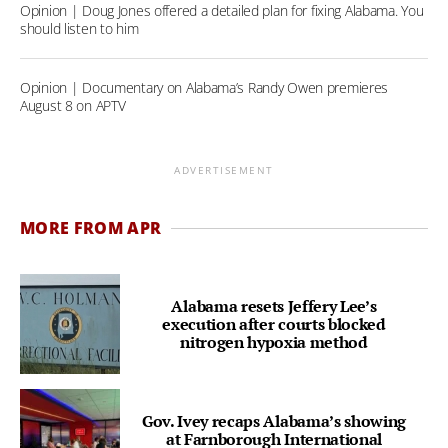
Opinion | Doug Jones offered a detailed plan for fixing Alabama. You
should listen to him
Opinion | Documentary on Alabama’s Randy Owen premieres
August 8 on APTV
ADVERTISEMENT
MORE FROM APR
Alabama resets Jeffery Lee’s
execution after courts blocked
nitrogen hypoxia method
Gov. Ivey recaps Alabama’s showing
at Farnborough International