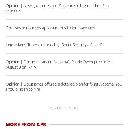
Opinion | New governor’s poll: So you’re telling me there’s a
chance?
Gov. Ivey announces appointments to four agencies
Jones slams Tuberville for calling Social Security a “scam”
Opinion | Documentary on Alabama’s Randy Owen premieres
August 8 on APTV
Opinion | Doug Jones offered a detailed plan for fixing Alabama. You
should listen to him
ADVERTISEMENT
MORE FROM APR