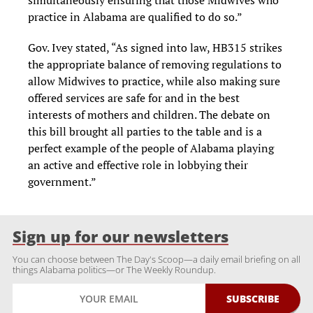
simultaneously ensuring that those Midwives who
practice in Alabama are qualified to do so.”
Gov. Ivey stated, “As signed into law, HB315 strikes
the appropriate balance of removing regulations to
allow Midwives to practice, while also making sure
offered services are safe for and in the best
interests of mothers and children. The debate on
this bill brought all parties to the table and is a
perfect example of the people of Alabama playing
an active and effective role in lobbying their
government.”
Sign up for our newsletters
You can choose between The Day's Scoop—a daily email briefing on all
things Alabama politics—or The Weekly Roundup.