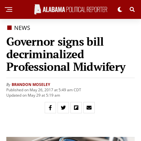
NEWS
Governor signs bill
decriminalized
Professional Midwifery
BRANDON MOSELEY
By
Published on May 26, 2017 at 5:49 am CDT
Updated on May 29 at 5:19 am