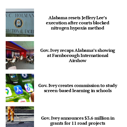
Alabama resets Jeffery Lee’s
execution after courts blocked
nitrogen hypoxia method
Gov. Ivey recaps Alabama’s showing
at Farnborough International
Airshow
Gov. Ivey creates commission to study
screen-based learning in schools
Gov. Ivey announces $3.6 million in
grants for 11 road projects