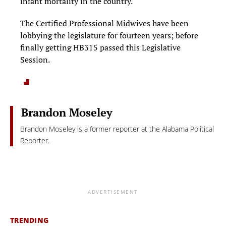
infant mortality in the country.
The Certified Professional Midwives have been
lobbying the legislature for fourteen years; before
finally getting HB315 passed this Legislative
Session.
Brandon Moseley
Brandon Moseley is a former reporter at the Alabama Political
Reporter.
ADVERTISEMENT
TRENDING