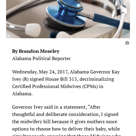
By Brandon Moseley
Alabama Political Reporter
Wednesday, May 24, 2017, Alabama Governor Kay
Ivey (R) signed House Bill 315, decriminalizing
Certified Professional Midwives (CPMs) in
Alabama.
Governor Ivey said in a statement, “After
thoughtful and deliberate consideration, I signed
the midwifery bill because it gives mothers more
options to choose how to deliver their baby, while