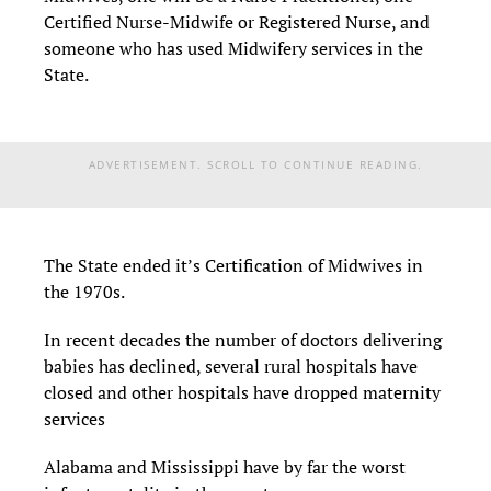
Certified Nurse-Midwife or Registered Nurse, and
someone who has used Midwifery services in the
State.
ADVERTISEMENT. SCROLL TO CONTINUE READING.
The State ended it’s Certification of Midwives in
the 1970s.
In recent decades the number of doctors delivering
babies has declined, several rural hospitals have
closed and other hospitals have dropped maternity
services
Alabama and Mississippi have by far the worst