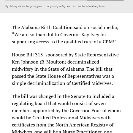
By clicking subscribe, you agree to our
privacy policy.
You can unsubscribe at any time.
The Alabama Birth Coalition said on social media,
“We are so thankful to Governor Kay Ivey for
supporting access to the qualified care of a CPM!”
House Bill 315, sponsored by State Representative
Ken Johnson (R-Moulton) decriminalized
midwifery in the State of Alabama. The bill that
passed the State House of Representatives was a
simple decriminalization of Certified Midwives.
The bill was changed in the Senate to included a
regulating board that would consist of seven
members appointed by the Governor. Four of whom
would be Certified Professional Midwives with
certificates from the North American Registry of
Midwives, one will be a Nurse Practitioner, one