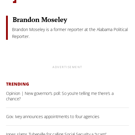
Brandon Moseley
Brandon Moseley is a former reporter at the Alabama Political
Reporter.
ADVERTISEMENT
TRENDING
Opinion | New governor’s poll: So you’re telling me there’s a
chance?
Gov. Ivey announces appointments to four agencies
Jones slams Tuberville for calling Social Security a “scam”