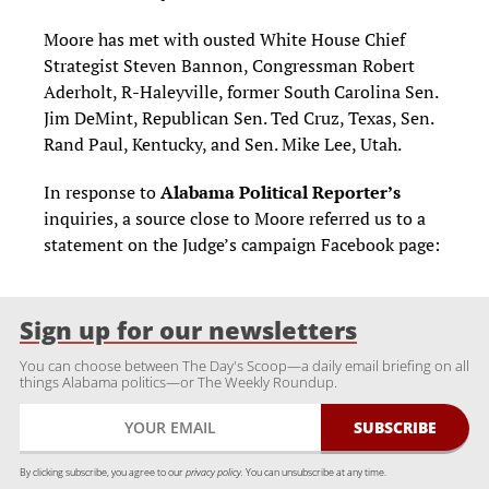
Moore has met with ousted White House Chief
Strategist Steven Bannon, Congressman Robert
Aderholt, R-Haleyville, former South Carolina Sen.
Jim DeMint, Republican Sen. Ted Cruz, Texas, Sen.
Rand Paul, Kentucky, and Sen. Mike Lee, Utah.
In response to
Alabama Political Reporter’s
inquiries, a source close to Moore referred us to a
statement on the Judge’s campaign Facebook page:
Sign up for our newsletters
You can choose between The Day's Scoop—a daily email briefing on all
things Alabama politics—or The Weekly Roundup.
By clicking subscribe, you agree to our
privacy policy.
You can unsubscribe at any time.