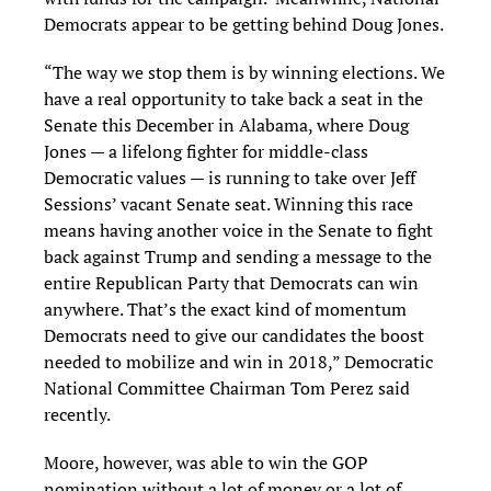
Democrats appear to be getting behind Doug Jones.
“The way we stop them is by winning elections. We
have a real opportunity to take back a seat in the
Senate this December in Alabama, where Doug
Jones — a lifelong fighter for middle-class
Democratic values — is running to take over Jeff
Sessions’ vacant Senate seat. Winning this race
means having another voice in the Senate to fight
back against Trump and sending a message to the
entire Republican Party that Democrats can win
anywhere. That’s the exact kind of momentum
Democrats need to give our candidates the boost
needed to mobilize and win in 2018,” Democratic
National Committee Chairman Tom Perez said
recently.
Moore, however, was able to win the GOP
nomination without a lot of money or a lot of