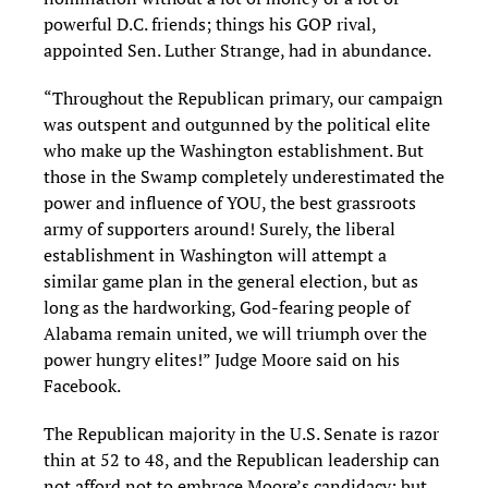
powerful D.C. friends; things his GOP rival,
appointed Sen. Luther Strange, had in abundance.
“Throughout the Republican primary, our campaign
was outspent and outgunned by the political elite
who make up the Washington establishment. But
those in the Swamp completely underestimated the
power and influence of YOU, the best grassroots
army of supporters around! Surely, the liberal
establishment in Washington will attempt a
similar game plan in the general election, but as
long as the hardworking, God-fearing people of
Alabama remain united, we will triumph over the
power hungry elites!” Judge Moore said on his
Facebook.
The Republican majority in the U.S. Senate is razor
thin at 52 to 48, and the Republican leadership can
not afford not to embrace Moore’s candidacy; but