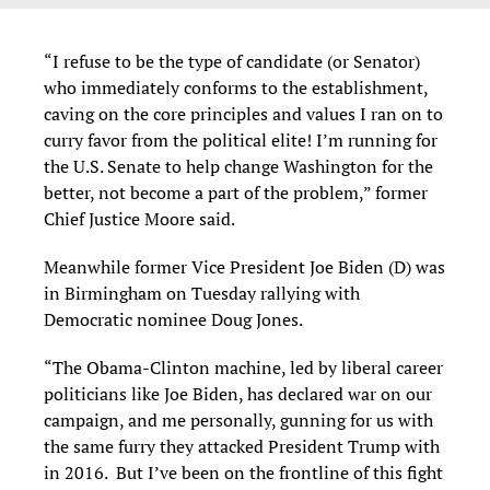
“I refuse to be the type of candidate (or Senator)
who immediately conforms to the establishment,
caving on the core principles and values I ran on to
curry favor from the political elite! I’m running for
the U.S. Senate to help change Washington for the
better, not become a part of the problem,” former
Chief Justice Moore said.
Meanwhile former Vice President Joe Biden (D) was
in Birmingham on Tuesday rallying with
Democratic nominee Doug Jones.
“The Obama-Clinton machine, led by liberal career
politicians like Joe Biden, has declared war on our
campaign, and me personally, gunning for us with
the same furry they attacked President Trump with
in 2016. But I’ve been on the frontline of this fight