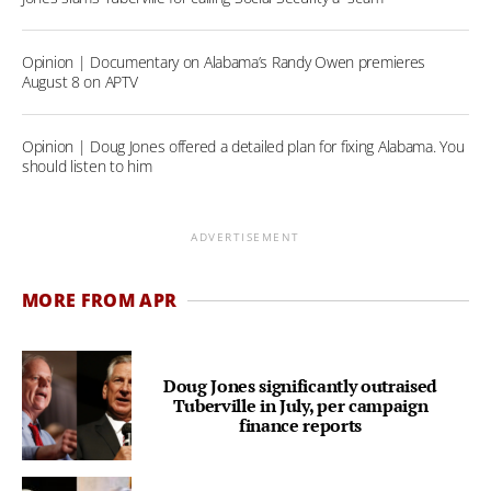
Opinion | Documentary on Alabama’s Randy Owen premieres
August 8 on APTV
Opinion | Doug Jones offered a detailed plan for fixing Alabama. You
should listen to him
ADVERTISEMENT
MORE FROM APR
Doug Jones significantly outraised
Tuberville in July, per campaign
finance reports