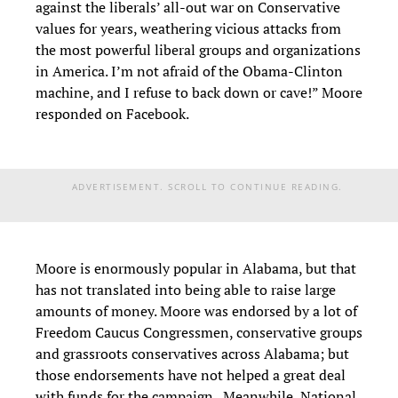
against the liberals’ all-out war on Conservative
values for years, weathering vicious attacks from
the most powerful liberal groups and organizations
in America. I’m not afraid of the Obama-Clinton
machine, and I refuse to back down or cave!” Moore
responded on Facebook.
ADVERTISEMENT. SCROLL TO CONTINUE READING.
Moore is enormously popular in Alabama, but that
has not translated into being able to raise large
amounts of money. Moore was endorsed by a lot of
Freedom Caucus Congressmen, conservative groups
and grassroots conservatives across Alabama; but
those endorsements have not helped a great deal
with funds for the campaign. Meanwhile, National