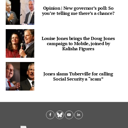
Opinion | New governor’s poll: So
you’re telling me there’s a chance?
Louise Jones brings the Doug Jones
campaign to Mobile, joined by
Kalisha Figures
Jones slams Tuberville for calling
Social Security a “scam”