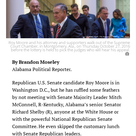
Roy Moore and his attorney and supporters walk out of the Supreme
Court Chamber, in Montgomery, Ala., on Thursday October 27, 2016
before the lottery is held to pick the judges who will hear his appeal.
By Brandon Moseley
Alabama Political Reporter.
Republican U.S. Senate candidate Roy Moore is in
Washington D.C., but he has ruffled some feathers
by not meeting with Senate Majority Leader Mitch
McConnell, R-Kentucky, Alabama’s senior Senator
Richard Shelby (R), anyone at the White House or
with the powerful National Republican Senate
Committee. He even skipped the customary lunch
with Senate Republican leaders.