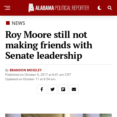
NEWS
Roy Moore still not
making friends with
Senate leadership
BRANDON MOSELEY
By
Published on October 6, 2017 at 6:41 am CDT
Updated on October 11 at 6:54 am