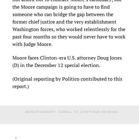
the Moore campaign is going to have to find
someone who can bridge the gap between the
former chief justice and the very establishment
Washington forces, who worked relentlessly for the
past four months so they would never have to work
with Judge Moore.
Moore faces Clinton-era U.S. attorney Doug Jones
(D) in the December 12 special election.
(Original reporting by Politico contributed to this
report.)
ADVERTISEMENT. SCROLL TO CONTINUE READING.