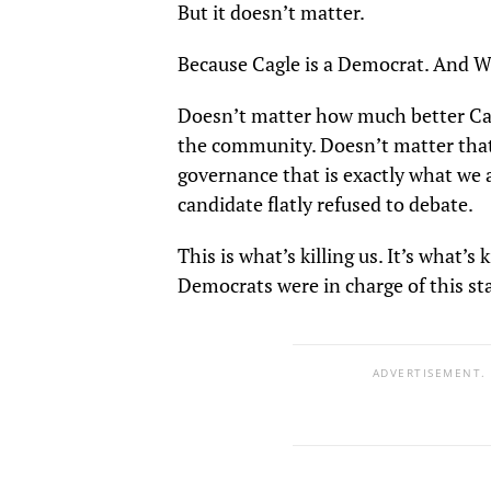
But it doesn’t matter.
Because Cagle is a Democrat. And W
Doesn’t matter how much better Cag
the community. Doesn’t matter that
governance that is exactly what we 
candidate flatly refused to debate.
This is what’s killing us. It’s what’s
Democrats were in charge of this st
ADVERTISEMENT.