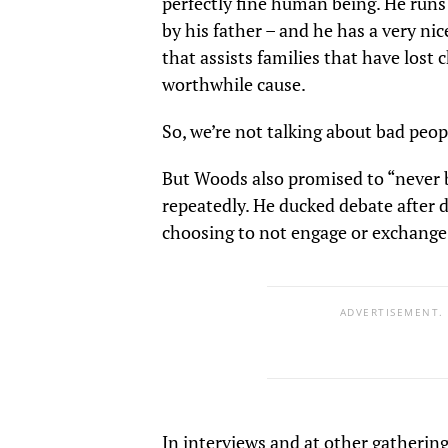
perfectly fine human being. He runs 
by his father – and he has a very nic
that assists families that have lost 
worthwhile cause.
So, we’re not talking about bad peop
But Woods also promised to “never b
repeatedly. He ducked debate after 
choosing to not engage or exchange
ADVERTISEMENT.
In interviews and at other gatherin