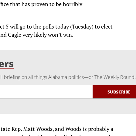
fice that has proven to be horribly
ct 5 will go to the polls today (Tuesday) to elect
and Cagle very likely won’t win.
ers
 briefing on all things Alabama politics—or The Weekly Round
 state Rep. Matt Woods, and Woods is probably a