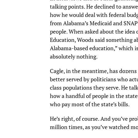
talking points. He declined to answ
how he would deal with federal budg
from Alabama’s Medicaid and SNAP 
people. When asked about the idea 
Education, Woods said something ab
Alabama-based education,” which is
absolutely nothing.
Cagle, in the meantime, has dozens 
better served by politicians who act
class populations they serve. He tal
how a handful of people in the stat
who pay most of the state’s bills.
He’s right, of course. And you’ve pr
million times, as you’ve watched m