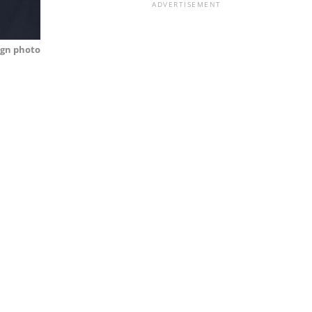
ADVERTISEMENT
gn photo