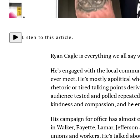
Listen to this article.
Ryan Cagle is everything we all say w
He’s engaged with the local communi
ever meet. He’s mostly apolitical w
rhetoric or tired talking points der
audience tested and polled repeated
kindness and compassion, and he en
His campaign for office has almost 
in Walker, Fayette, Lamar, Jefferso
unions and workers. He’s talked abou