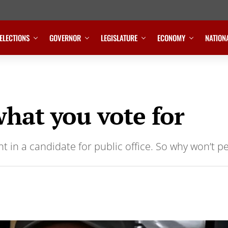
ELECTIONS
GOVERNOR
LEGISLATURE
ECONOMY
NATION
what you vote for
t in a candidate for public office. So why won’t p