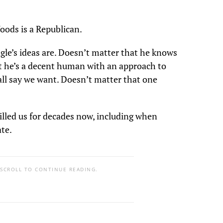
oods is a Republican.
le’s ideas are. Doesn’t matter that he knows
 he’s a decent human with an approach to
all say we want. Doesn’t matter that one
 killed us for decades now, including when
ate.
 SCROLL TO CONTINUE READING.