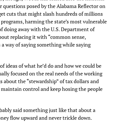
er questions posed by the Alabama Reflector on
et cuts that might slash hundreds of millions
programs, harming the state’s most vulnerable
of doing away with the U.S. Department of
out replacing it with “common sense,
 a way of saying something while saying
of ideas of what he’d do and how we could be
ually focused on the real needs of the working
ks about the “stewardship” of tax dollars and
e maintain control and keep hosing the people
obably said something just like that about a
oney flow upward and never trickle down.