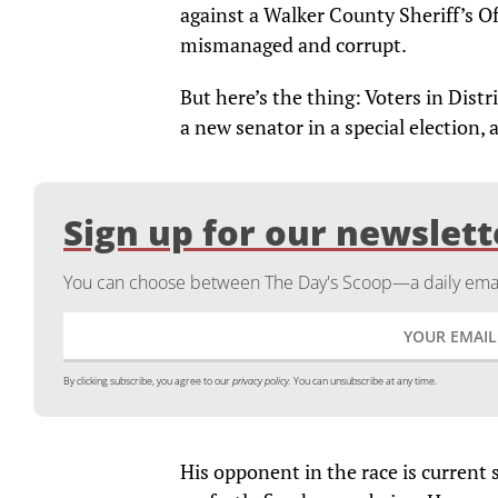
against a Walker County Sheriff’s Of
mismanaged and corrupt.
But here’s the thing: Voters in Distri
a new senator in a special election, 
Sign up for our newslett
You can choose between The Day's Scoop—a daily email
By clicking subscribe, you agree to our
privacy policy.
You can unsubscribe at any time.
His opponent in the race is current