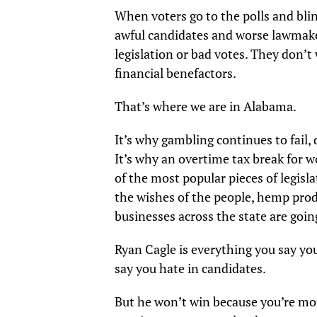
When voters go to the polls and blin
awful candidates and worse lawmake
legislation or bad votes. They don’t
financial benefactors.
That’s where we are in Alabama.
It’s why gambling continues to fail
It’s why an overtime tax break for w
of the most popular pieces of legislat
the wishes of the people, hemp prod
businesses across the state are goin
Ryan Cagle is everything you say yo
say you hate in candidates.
But he won’t win because you’re mor