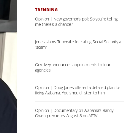
TRENDING
Opinion | New governor’s poll: So you’re telling
me there’s a chance?
Jones slams Tuberville for calling Social Security a
“scam”
Gov. Ivey announces appointments to four
agencies
Opinion | Doug Jones offered a detailed plan for
fixing Alabama. You should listen to him
Opinion | Documentary on Alabama’s Randy
Owen premieres August 8 on APTV