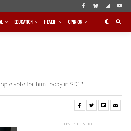
AL
EDUCATION
HEALTH
OPINION
eople vote for him today in SD5?
ADVERTISEMENT