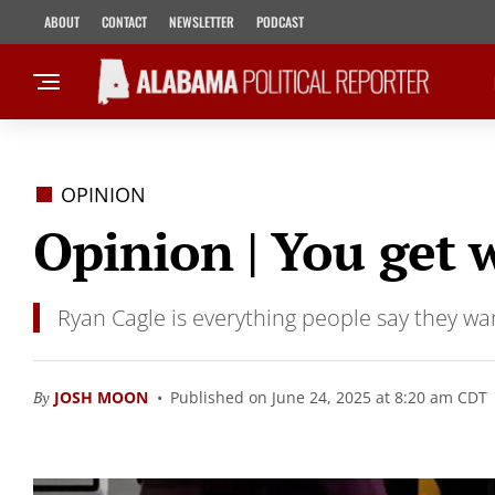
ABOUT
CONTACT
NEWSLETTER
PODCAST
OPINION
Opinion | You get 
Ryan Cagle is everything people say they wan
By
JOSH MOON
Published on June 24, 2025 at 8:20 am CDT