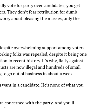
dly vote for party over candidates, you get
rs. They don’t fear retribution for dumb
 worry about pleasing the masses, only the
, despite overwhelming support among voters.
orking folks was repealed, despite it being one
ion in recent history. It’s why, flatly against
ucts are now illegal and hundreds of small
g to go out of business in about a week.
u want in a candidate. He’s none of what you
e concerned with the party. And you’ll