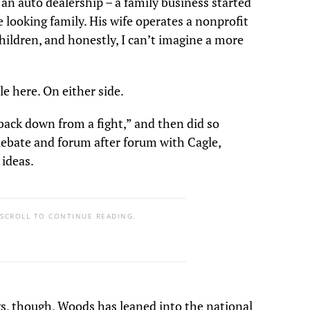
an auto dealership – a family business started
e looking family. His wife operates a nonprofit
children, and honestly, I can’t imagine a more
le here. On either side.
ack down from a fight,” and then did so
debate and forum after forum with Cagle,
 ideas.
 SCROLL TO CONTINUE READING.
gs, though, Woods has leaned into the national