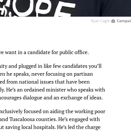
Ryan Cagle
Campai
e want in a candidate for public office.
ty and plugged in like few candidates you’ll
hen he speaks, never focusing on partisan
ived from national issues that have been
ly. He’s an ordained minister who speaks with
courages dialogue and an exchange of ideas.
exclusively focused on aiding the working poor
n and Tuscaloosa counties. He’s engaged with
t saving local hospitals. He’s led the charge