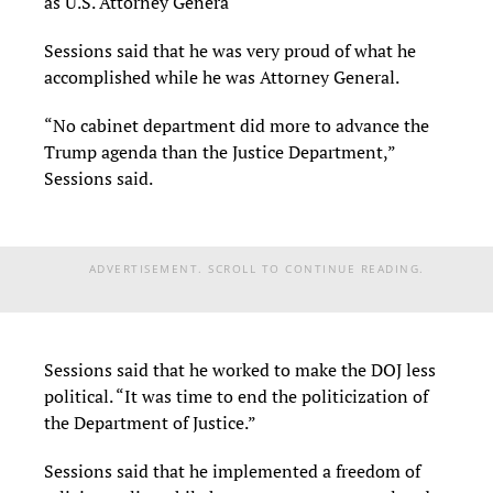
as U.S. Attorney Genera
Sessions said that he was very proud of what he
accomplished while he was Attorney General.
“No cabinet department did more to advance the
Trump agenda than the Justice Department,”
Sessions said.
ADVERTISEMENT. SCROLL TO CONTINUE READING.
Sessions said that he worked to make the DOJ less
political. “It was time to end the politicization of
the Department of Justice.”
Sessions said that he implemented a freedom of