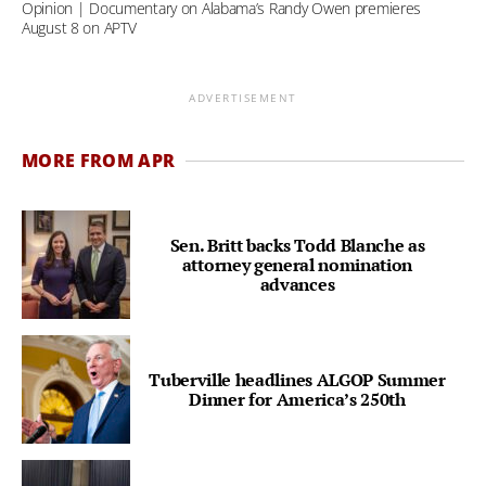
Opinion | Documentary on Alabama’s Randy Owen premieres
August 8 on APTV
ADVERTISEMENT
MORE FROM APR
Sen. Britt backs Todd Blanche as
attorney general nomination
advances
Tuberville headlines ALGOP Summer
Dinner for America’s 250th