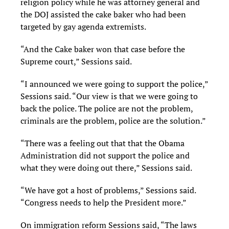
religion policy while he was attorney general and
the DOJ assisted the cake baker who had been
targeted by gay agenda extremists.
“And the Cake baker won that case before the
Supreme court,” Sessions said.
“I announced we were going to support the police,”
Sessions said. “Our view is that we were going to
back the police. The police are not the problem,
criminals are the problem, police are the solution.”
“There was a feeling out that that the Obama
Administration did not support the police and
what they were doing out there,” Sessions said.
“We have got a host of problems,” Sessions said.
“Congress needs to help the President more.”
On immigration reform Sessions said, “The laws