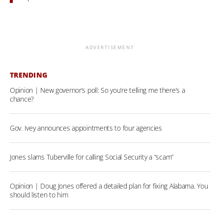
ADVERTISEMENT
TRENDING
Opinion | New governor’s poll: So you’re telling me there’s a
chance?
Gov. Ivey announces appointments to four agencies
Jones slams Tuberville for calling Social Security a “scam”
Opinion | Doug Jones offered a detailed plan for fixing Alabama. You
should listen to him