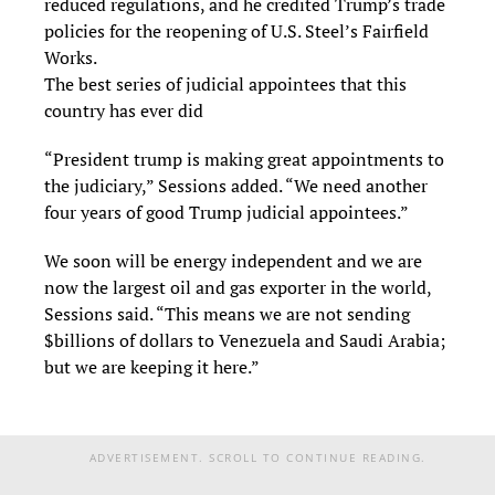
reduced regulations, and he credited Trump’s trade
policies for the reopening of U.S. Steel’s Fairfield
Works.
The best series of judicial appointees that this
country has ever did
“President trump is making great appointments to
the judiciary,” Sessions added. “We need another
four years of good Trump judicial appointees.”
We soon will be energy independent and we are
now the largest oil and gas exporter in the world,
Sessions said. “This means we are not sending
$billions of dollars to Venezuela and Saudi Arabia;
but we are keeping it here.”
ADVERTISEMENT. SCROLL TO CONTINUE READING.