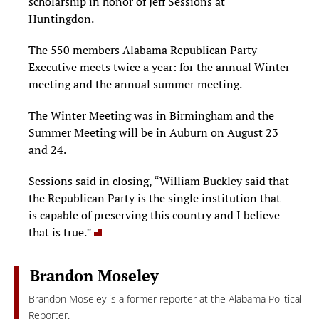
scholarship in honor of Jeff Sessions at
Huntingdon.
The 550 members Alabama Republican Party
Executive meets twice a year: for the annual Winter
meeting and the annual summer meeting.
The Winter Meeting was in Birmingham and the
Summer Meeting will be in Auburn on August 23
and 24.
Sessions said in closing, “William Buckley said that
the Republican Party is the single institution that
is capable of preserving this country and I believe
that is true.”
Brandon Moseley
Brandon Moseley is a former reporter at the Alabama Political
Reporter.