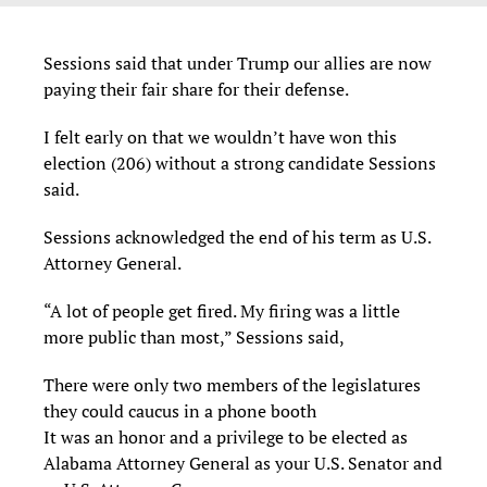
Sessions said that under Trump our allies are now
paying their fair share for their defense.
I felt early on that we wouldn’t have won this
election (206) without a strong candidate Sessions
said.
Sessions acknowledged the end of his term as U.S.
Attorney General.
“A lot of people get fired. My firing was a little
more public than most,” Sessions said,
There were only two members of the legislatures
they could caucus in a phone booth
It was an honor and a privilege to be elected as
Alabama Attorney General as your U.S. Senator and