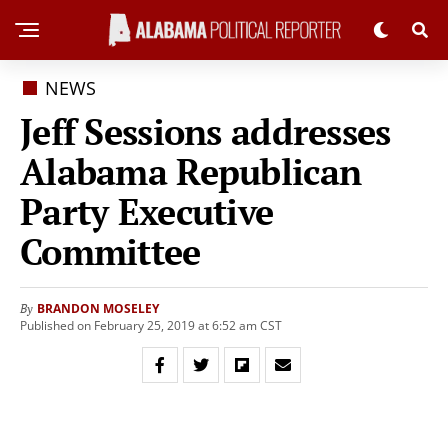
NEWS
Jeff Sessions addresses
Alabama Republican
Party Executive
Committee
BRANDON MOSELEY
By
Published on February 25, 2019 at 6:52 am CST