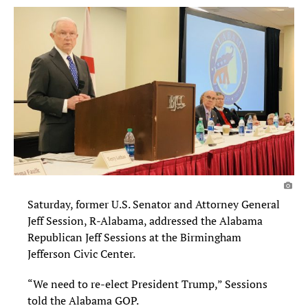
Saturday, former U.S. Senator and Attorney General
Jeff Session, R-Alabama, addressed the Alabama
Republican Jeff Sessions at the Birmingham
Jefferson Civic Center.
“We need to re-elect President Trump,” Sessions
told the Alabama GOP.