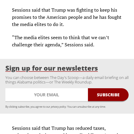
Sessions said that Trump was fighting to keep his
promises to the American people and he has fought
the media elites to do it.
“The media elites seem to think that we can’t
challenge their agenda,” Sessions said.
Sign up for our newsletters
You can choose between The Day's Scoop—a daily email briefing on all
things Alabama politics—or The Weekly Roundup.
By clicking subscribe, you agree to our
privacy policy.
You can unsubscribe at any time.
Sessions said that Trump has reduced taxes,