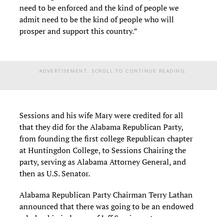
need to be enforced and the kind of people we
admit need to be the kind of people who will
prosper and support this country.”
ADVERTISEMENT. SCROLL TO CONTINUE READING.
Sessions and his wife Mary were credited for all
that they did for the Alabama Republican Party,
from founding the first college Republican chapter
at Huntingdon College, to Sessions Chairing the
party, serving as Alabama Attorney General, and
then as U.S. Senator.
Alabama Republican Party Chairman Terry Lathan
announced that there was going to be an endowed