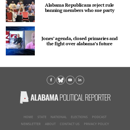
Alabama Republicans reject rule
banning members who sue party
Jones’ agenda, closed primaries and
the fight over alabama’s future
HOME
STATE
NATIONAL
ELECTIONS
PODCAST
NEWSLETTER
ABOUT
CONTACT US
PRIVACY POLICY