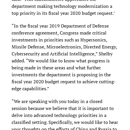
department making technology modernization a
top priority in its fiscal year 2020 budget request.’
“In the fiscal year 2019 Department of Defense
conference agreement, Congress made critical
investments in priorities such as Hypersonics,
Missile Defense, Microelectronics, Directed Energy,
Cybersecurity and Artificial Intelligence,” Shelby
added. “We would like to know what progress is
being made in these areas and what further
investments the department is proposing in the
fiscal year 2020 budget request to achieve cutting-
edge capabilities.”
“We are speaking with you today in a closed
session because we believe that it is important to
delve into advanced technology priorities in a
classified setting. Specifically, we would like to hear
your thoughts on the efforts of China and Russia to