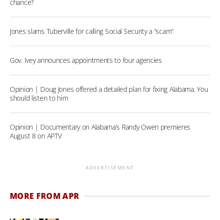
chance?
Jones slams Tuberville for calling Social Security a “scam”
Gov. Ivey announces appointments to four agencies
Opinion | Doug Jones offered a detailed plan for fixing Alabama. You
should listen to him
Opinion | Documentary on Alabama’s Randy Owen premieres
August 8 on APTV
ADVERTISEMENT
MORE FROM APR