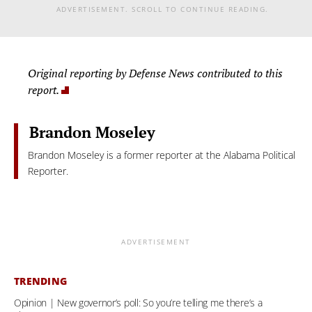
ADVERTISEMENT. SCROLL TO CONTINUE READING.
Original reporting by Defense News contributed to this
report.
Brandon Moseley
Brandon Moseley is a former reporter at the Alabama Political
Reporter.
ADVERTISEMENT
TRENDING
Opinion | New governor’s poll: So you’re telling me there’s a