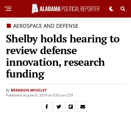
AEROSPACE AND DEFENSE
Shelby holds hearing to
review defense
innovation, research
funding
BRANDON MOSELEY
By
Published on June 6, 2019 at 6:50 am CDT