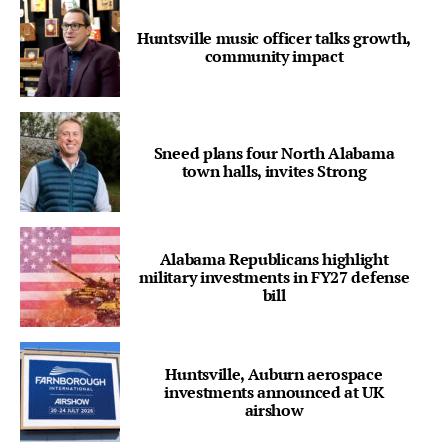
Huntsville music officer talks growth,
community impact
Sneed plans four North Alabama
town halls, invites Strong
Alabama Republicans highlight
military investments in FY27 defense
bill
Huntsville, Auburn aerospace
investments announced at UK
airshow