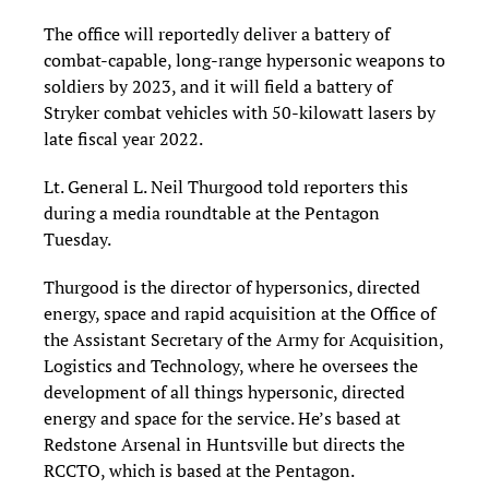
The office will reportedly deliver a battery of
combat-capable, long-range hypersonic weapons to
soldiers by 2023, and it will field a battery of
Stryker combat vehicles with 50-kilowatt lasers by
late fiscal year 2022.
Lt. General L. Neil Thurgood told reporters this
during a media roundtable at the Pentagon
Tuesday.
Thurgood is the director of hypersonics, directed
energy, space and rapid acquisition at the Office of
the Assistant Secretary of the Army for Acquisition,
Logistics and Technology, where he oversees the
development of all things hypersonic, directed
energy and space for the service. He’s based at
Redstone Arsenal in Huntsville but directs the
RCCTO, which is based at the Pentagon.