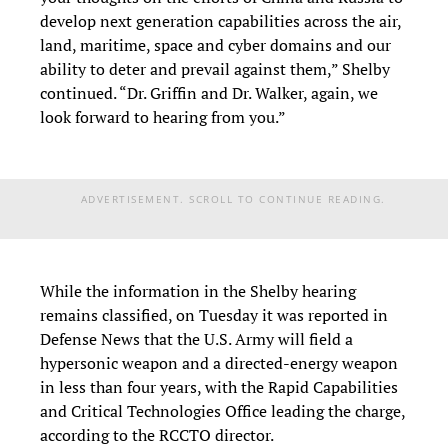
develop next generation capabilities across the air,
land, maritime, space and cyber domains and our
ability to deter and prevail against them,” Shelby
continued. “Dr. Griffin and Dr. Walker, again, we
look forward to hearing from you.”
ADVERTISEMENT. SCROLL TO CONTINUE READING.
While the information in the Shelby hearing
remains classified, on Tuesday it was reported in
Defense News that the U.S. Army will field a
hypersonic weapon and a directed-energy weapon
in less than four years, with the Rapid Capabilities
and Critical Technologies Office leading the charge,
according to the RCCTO director.