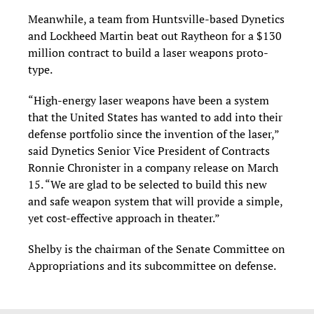
Meanwhile, a team from Huntsville-based Dynetics
and Lockheed Martin beat out Raytheon for a $130
million contract to build a laser weapons proto-
type.
“High-energy laser weapons have been a system
that the United States has wanted to add into their
defense portfolio since the invention of the laser,”
said Dynetics Senior Vice President of Contracts
Ronnie Chronister in a company release on March
15. “We are glad to be selected to build this new
and safe weapon system that will provide a simple,
yet cost-effective approach in theater.”
Shelby is the chairman of the Senate Committee on
Appropriations and its subcommittee on defense.