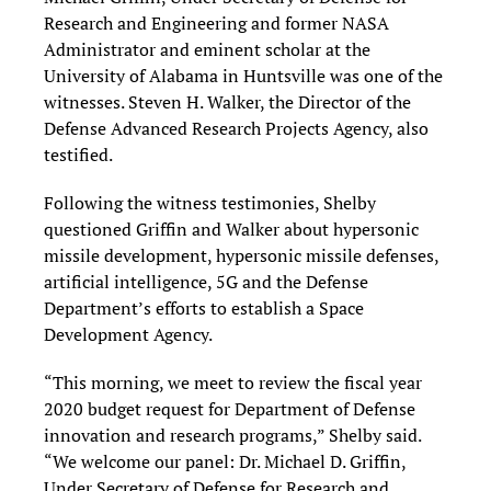
Research and Engineering and former NASA
Administrator and eminent scholar at the
University of Alabama in Huntsville was one of the
witnesses. Steven H. Walker, the Director of the
Defense Advanced Research Projects Agency, also
testified.
Following the witness testimonies, Shelby
questioned Griffin and Walker about hypersonic
missile development, hypersonic missile defenses,
artificial intelligence, 5G and the Defense
Department’s efforts to establish a Space
Development Agency.
“This morning, we meet to review the fiscal year
2020 budget request for Department of Defense
innovation and research programs,” Shelby said.
“We welcome our panel: Dr. Michael D. Griffin,
Under Secretary of Defense for Research and