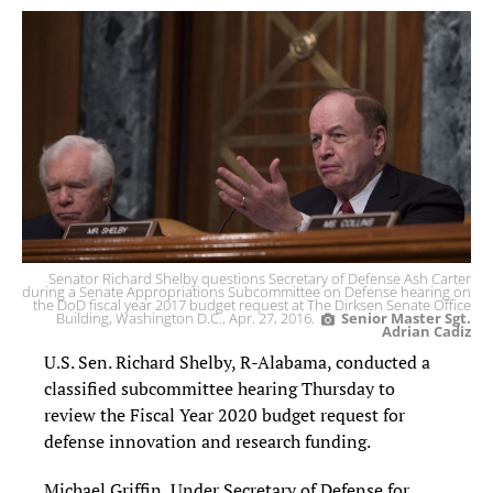
Senator Richard Shelby questions Secretary of Defense Ash Carter
during a Senate Appropriations Subcommittee on Defense hearing on
the DoD fiscal year 2017 budget request at The Dirksen Senate Office
Building, Washington D.C., Apr. 27, 2016.
Senior Master Sgt.
Adrian Cadiz
U.S. Sen. Richard Shelby, R-Alabama, conducted a
classified subcommittee hearing Thursday to
review the Fiscal Year 2020 budget request for
defense innovation and research funding.
Michael Griffin, Under Secretary of Defense for