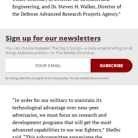
Engineering, and Dr. Steven H. Walker, Director of
the Defense Advanced Research Projects Agency.”
Sign up for our newsletters
You can choose between The Day's Scoop—a daily email briefing on all
things Alabama politics—or The Weekly Roundup.
By clicking subscribe, you agree to our
privacy policy.
You can unsubscribe at any time.
“In order for our military to maintain its
technological advantage over near-peer
adversaries, we must focus on research and
development programs that will get the most
advanced capabilities to our war fighters,” Shelby
said. “This subcommittee appreciates the