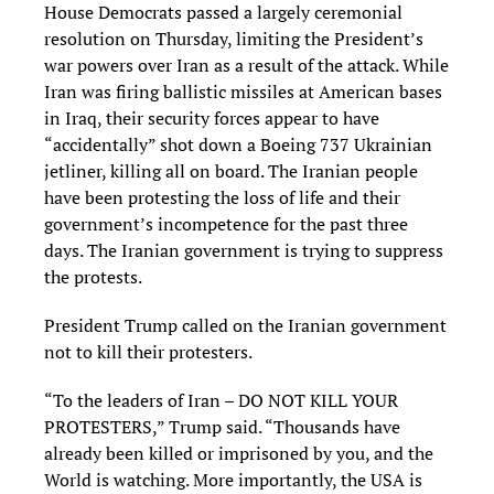
House Democrats passed a largely ceremonial
resolution on Thursday, limiting the President’s
war powers over Iran as a result of the attack. While
Iran was firing ballistic missiles at American bases
in Iraq, their security forces appear to have
“accidentally” shot down a Boeing 737 Ukrainian
jetliner, killing all on board. The Iranian people
have been protesting the loss of life and their
government’s incompetence for the past three
days. The Iranian government is trying to suppress
the protests.
President Trump called on the Iranian government
not to kill their protesters.
“To the leaders of Iran – DO NOT KILL YOUR
PROTESTERS,” Trump said. “Thousands have
already been killed or imprisoned by you, and the
World is watching. More importantly, the USA is