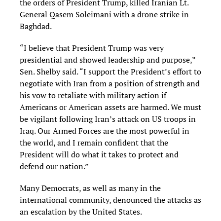
the orders of President Trump, killed Iranian Lt.
General Qasem Soleimani with a drone strike in
Baghdad.
“I believe that President Trump was very
presidential and showed leadership and purpose,”
Sen. Shelby said. “I support the President’s effort to
negotiate with Iran from a position of strength and
his vow to retaliate with military action if
Americans or American assets are harmed. We must
be vigilant following Iran’s attack on US troops in
Iraq. Our Armed Forces are the most powerful in
the world, and I remain confident that the
President will do what it takes to protect and
defend our nation.”
Many Democrats, as well as many in the
international community, denounced the attacks as
an escalation by the United States.