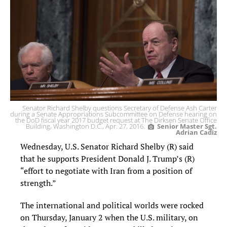
Senator Richard Shelby questions Secretary of Defense Ash Carter
during a Senate Appropriations Subcommittee on Defense hearing on
the DoD fiscal year 2017 budget request at The Dirksen Senate Office
Building, Washington D.C., Apr. 27, 2016.
Senior Master Sgt.
Adrian Cadiz
Wednesday, U.S. Senator Richard Shelby (R) said
that he supports President Donald J. Trump’s (R)
“effort to negotiate with Iran from a position of
strength.”
The international and political worlds were rocked
on Thursday, January 2 when the U.S. military, on