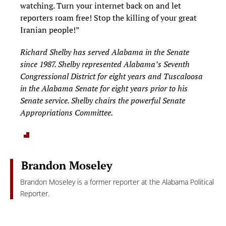
watching. Turn your internet back on and let
reporters roam free! Stop the killing of your great
Iranian people!”
Richard Shelby has served Alabama in the Senate
since 1987. Shelby represented Alabama’s Seventh
Congressional District for eight years and Tuscaloosa
in the Alabama Senate for eight years prior to his
Senate service. Shelby chairs the powerful Senate
Appropriations Committee.
Brandon Moseley
Brandon Moseley is a former reporter at the Alabama Political
Reporter.