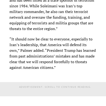
and has been listed as a state sponsor of terrorism
since 1984. While Soleimani was Iran’s top
military commander, he also ran their terrorist
network and oversaw the funding, training, and
equipping of terrorists and militia groups that are
threats to the entire region.”
“It should now be clear to everyone, especially to
Iran’s leadership, that America will defend its
own,” Palmer added. “President Trump has learned
from past administrations’ mistakes and has made
clear that we will respond forcefully to threats
against American citizens.”
ADVERTISEMENT. SCROLL TO CONTINUE READING.