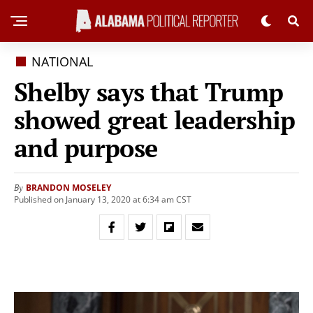
NATIONAL
Shelby says that Trump
showed great leadership
and purpose
BRANDON MOSELEY
By
Published on January 13, 2020 at 6:34 am CST