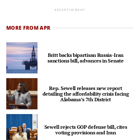
ADVERTISEMENT
MORE FROM APR
Britt backs bipartisan Russia-Iran
sanctions bill, advances in Senate
Rep. Sewell releases new report
detailing the affordability crisis facing
Alabama’s 7th District
Sewell rejects GOP defense bill, cites
voting provisions and Iran