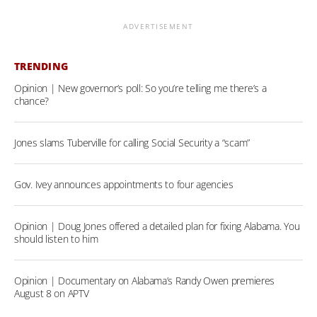
ADVERTISEMENT
TRENDING
Opinion | New governor’s poll: So you’re telling me there’s a
chance?
Jones slams Tuberville for calling Social Security a “scam”
Gov. Ivey announces appointments to four agencies
Opinion | Doug Jones offered a detailed plan for fixing Alabama. You
should listen to him
Opinion | Documentary on Alabama’s Randy Owen premieres
August 8 on APTV