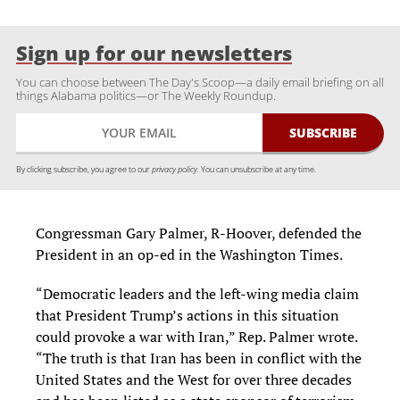
Sign up for our newsletters
You can choose between The Day's Scoop—a daily email briefing on all
things Alabama politics—or The Weekly Roundup.
By clicking subscribe, you agree to our
privacy policy.
You can unsubscribe at any time.
Congressman Gary Palmer, R-Hoover, defended the
President in an op-ed in the Washington Times.
“Democratic leaders and the left-wing media claim
that President Trump’s actions in this situation
could provoke a war with Iran,” Rep. Palmer wrote.
“The truth is that Iran has been in conflict with the
United States and the West for over three decades