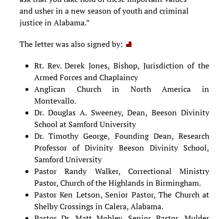
and usher in a new season of youth and criminal
justice in Alabama.”
The letter was also signed by:
Rt. Rev. Derek Jones, Bishop, Jurisdiction of the
Armed Forces and Chaplaincy
Anglican Church in North America in
Montevallo.
Dr. Douglas A. Sweeney, Dean, Beeson Divinity
School at Samford University
Dr. Timothy George, Founding Dean, Research
Professor of Divinity Beeson Divinity School,
Samford University
Pastor Randy Walker, Correctional Ministry
Pastor, Church of the Highlands in Birmingham.
Pastor Ken Letson, Senior Pastor, The Church at
Shelby Crossings in Calera, Alabama.
Pastor Dr. Matt Mobley, Senior Pastor, Mulder