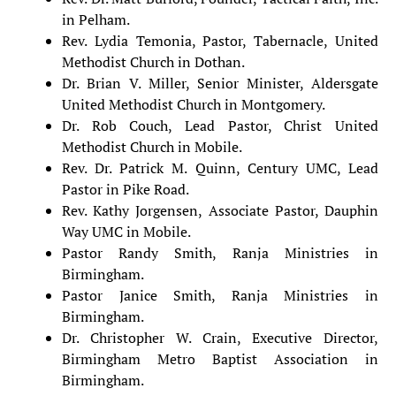
in Pelham.
Rev. Lydia Temonia, Pastor, Tabernacle, United
Methodist Church in Dothan.
Dr. Brian V. Miller, Senior Minister, Aldersgate
United Methodist Church in Montgomery.
Dr. Rob Couch, Lead Pastor, Christ United
Methodist Church in Mobile.
Rev. Dr. Patrick M. Quinn, Century UMC, Lead
Pastor in Pike Road.
Rev. Kathy Jorgensen, Associate Pastor, Dauphin
Way UMC in Mobile.
Pastor Randy Smith, Ranja Ministries in
Birmingham.
Pastor Janice Smith, Ranja Ministries in
Birmingham.
Dr. Christopher W. Crain, Executive Director,
Birmingham Metro Baptist Association in
Birmingham.