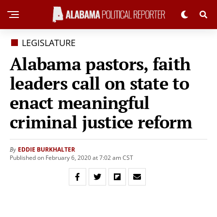
LEGISLATURE
Alabama pastors, faith
leaders call on state to
enact meaningful
criminal justice reform
EDDIE BURKHALTER
By
Published on February 6, 2020 at 7:02 am CST