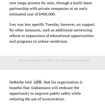
new mega-prisons for men, through a build-lease
partnership with private companies at an early
estimated cost of $900,000.
Ivey was less specific Tuesday, however, on support
for other measures, such as additional sentencing
reform or expansions of educational opportunities
and programs to reduce recidivism.
ADVERTISEMENT. SCROLL TO CONTINUE READING.
DeRoche told
APR
that his organization is
hopeful that Alabamians
will embrace the
opportunity to improve public safety while
reducing the use of incarceration.