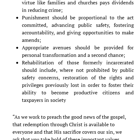
virtue like families and churches pays dividends
in reducing crime;
Punishment should be proportional to the act
committed, advancing public safety, fostering
accountability, and giving opportunities to make
amends;
Appropriate avenues should be provided for
personal transformation and a second chance;
Rehabilitation of those formerly incarcerated
should include, where not prohibited by public
safety concerns, restoration of the rights and
privileges previously lost in order to foster their
ability to become productive citizens and
taxpayers in society
“As we work to preach the good news of the gospel,
that redemption through Christ is available to
everyone and that His sacrifice covers our sin, we
ask that you take hold of these important values