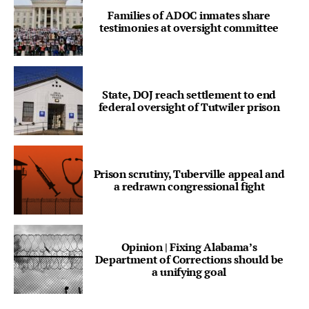
Families of ADOC inmates share
testimonies at oversight committee
State, DOJ reach settlement to end
federal oversight of Tutwiler prison
Prison scrutiny, Tuberville appeal and
a redrawn congressional fight
Opinion | Fixing Alabama’s
Department of Corrections should be
a unifying goal