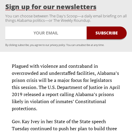
Sign up for our newsletters
You can choose between The Day's Scoop—a daily email briefing on all
things Alabama politics—or The Weekly Roundup.
By clicking subscribe, you agree to our
privacy policy.
You can unsubscribe at any time.
Plagued with violence and contraband in
overcrowded and understaffed facilities, Alabama’s
prison crisis will be a major focus for legislators
this session. The U.S. Department of Justice in April
2019 released a report calling Alabama’s prisons
likely in violation of inmates’ Constitutional
protections.
Gov. Kay Ivey in her State of the State speech
Tuesday continued to push her plan to build three