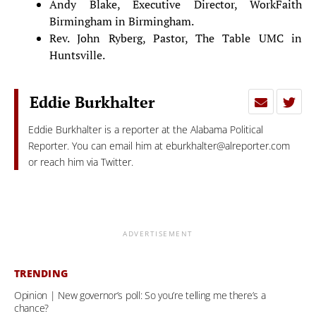
Andy Blake, Executive Director, WorkFaith
Birmingham in Birmingham.
Rev. John Ryberg, Pastor, The Table UMC in
Huntsville.
Eddie Burkhalter
Eddie Burkhalter is a reporter at the Alabama Political
Reporter. You can email him at
eburkhalter@alreporter.com
or reach him via Twitter.
ADVERTISEMENT
TRENDING
Opinion | New governor’s poll: So you’re telling me there’s a
chance?