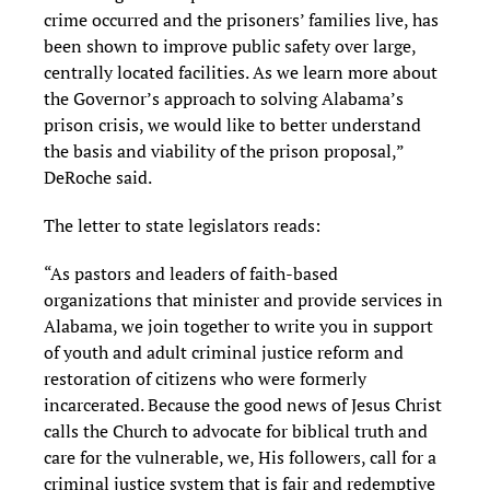
crime occurred and the prisoners’ families live, has
been shown to improve public safety over large,
centrally located facilities. As we learn more about
the Governor’s approach to solving Alabama’s
prison crisis, we would like to better understand
the basis and viability of the prison proposal,”
DeRoche said.
The letter to state legislators reads:
“As pastors and leaders of faith-based
organizations that minister and provide services in
Alabama, we join together to write you in support
of youth and adult criminal justice reform and
restoration of citizens who were formerly
incarcerated. Because the good news of Jesus Christ
calls the Church to advocate for biblical truth and
care for the vulnerable, we, His followers, call for a
criminal justice system that is fair and redemptive