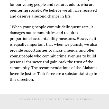
for our young people and restores adults who are
reentering society. We believe we all have received
and deserve a second chance in life.
“When young people commit delinquent acts, it
damages our communities and requires
proportional accountability measures. However, it
is equally important that when we punish, we also
provide opportunities to make amends, and offer
young people who commit crime avenues to build
personal character and gain back the trust of the
community. The recommendations of the Alabama
Juvenile Justice Task force are a substantial step in
this direction.
ADVERTISEMENT. SCROLL TO CONTINUE READING.