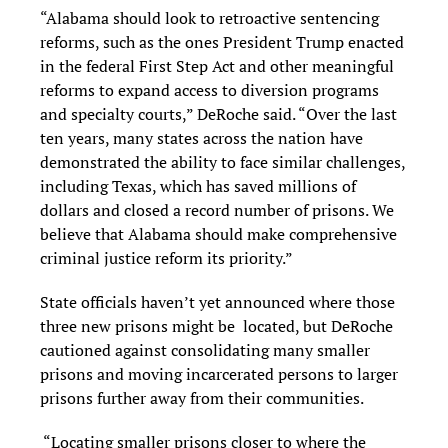
“Alabama should look to retroactive sentencing
reforms, such as the ones President Trump enacted
in the federal First Step Act and other meaningful
reforms to expand access to diversion programs
and specialty courts,” DeRoche said. “Over the last
ten years, many states across the nation have
demonstrated the ability to face similar challenges,
including Texas, which has saved millions of
dollars and closed a record number of prisons. We
believe that Alabama should make comprehensive
criminal justice reform its priority.”
State officials haven’t yet announced where those
three new prisons might be located, but DeRoche
cautioned against consolidating many smaller
prisons and moving incarcerated persons to larger
prisons further away from their communities.
“Locating smaller prisons closer to where the