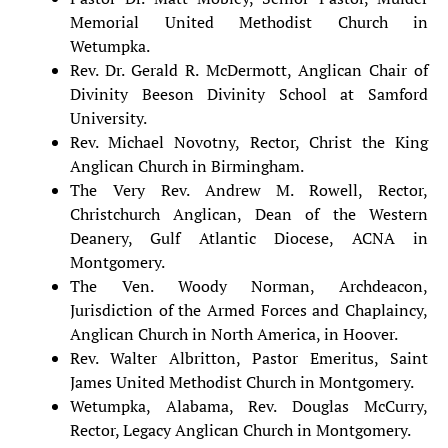
Memorial United Methodist Church in
Wetumpka.
Rev. Dr. Gerald R. McDermott, Anglican Chair of
Divinity Beeson Divinity School at Samford
University.
Rev. Michael Novotny, Rector, Christ the King
Anglican Church in Birmingham.
The Very Rev. Andrew M. Rowell, Rector,
Christchurch Anglican, Dean of the Western
Deanery, Gulf Atlantic Diocese, ACNA in
Montgomery.
The Ven. Woody Norman, Archdeacon,
Jurisdiction of the Armed Forces and Chaplaincy,
Anglican Church in North America, in Hoover.
Rev. Walter Albritton, Pastor Emeritus, Saint
James United Methodist Church in Montgomery.
Wetumpka, Alabama, Rev. Douglas McCurry,
Rector, Legacy Anglican Church in Montgomery.