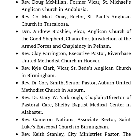
Rev. Doug McMillan, Former Vicar, St. Michael’s
Anglican Church in Andalusia.
Rev. Cn. Mark Quay, Rector, St. Paul’s Anglican
Church in Tuscaloosa.
Dcn. Andrew Brashier, Vicar, Anglican Church of
the Good Shepherd, Chancellor, Jurisdiction of the
Armed Forces and Chaplaincy in Pelham.
Rev. Clay Farrington, Executive Pastor, Riverchase
United Methodist Church in Hoover.
Rev. Kyle Clark, Vicar, St. Bede’s Anglican Church
in Birmingham.
Rev. Dr. Cory Smith, Senior Pastor, Auburn United
Methodist Church in Auburn.
Rev. Dr. Gary W. Yarbrough, Chaplain/Director of
Pastoral Care, Shelby Baptist Medical Center in
Alabaster.
Rev. Cameron Nations, Associate Rector, Saint
Luke’s Episcopal Church in Birmingham.
Rev. Keith Stanley, City Ministries Pastor, The