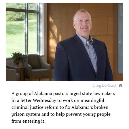
Craig DeRoach
A group of Alabama pastors urged state lawmakers
in a letter Wednesday to work on meaningful
criminal justice reform to fix Alabama’s broken
prison system and to help prevent young people
from entering it.