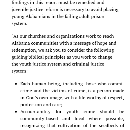
findings
in this report must be remedied and
juvenile justice reform is necessary to avoid placing
young Alabamians in the failing adult prison
system.
“As our churches and organizations work to reach
Alabama communities with a message of hope and
redemption, we ask you to consider the following
guiding biblical principles as you work to change
the youth justice system and criminal justice
system:
Each human being, including those who commit
crime and the victims of crime, is a person made
in God’s own image, with a life worthy of respect,
protection and care;
Accountability for youth crime should be
community-based and local where possible,
recognizing that cultivation of the seedbeds of