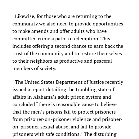
“Likewise, for those who are returning to the
community we also need to provide opportunities
to make amends and offer adults who have
committed crime a path to redemption. This
includes offering a second chance to earn back the
trust of the community and to restore themselves
to their neighbors as productive and peaceful
members of society.
“The United States Department of Justice recently
issued a report detailing the troubling state of
affairs in Alabama’s adult prison system and
concluded “there is reasonable cause to believe
that the men’s prisons fail to protect prisoners
from prisoner-on-prisoner violence and prisoner-
on-prisoner sexual abuse, and fail to provide
prisoners with safe conditions.” The disturbing