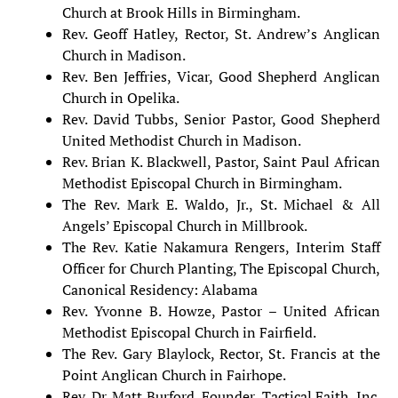
Church at Brook Hills in Birmingham.
Rev. Geoff Hatley, Rector, St. Andrew’s Anglican
Church in Madison.
Rev. Ben Jeffries, Vicar, Good Shepherd Anglican
Church in Opelika.
Rev. David Tubbs, Senior Pastor, Good Shepherd
United Methodist Church in
Madison.
Rev. Brian K. Blackwell, Pastor, Saint Paul African
Methodist Episcopal Church in Birmingham.
The Rev. Mark E. Waldo, Jr., St. Michael & All
Angels’ Episcopal Church in Millbrook.
The Rev. Katie Nakamura Rengers, Interim Staff
Officer for Church Planting, The Episcopal Church,
Canonical Residency: Alabama
Rev. Yvonne B. Howze, Pastor – United African
Methodist Episcopal Church in Fairfield.
The Rev. Gary Blaylock, Rector, St. Francis at the
Point Anglican Church in Fairhope.
Rev. Dr. Matt Burford, Founder, Tactical Faith, Inc.