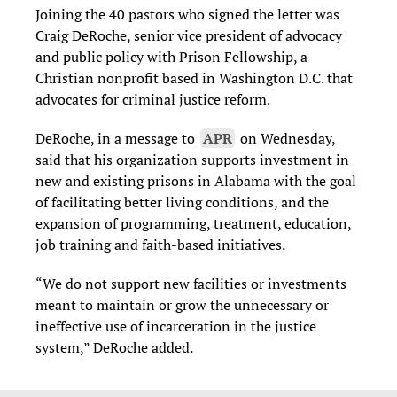
Joining the 40 pastors who signed the letter was
Craig DeRoche, senior vice president of advocacy
and public policy with Prison Fellowship, a
Christian nonprofit based in Washington D.C. that
advocates for criminal justice reform.
DeRoche, in a message to
APR
on Wednesday,
said that his organization
supports investment in
new and existing prisons in Alabama with the goal
of facilitating better living conditions, and the
expansion of programming, treatment, education,
job training and faith-based initiatives.
“We do not support new facilities or investments
meant to maintain or grow the unnecessary or
ineffective use of incarceration in the justice
system,” DeRoche added.