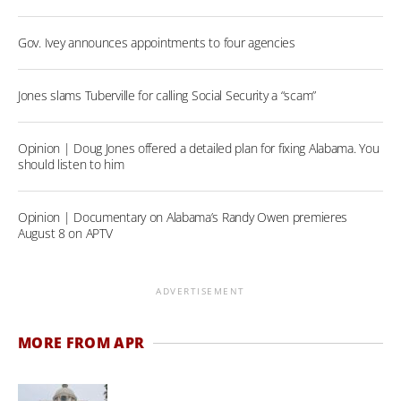
Gov. Ivey announces appointments to four agencies
Jones slams Tuberville for calling Social Security a “scam”
Opinion | Doug Jones offered a detailed plan for fixing Alabama. You
should listen to him
Opinion | Documentary on Alabama’s Randy Owen premieres
August 8 on APTV
ADVERTISEMENT
MORE FROM APR