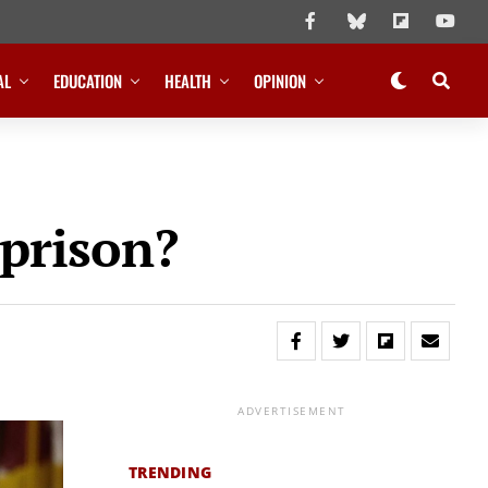
AL
EDUCATION
HEALTH
OPINION
 prison?
ADVERTISEMENT
TRENDING