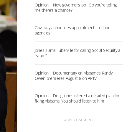
Opinion | New governor’s poll: So you’re telling
me there’s a chance?
Gov. Ivey announces appointments to four
agencies
Jones slams Tuberville for calling Social Security a
“scam”
Opinion | Documentary on Alabama’s Randy
Owen premieres August 8 on APTV
Opinion | Doug Jones offered a detailed plan for
fixing Alabama. You should listen to him
ADVERTISEMENT