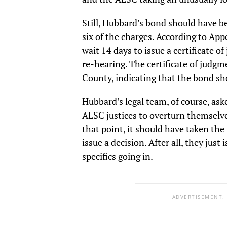
Still, Hubbard’s bond should have b
six of the charges. According to App
wait 14 days to issue a certificate o
re-hearing. The certificate of judgm
County, indicating that the bond sh
Hubbard’s legal team, of course, ask
ALSC justices to overturn themselves
that point, it should have taken the
issue a decision. After all, they just
specifics going in.
ADVERTISEMENT.