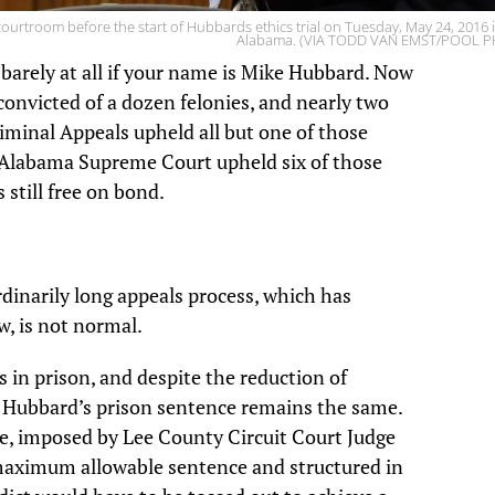
rtroom before the start of Hubbards ethics trial on Tuesday, May 24, 2016 i
Alabama. (VIA TODD VAN EMST/POOL 
 barely at all if your name is Mike Hubbard.
Now
onvicted of a dozen felonies, and nearly two
iminal Appeals upheld all but one of those
 Alabama Supreme Court upheld six of those
 still free on bond.
ordinarily long appeals process, which has
w, is not normal.
 in prison, and despite the reduction of
t, Hubbard’s prison sentence remains the same.
ce, imposed by Lee County Circuit Court Judge
 maximum allowable sentence and structured in