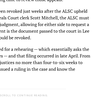
een revoked just weeks after the ALSC upheld
eals Court clerk Scott Mitchell, the ALSC must
f judgment, allowing for either side to request a
ent is the document passed to the court in Lee
ould be revoked.
ed for a rehearing — which essentially asks the
 — and that filing occurred in late April. From
 justices no more than four-to-six weeks to
 issued a ruling in the case and know the
 SCROLL TO CONTINUE READING.