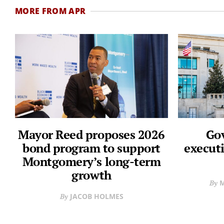
MORE FROM APR
Mayor Reed proposes 2026
Gov
bond program to support
executi
Montgomery’s long-term
growth
M
JACOB HOLMES