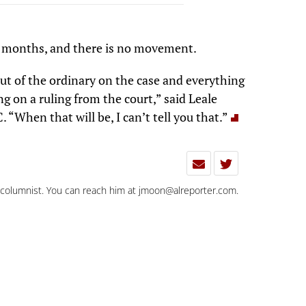
ur months, and there is no movement.
 out of the ordinary on the case and everything
ng on a ruling from the court,” said Leale
. “When that will be, I can’t tell you that.”
d columnist. You can reach him at
jmoon@alreporter.com
.