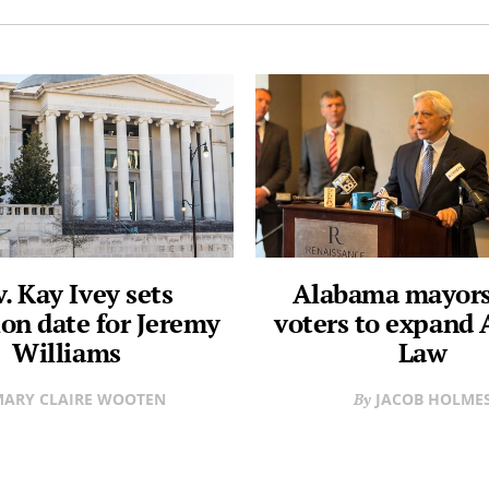
. Kay Ivey sets
Alabama mayors
on date for Jeremy
voters to expand 
Williams
Law
ARY CLAIRE WOOTEN
JACOB HOLME