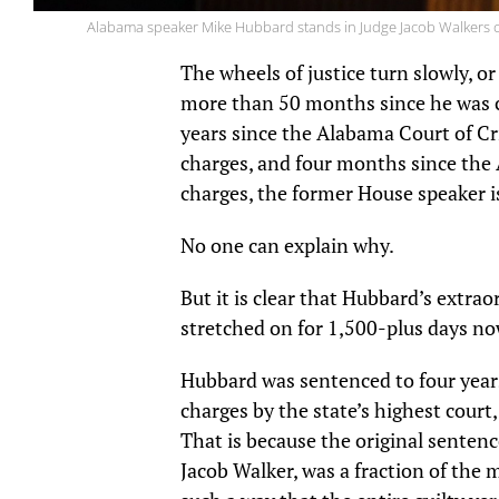
Alabama speaker Mike Hubbard stands in Judge Jacob Walkers cou
The wheels of justice turn slowly, or
more than 50 months since he was c
years since the Alabama Court of Cr
charges, and four months since the
charges, the former House speaker is
No one can explain why.
But it is clear that Hubbard’s extra
stretched on for 1,500-plus days no
Hubbard was sentenced to four years
charges by the state’s highest cour
That is because the original senten
Jacob Walker, was a fraction of the