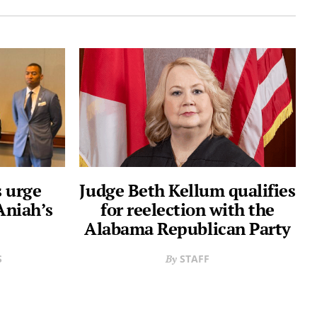
 urge
Judge Beth Kellum qualifies
Aniah’s
for reelection with the
Alabama Republican Party
S
STAFF