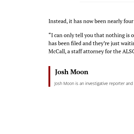
Instead, it has now been nearly fo
“I can only tell you that nothing is
has been filed and they’re just waiti
McCall, a staff attorney for the ALSC
Josh Moon
Josh Moon is an investigative reporter an