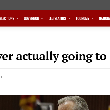
ELECTIONS
GOVERNOR
LEGISLATURE
ECONOMY
NATION
er actually going to
DT