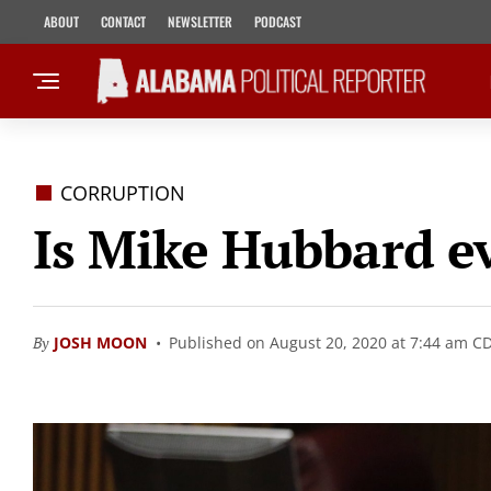
ABOUT
CONTACT
NEWSLETTER
PODCAST
CORRUPTION
Is Mike Hubbard ev
By
JOSH MOON
Published on August 20, 2020 at 7:44 am C