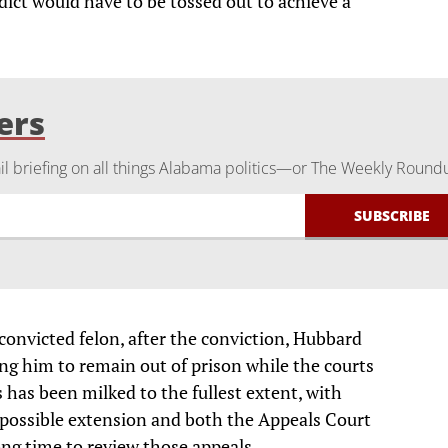
rdict would have to be tossed out to achieve a
ers
 briefing on all things Alabama politics—or The Weekly Round
convicted felon, after the conviction, Hubbard
ng him to remain out of prison while the courts
 has been milked to the fullest extent, with
y possible extension and both the Appeals Court
ng time to review those appeals.