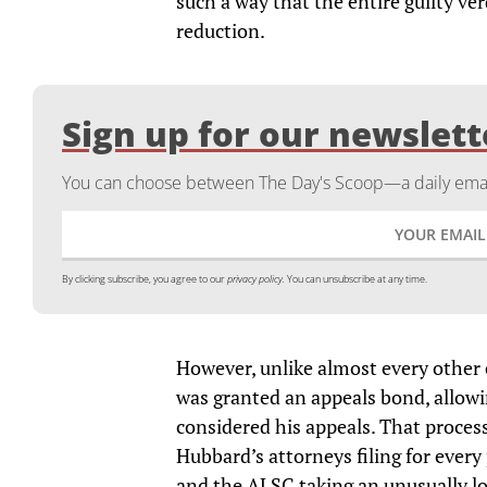
such a way that the entire guilty ve
reduction.
Sign up for our newslett
You can choose between The Day's Scoop—a daily email
By clicking subscribe, you agree to our
privacy policy.
You can unsubscribe at any time.
However, unlike almost every other 
was granted an appeals bond, allowi
considered his appeals. That process
Hubbard’s attorneys filing for ever
and the ALSC taking an unusually lo