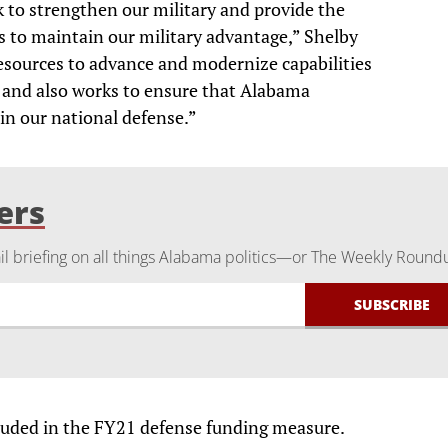
rk to strengthen our military and provide the
 to maintain our military advantage,” Shelby
t resources to advance and modernize capabilities
and also works to ensure that Alabama
in our national defense.”
ers
 briefing on all things Alabama politics—or The Weekly Round
cluded in the FY21 defense funding measure.