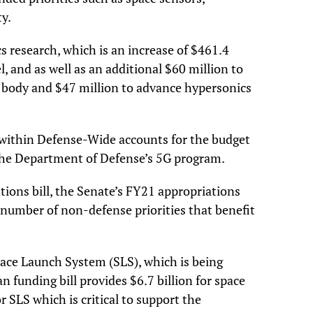
y.
s research, which is an increase of $461.4
, and as well as an additional $60 million to
body and $47 million to advance hypersonics
g within Defense-Wide accounts for the budget
 the Department of Defense’s 5G program.
tions bill, the Senate’s FY21 appropriations
umber of non-defense priorities that benefit
pace Launch System (SLS), which is being
n funding bill provides $6.7 billion for space
or SLS which is critical to support the