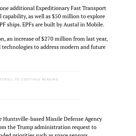
r one additional Expeditionary Fast Transport
capability, as well as $50 million to explore
PF ships. EPFs are built by Austal in Mobile.
on, an increase of $270 million from last year,
l technologies to address modern and future
 SCROLL TO CONTINUE READING.
the Huntsville-based Missile Defense Agency
from the Trump administration request to
ed priorities such as space sensors,