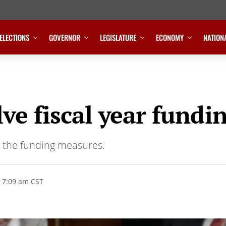
ELECTIONS
GOVERNOR
LEGISLATURE
ECONOMY
NATION
lve fiscal year fund
n the funding measures.
 7:09 am CST