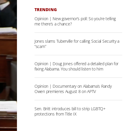
TRENDING
Opinion | New governor’s poll: So you’re telling
me there’s a chance?
Jones slams Tuberville for calling Social Security a
“scam”
Opinion | Doug Jones offered a detailed plan for
fixing Alabama. You should listen to him
Opinion | Documentary on Alabama’s Randy
Owen premieres August 8 on APTV
Sen. Britt introduces bill to strip LGBTQ+
protections from Title IX