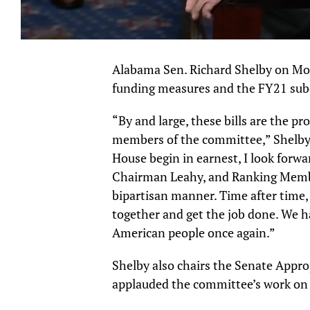
Alabama Sen. Richard Shelby on Mon
funding measures and the FY21 sub
“By and large, these bills are the p
members of the committee,” Shelby, 
House begin in earnest, I look for
Chairman Leahy, and Ranking Member
bipartisan manner. Time after time
together and get the job done. We ha
American people once again.”
Shelby also chairs the Senate Appr
applauded the committee’s work on 