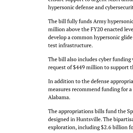
hypersonic defense and cybersecurit
The bill fully funds Army hypersonic
million above the FY20 enacted level
develop a common hypersonic glide 
test infrastructure.
The bill also includes cyber fundin
request of $449 million to support
In addition to the defense appropria
measures recommend funding for a n
Alabama.
The appropriations bills fund the S
designed in Huntsville. The bipartisa
exploration, including $2.6 billion f