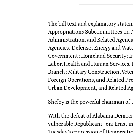
The bill text and explanatory state
Appropriations Subcommittees on A
Administration, and Related Agencie
Agencies; Defense; Energy and Wate
Government; Homeland Security; Int
Labor, Health and Human Services, E
Branch; Military Construction, Veter
Foreign Operations, and Related Pr
Urban Development, and Related Ag
Shelby is the powerful chairman of
With the defeat of Alabama Democrat
vulnerable Republicans Joni Ernst i
Tuesday’s concession of Democratic