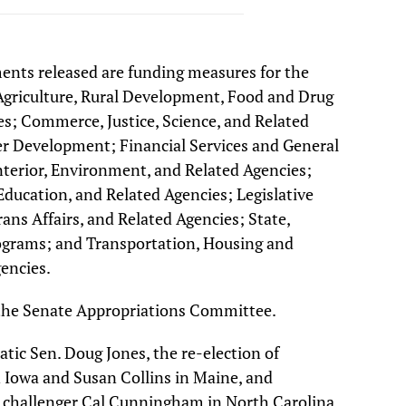
ments released are funding measures for the
griculture, Rural Development, Food and Drug
s; Commerce, Justice, Science, and Related
r Development; Financial Services and General
erior, Environment, and Related Agencies;
ducation, and Related Agencies; Legislative
ans Affairs, and Related Agencies; State,
ograms; and Transportation, Housing and
encies.
 the Senate Appropriations Committee.
ic Sen. Doug Jones, the re-election of
n Iowa and Susan Collins in Maine, and
 challenger Cal Cunningham in North Carolina,