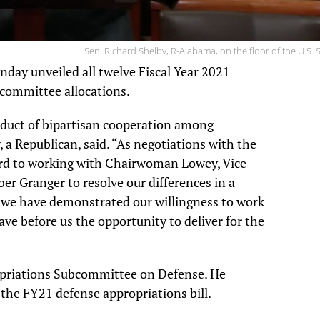
Sen. Richard Shelby, R-Alabama, on the floor of the U.S. 
day unveiled all twelve Fiscal Year 2021
committee allocations.
roduct of bipartisan cooperation among
a Republican, said. “As negotiations with the
ward to working with Chairwoman Lowey, Vice
 Granger to resolve our differences in a
, we have demonstrated our willingness to work
ve before us the opportunity to deliver for the
opriations Subcommittee on Defense. He
the FY21 defense appropriations bill.