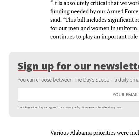
“It is absolutely critical that we wo
funding needed by our Armed Forces
said. “This bill includes significan
for our men and women in uniform, 
continues to play an important role 
Sign up for our newslett
You can choose between The Day's Scoop—a daily email
By clicking subscribe, you agree to our
privacy policy.
You can unsubscribe at any time.
Various Alabama priorities were in