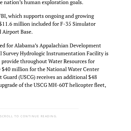
 nation’s human exploration goals.
 FBI, which supports ongoing and growing
s $11.6 million included for F-35 Simulator
 Airport Base.
ided for Alabama’s Appalachian Development
 Survey Hydrologic Instrumentation Facility is
to provide throughout Water Resources for
de $40 million for the National Water Center
st Guard (USCG) receives an additional $48
d upgrade of the USCG MH-60T helicopter fleet,
 SCROLL TO CONTINUE READING.