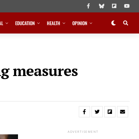
AL
EDUCATION
HEALTH
OPINION
ing measures
ADVERTISEMENT