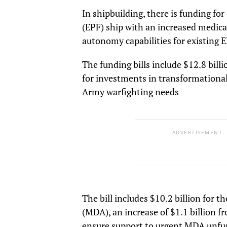
In shipbuilding, there is funding fo
(EPF) ship with an increased medical 
autonomy capabilities for existing E
The funding bills include $12.8 billi
for investments in transformationa
Army warfighting needs
ADVERTISEMENT.
The bill includes $10.2 billion for 
(MDA), an increase of $1.1 billion 
ensure support to urgent MDA unfund