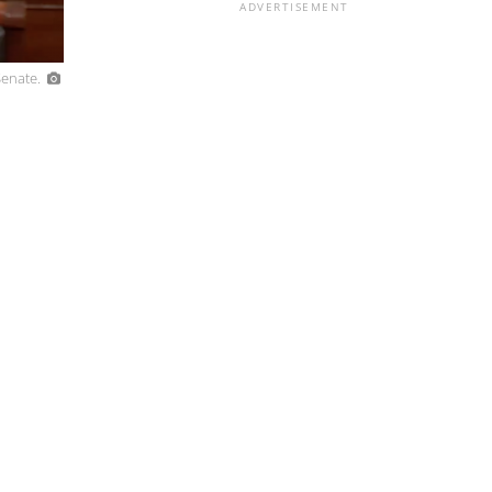
ADVERTISEMENT
Senate.