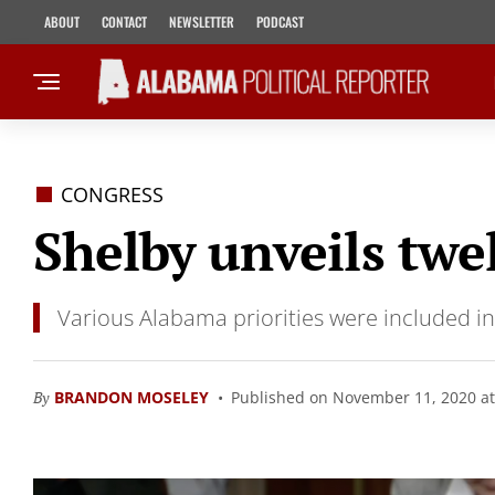
ABOUT
CONTACT
NEWSLETTER
PODCAST
CONGRESS
Shelby unveils twe
Various Alabama priorities were included i
By
BRANDON MOSELEY
Published on November 11, 2020 at