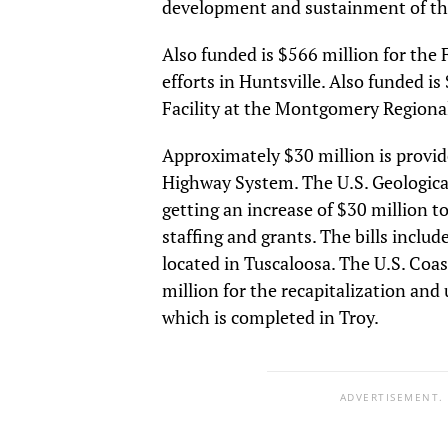
development and sustainment of the
Also funded is $566 million for the
efforts in Huntsville. Also funded i
Facility at the Montgomery Regional
Approximately $30 million is prov
Highway System. The U.S. Geological
getting an increase of $30 million 
staffing and grants. The bills inclu
located in Tuscaloosa. The U.S. Coa
million for the recapitalization an
which is completed in Troy.
ADVERTISEMENT.