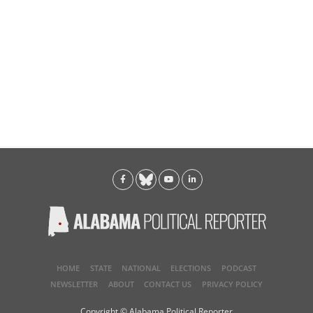
HOME
STATE
NATIONAL
ELECTIONS
PODCAST
NEWSLETTER
ABOUT
CONTACT US
PRIVACY POLICY
Copyright © Alabama Political Reporter