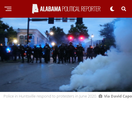
Police in Huntsville respond to protesters in June 2020.
Via David Capo