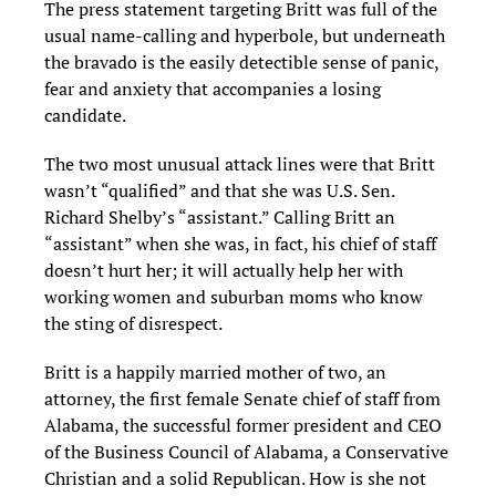
The press statement targeting Britt was full of the
usual name-calling and hyperbole, but underneath
the bravado is the easily detectible sense of panic,
fear and anxiety that accompanies a losing
candidate.
The two most unusual attack lines were that Britt
wasn’t “qualified” and that she was U.S. Sen.
Richard Shelby’s “assistant.” Calling Britt an
“assistant” when she was, in fact, his chief of staff
doesn’t hurt her; it will actually help her with
working women and suburban moms who know
the sting of disrespect.
Britt is a happily married mother of two, an
attorney, the first female Senate chief of staff from
Alabama, the successful former president and CEO
of the Business Council of Alabama, a Conservative
Christian and a solid Republican. How is she not