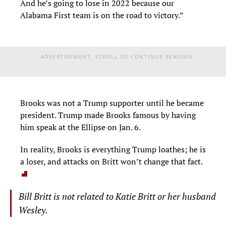
And he’s going to lose in 2022 because our
Alabama First team is on the road to victory.”
ADVERTISEMENT. SCROLL TO CONTINUE READING.
Brooks was not a Trump supporter until he became
president. Trump made Brooks famous by having
him speak at the Ellipse on Jan. 6.
In reality, Brooks is everything Trump loathes; he is
a loser, and attacks on Britt won’t change that fact.
Bill Britt is not related to Katie Britt or her husband
Wesley.