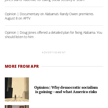
Opinion | Documentary on Alabama’s Randy Owen premieres
August 8 on APTV
Opinion | Doug Jones offered a detailed plan for fixing Alabama. You
should listen to him
ADVERTISEMENT
MORE FROM APR
Opinion | Why democratic socialism
is gaining—and what America risks