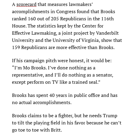
A
scorecard
that measures lawmakers’
accomplishments in Congress found that Brooks
ranked 160 out of 205 Republicans in the 116th
House. The statistics kept by the Center for
Effective Lawmaking, a joint project by Vanderbilt
University and the University of Virginia, show that
159 Republicans are more effective than Brooks.
If his campaign pitch were honest, it would be:
“I’m Mo Brooks. I’ve done nothing as a
representative, and I’ll do nothing as a senator,
except perform on TV like a trained seal.”
Brooks has spent 40 years in public office and has
no actual accomplishments.
Brooks claims to be a fighter, but he needs Trump
to tilt the playing field in his favor because he can’t
go toe to toe with Britt.