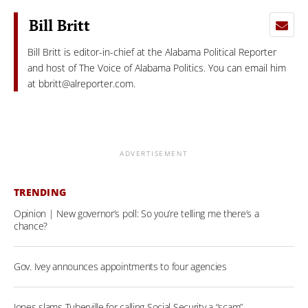
Bill Britt
Bill Britt is editor-in-chief at the Alabama Political Reporter
and host of The Voice of Alabama Politics. You can email him
at
bbritt@alreporter.com
.
ADVERTISEMENT
TRENDING
Opinion | New governor’s poll: So you’re telling me there’s a
chance?
Gov. Ivey announces appointments to four agencies
Jones slams Tuberville for calling Social Security a “scam”