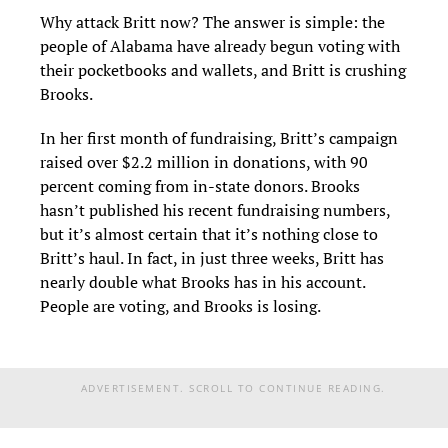
Why attack Britt now? The answer is simple: the
people of Alabama have already begun voting with
their pocketbooks and wallets, and Britt is crushing
Brooks.
In her first month of fundraising, Britt’s campaign
raised over $2.2 million in donations, with 90
percent coming from in-state donors. Brooks
hasn’t published his recent fundraising numbers,
but it’s almost certain that it’s nothing close to
Britt’s haul. In fact, in just three weeks, Britt has
nearly double what Brooks has in his account.
People are voting, and Brooks is losing.
ADVERTISEMENT. SCROLL TO CONTINUE READING.