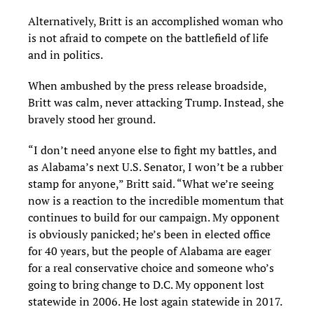
Alternatively, Britt is an accomplished woman who
is not afraid to compete on the battlefield of life
and in politics.
When ambushed by the press release broadside,
Britt was calm, never attacking Trump. Instead, she
bravely stood her ground.
“I don’t need anyone else to fight my battles, and
as Alabama’s next U.S. Senator, I won’t be a rubber
stamp for anyone,” Britt said. “What we’re seeing
now is a reaction to the incredible momentum that
continues to build for our campaign. My opponent
is obviously panicked; he’s been in elected office
for 40 years, but the people of Alabama are eager
for a real conservative choice and someone who’s
going to bring change to D.C. My opponent lost
statewide in 2006. He lost again statewide in 2017.