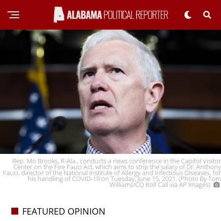
Rep. Mo Brooks, R-Ala., conducts a news conference in the Capitol Visitor
Center on the Fire Fauci Act, which aims to strip the salary of Dr. Anthony
Fauci, director of the National Institute of Allergy and Infectious Diseases, for
his handling of COVID-19 on Tuesday, June 15, 2021. (Photo By Tom
Williams/CQ Roll Call via AP Images)
FEATURED OPINION