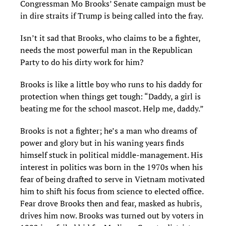
Congressman Mo Brooks’ Senate campaign must be
in dire straits if Trump is being called into the fray.
Isn’t it sad that Brooks, who claims to be a fighter,
needs the most powerful man in the Republican
Party to do his dirty work for him?
Brooks is like a little boy who runs to his daddy for
protection when things get tough: “Daddy, a girl is
beating me for the school mascot. Help me, daddy.”
Brooks is not a fighter; he’s a man who dreams of
power and glory but in his waning years finds
himself stuck in political middle-management. His
interest in politics was born in the 1970s when his
fear of being drafted to serve in Vietnam motivated
him to shift his focus from science to elected office.
Fear drove Brooks then and fear, masked as hubris,
drives him now. Brooks was turned out by voters in