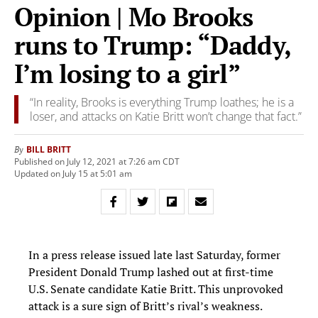
Opinion | Mo Brooks
runs to Trump: “Daddy,
I’m losing to a girl”
“In reality, Brooks is everything Trump loathes; he is a
loser, and attacks on Katie Britt won’t change that fact.”
BILL BRITT
By
Published on July 12, 2021 at 7:26 am CDT
Updated on July 15 at 5:01 am
In a press release issued late last Saturday, former
President Donald Trump lashed out at first-time
U.S. Senate candidate Katie Britt. This unprovoked
attack is a sure sign of Britt’s rival’s weakness.