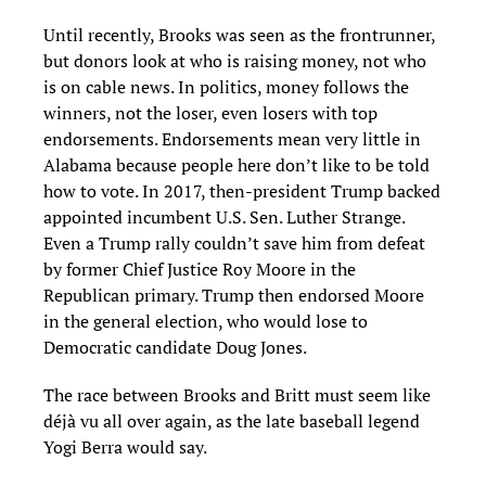
Until recently, Brooks was seen as the frontrunner,
but donors look at who is raising money, not who
is on cable news. In politics, money follows the
winners, not the loser, even losers with top
endorsements. Endorsements mean very little in
Alabama because people here don’t like to be told
how to vote. In 2017, then-president Trump backed
appointed incumbent U.S. Sen. Luther Strange.
Even a Trump rally couldn’t save him from defeat
by former Chief Justice Roy Moore in the
Republican primary. Trump then endorsed Moore
in the general election, who would lose to
Democratic candidate Doug Jones.
The race between Brooks and Britt must seem like
déjà vu all over again, as the late baseball legend
Yogi Berra would say.