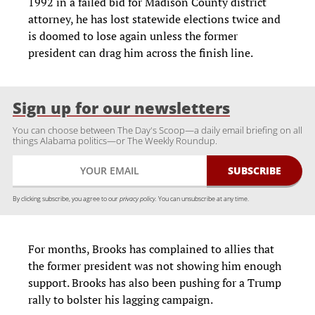
1992 in a failed bid for Madison County district
attorney, he has lost statewide elections twice and
is doomed to lose again unless the former
president can drag him across the finish line.
Sign up for our newsletters
You can choose between The Day's Scoop—a daily email briefing on all
things Alabama politics—or The Weekly Roundup.
By clicking subscribe, you agree to our
privacy policy.
You can unsubscribe at any time.
For months, Brooks has complained to allies that
the former president was not showing him enough
support. Brooks has also been pushing for a Trump
rally to bolster his lagging campaign.