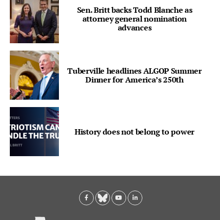
Sen. Britt backs Todd Blanche as
attorney general nomination
advances
Tuberville headlines ALGOP Summer
Dinner for America’s 250th
History does not belong to power