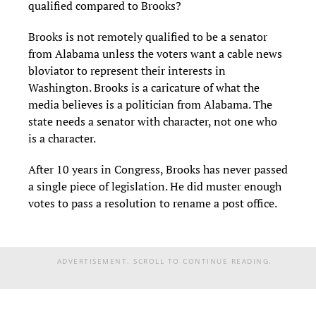
qualified compared to Brooks?
Brooks is not remotely qualified to be a senator
from Alabama unless the voters want a cable news
bloviator to represent their interests in
Washington. Brooks is a caricature of what the
media believes is a politician from Alabama. The
state needs a senator with character, not one who
is a character.
After 10 years in Congress, Brooks has never passed
a single piece of legislation. He did muster enough
votes to pass a resolution to rename a post office.
ADVERTISEMENT. SCROLL TO CONTINUE READING.