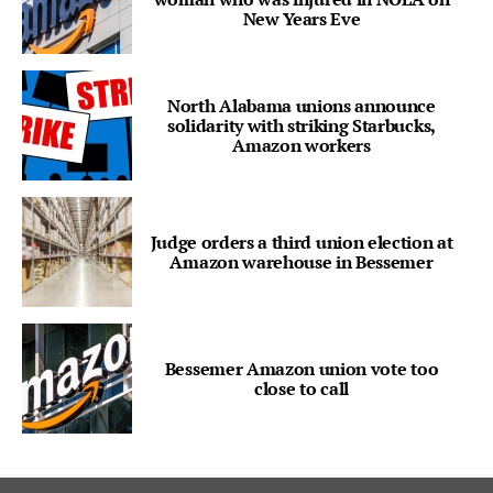
New Years Eve
North Alabama unions announce
solidarity with striking Starbucks,
Amazon workers
Judge orders a third union election at
Amazon warehouse in Bessemer
Bessemer Amazon union vote too
close to call