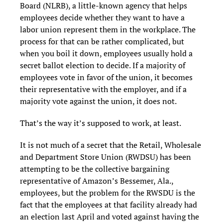
Board (NLRB), a little-known agency that helps
employees decide whether they want to have a
labor union represent them in the workplace. The
process for that can be rather complicated, but
when you boil it down, employees usually hold a
secret ballot election to decide. If a majority of
employees vote in favor of the union, it becomes
their representative with the employer, and if a
majority vote against the union, it does not.
That’s the way it’s supposed to work, at least.
It is not much of a secret that the Retail, Wholesale
and Department Store Union (RWDSU) has been
attempting to be the collective bargaining
representative of Amazon’s Bessemer, Ala.,
employees, but the problem for the RWSDU is the
fact that the employees at that facility already had
an election last April and voted against having the