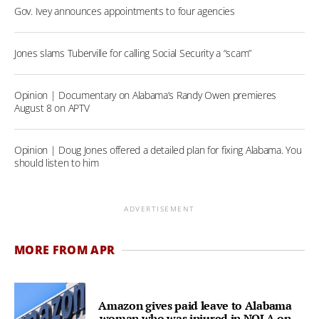
Gov. Ivey announces appointments to four agencies
Jones slams Tuberville for calling Social Security a “scam”
Opinion | Documentary on Alabama’s Randy Owen premieres
August 8 on APTV
Opinion | Doug Jones offered a detailed plan for fixing Alabama. You
should listen to him
ADVERTISEMENT
MORE FROM APR
Amazon gives paid leave to Alabama
woman who was injured in NOLA on