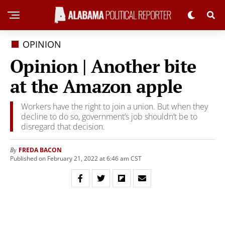
OPINION
Opinion | Another bite
at the Amazon apple
Workers have the right to join a union. But when they
decline to do so, government’s job shouldn’t be to
disregard that decision.
FREDA BACON
By
Published on February 21, 2022 at 6:46 am CST