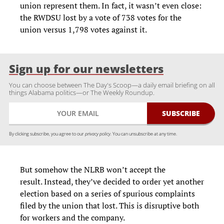
union represent them. In fact, it wasn’t even close:
the RWDSU lost by a vote of 738 votes for the
union versus 1,798 votes against it.
Sign up for our newsletters
You can choose between The Day's Scoop—a daily email briefing on all
things Alabama politics—or The Weekly Roundup.
By clicking subscribe, you agree to our
privacy policy.
You can unsubscribe at any time.
But somehow the NLRB won’t accept the
result. Instead, they’ve decided to order yet another
election based on a series of spurious complaints
filed by the union that lost. This is disruptive both
for workers and the company.