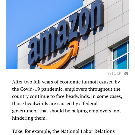
(STOCK)
After two full years of economic turmoil caused by
the Covid-19 pandemic, employers throughout the
country continue to face headwinds. In some cases,
those headwinds are caused by a federal
government that should be helping employers, not
hindering them.
Take, for example, the National Labor Relations