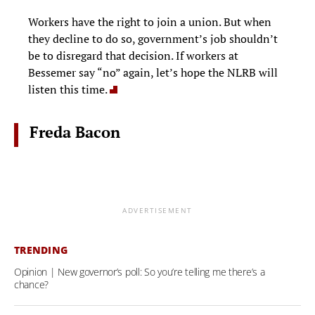
Workers have the right to join a union. But when
they decline to do so, government’s job shouldn’t
be to disregard that decision. If workers at
Bessemer say “no” again, let’s hope the NLRB will
listen this time.
Freda Bacon
ADVERTISEMENT
TRENDING
Opinion | New governor’s poll: So you’re telling me there’s a
chance?