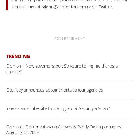
contact him at
jglenn@alreporter.com
or via Twitter.
ADVERTISEMENT
TRENDING
Opinion | New governor’s poll: So you’re telling me there’s a
chance?
Gov. Ivey announces appointments to four agencies
Jones slams Tuberville for calling Social Security a “scam”
Opinion | Documentary on Alabama’s Randy Owen premieres
August 8 on APTV