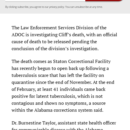
By clicking subscribe, you agree to our
privacy policy.
You can unsubscribe at any time.
The Law Enforcement Services Division of the
ADOC is investigating Cliff’s death, with an official
cause of death to be released pending the
conclusion of the division’s investigation.
The death comes as Staton Correctional Facility
has recently begun to open back up following a
tuberculosis scare that has left the facility on
quarantine since the end of November. At the end
of February, at least 41 individuals came back
positive for latent tuberculosis, which is not
contagious and shows no symptoms, a source
within the Alabama corrections system said.
Dr. Burnestine Taylor, assistant state health officer
for communicable disease with the Alabama