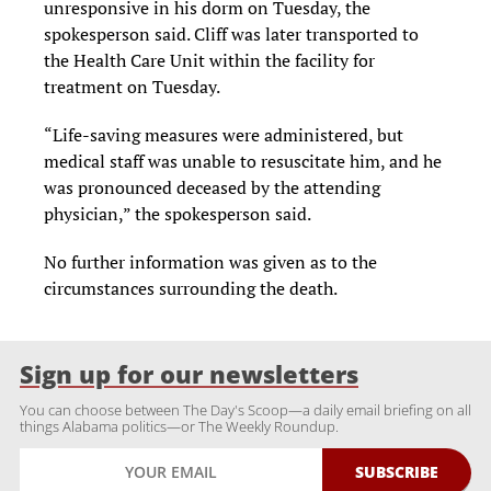
unresponsive in his dorm on Tuesday, the
spokesperson said. Cliff was later transported to
the Health Care Unit within the facility for
treatment on Tuesday.
“Life-saving measures were administered, but
medical staff was unable to resuscitate him, and he
was pronounced deceased by the attending
physician,” the spokesperson said.
No further information was given as to the
circumstances surrounding the death.
Sign up for our newsletters
You can choose between The Day's Scoop—a daily email briefing on all
things Alabama politics—or The Weekly Roundup.