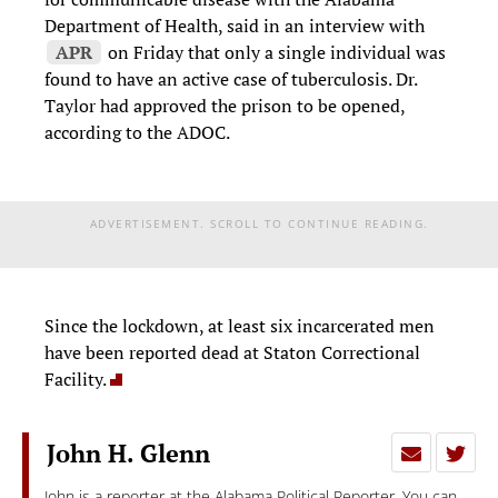
Department of Health, said in an interview with
APR
on Friday that only a single individual was
found to have an active case of tuberculosis. Dr.
Taylor had approved the prison to be opened,
according to the ADOC.
ADVERTISEMENT. SCROLL TO CONTINUE READING.
Since the lockdown, at least six incarcerated men
have been reported dead at Staton Correctional
Facility.
John H. Glenn
John is a reporter at the Alabama Political Reporter. You can