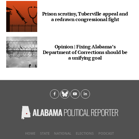
Prison scrutiny, Tuberville appeal and
a redrawn congressional fight
Opinion | Fixing Alabama’s
Department of Corrections should be
a unifying goal
HOME
STATE
NATIONAL
ELECTIONS
PODCAST