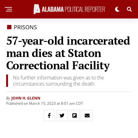
PRISONS
57-year-old incarcerated
man dies at Staton
Correctional Facility
No further information was given as to the
circumstances surrounding the death.
JOHN H. GLENN
By
Published on March 15, 2023 at 8:01 am CDT