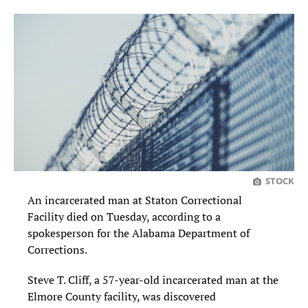
STOCK
An incarcerated man at Staton Correctional
Facility died on Tuesday, according to a
spokesperson for the Alabama Department of
Corrections.
Steve T. Cliff, a 57-year-old incarcerated man at the
Elmore County facility, was discovered