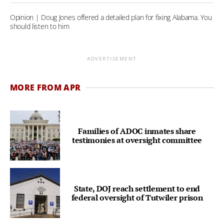
Opinion | Doug Jones offered a detailed plan for fixing Alabama. You
should listen to him
ADVERTISEMENT
MORE FROM APR
Families of ADOC inmates share
testimonies at oversight committee
State, DOJ reach settlement to end
federal oversight of Tutwiler prison