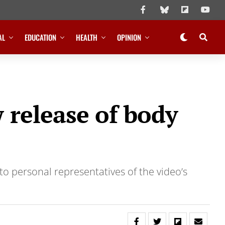
AL
EDUCATION
HEALTH
OPINION
 release of body
to personal representatives of the video’s