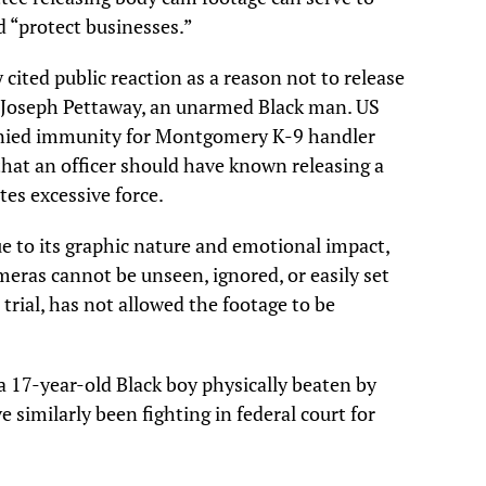
d “protect businesses.”
ited public reaction as a reason not to release
ing Joseph Pettaway, an unarmed Black man. US
nied immunity for Montgomery K-9 handler
hat an officer should have known releasing a
tes excessive force.
 to its graphic nature and emotional impact,
meras cannot be unseen, ignored, or easily set
 trial, has not allowed the footage to be
 a 17-year-old Black boy physically beaten by
e similarly been fighting in federal court for