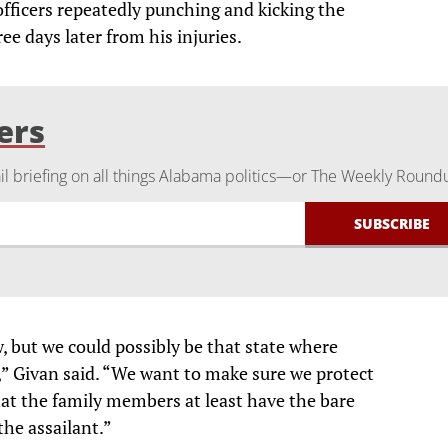
fficers repeatedly punching and kicking the
e days later from his injuries.
ers
 briefing on all things Alabama politics—or The Weekly Round
, but we could possibly be that state where
” Givan said. “We want to make sure we protect
hat the family members at least have the bare
he assailant.”