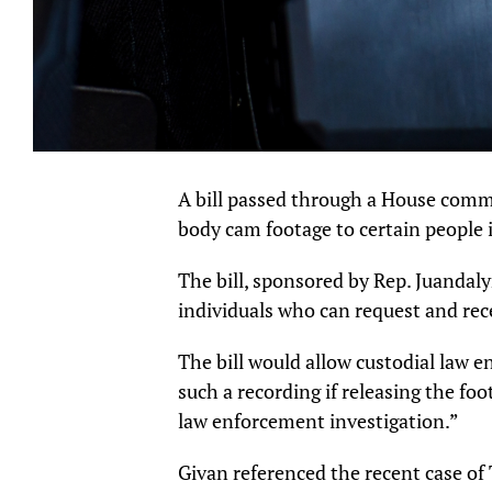
A bill passed through a House comm
body cam footage to certain people 
The bill, sponsored by Rep. Juandal
individuals who can request and rec
The bill would allow custodial law e
such a recording if releasing the fo
law enforcement investigation.”
Givan referenced the recent case of