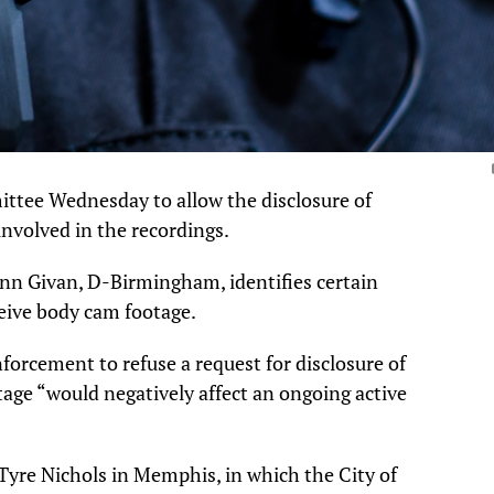
ittee Wednesday to allow the disclosure of
involved in the recordings.
ynn Givan, D-Birmingham, identifies certain
eive body cam footage.
nforcement to refuse a request for disclosure of
otage “would negatively affect an ongoing active
 Tyre Nichols in Memphis, in which the City of