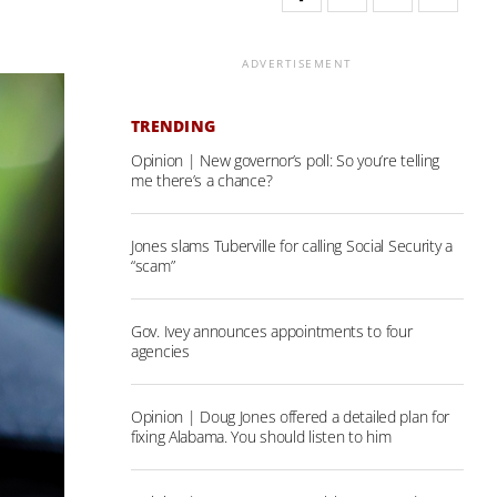
ADVERTISEMENT
TRENDING
Opinion | New governor’s poll: So you’re telling
me there’s a chance?
Jones slams Tuberville for calling Social Security a
“scam”
Gov. Ivey announces appointments to four
agencies
Opinion | Doug Jones offered a detailed plan for
fixing Alabama. You should listen to him