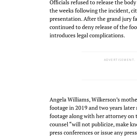
Officials refused to release the bod
the weeks following the incident, ci
presentation. After the grand jury fai
continued to deny release of the foo
introduces legal complications.
ADVERTISEMENT.
Angela Williams, Wilkerson’s mother, 
footage in 2019 and two years later
footage along with her attorney on 
counsel “will not publicize, make kn
press conferences or issue any press