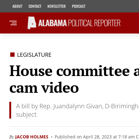
ABOUT
CONTACT
NEWSLETTER
PODCAST
LEGISLATURE
House committee ap
cam video
A bill by Rep. Juandalynn Givan, D-Birimingh
subject.
By
JACOB HOLMES
Published on April 28, 2023 at 7:18 am 