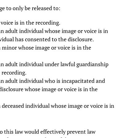
e to only be released to:
oice is in the recording.
n adult individual whose image or voice is in
ividual has consented to the disclosure.
a minor whose image or voice is in the
an adult individual under lawful guardianship
 recording.
an adult individual who is incapacitated and
disclosure whose image or voice is in the
a deceased individual whose image or voice is in
so this law would effectively prevent law