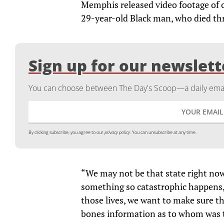
Memphis released video footage of o
29-year-old Black man, who died thre
Sign up for our newslett
You can choose between The Day's Scoop—a daily email
By clicking subscribe, you agree to our
privacy policy.
You can unsubscribe at any time.
“We may not be that state right now
something so catastrophic happens,
those lives, we want to make sure t
bones information as to whom was t