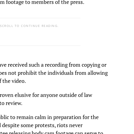
m footage to members of the press.
 SCROLL TO CONTINUE READING.
ave received such a recording from copying or
oes not prohibit the individuals from allowing
f the video.
oven elusive for anyone outside of law
to review.
ublic to remain calm in preparation for the
 despite some protests, riots never
tee releasing body cam footage can serve to