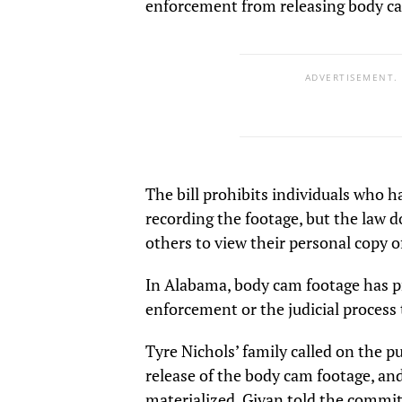
enforcement from releasing body ca
ADVERTISEMENT.
The bill prohibits individuals who h
recording the footage, but the law d
others to view their personal copy o
In Alabama, body cam footage has pr
enforcement or the judicial process 
Tyre Nichols’ family called on the p
release of the body cam footage, and
materialized. Givan told the commit