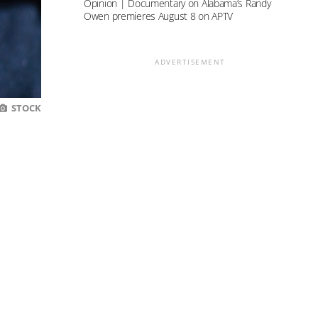
Opinion | Documentary on Alabama’s Randy
Owen premieres August 8 on APTV
ADVERTISEMENT
STOCK