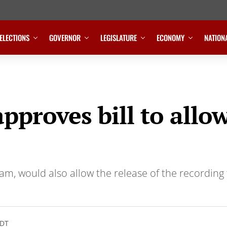
ELECTIONS
GOVERNOR
LEGISLATURE
ECONOMY
NATION
proves bill to allow
am, would also allow the release of the recording 
CDT