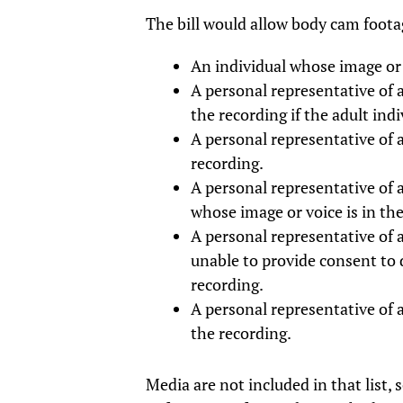
The bill would allow body cam footag
An individual whose image or v
A personal representative of a
the recording if the adult ind
A personal representative of 
recording.
A personal representative of 
whose image or voice is in the
A personal representative of 
unable to provide consent to 
recording.
A personal representative of 
the recording.
Media are not included in that list, 