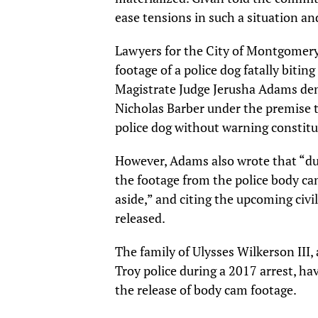
ease tensions in such a situation an
Lawyers for the City of Montgomery c
footage of a police dog fatally bit
Magistrate Judge Jerusha Adams de
Nicholas Barber under the premise t
police dog without warning constitu
However, Adams also wrote that “due
the footage from the police body ca
aside,” and citing the upcoming civil
released.
The family of Ulysses Wilkerson III,
Troy police during a 2017 arrest, hav
the release of body cam footage.