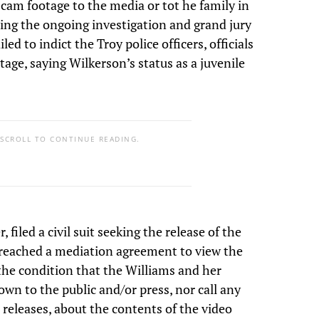
y cam footage to the media or tot he family in
ting the ongoing investigation and grand jury
led to indict the Troy police officers, officials
tage, saying Wilkerson’s status as a juvenile
 SCROLL TO CONTINUE READING.
filed a civil suit seeking the release of the
 reached a mediation agreement to view the
the condition that the Williams and her
own to the public and/or press, nor call any
 releases, about the contents of the video