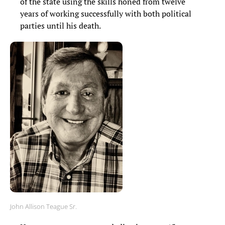
of the state using the skills honed from twelve
years of working successfully with both political
parties until his death.
John Allison Teague Sr.