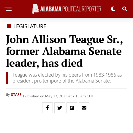
LEGISLATURE
John Allison Teague Sr.,
former Alabama Senate
leader, has died
Teague was elected by his peers from 1983-1986 as
president pro tempore of the Alabama Senate.
STAFF
By
Published on May 17, 2023 at 7:13 am CDT