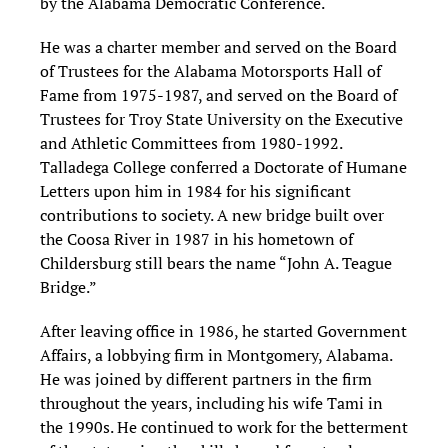
by the Alabama Democratic Conference.
He was a charter member and served on the Board
of Trustees for the Alabama Motorsports Hall of
Fame from 1975-1987, and served on the Board of
Trustees for Troy State University on the Executive
and Athletic Committees from 1980-1992.
Talladega College conferred a Doctorate of Humane
Letters upon him in 1984 for his significant
contributions to society. A new bridge built over
the Coosa River in 1987 in his hometown of
Childersburg still bears the name “John A. Teague
Bridge.”
After leaving office in 1986, he started Government
Affairs, a lobbying firm in Montgomery, Alabama.
He was joined by different partners in the firm
throughout the years, including his wife Tami in
the 1990s. He continued to work for the betterment