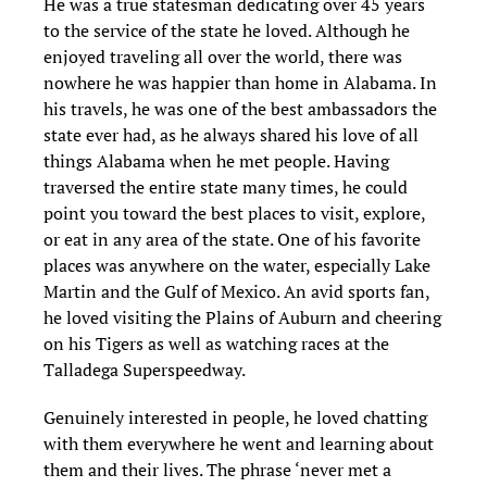
He was a true statesman dedicating over 45 years
to the service of the state he loved. Although he
enjoyed traveling all over the world, there was
nowhere he was happier than home in Alabama. In
his travels, he was one of the best ambassadors the
state ever had, as he always shared his love of all
things Alabama when he met people. Having
traversed the entire state many times, he could
point you toward the best places to visit, explore,
or eat in any area of the state. One of his favorite
places was anywhere on the water, especially Lake
Martin and the Gulf of Mexico. An avid sports fan,
he loved visiting the Plains of Auburn and cheering
on his Tigers as well as watching races at the
Talladega Superspeedway.
Genuinely interested in people, he loved chatting
with them everywhere he went and learning about
them and their lives. The phrase ‘never met a