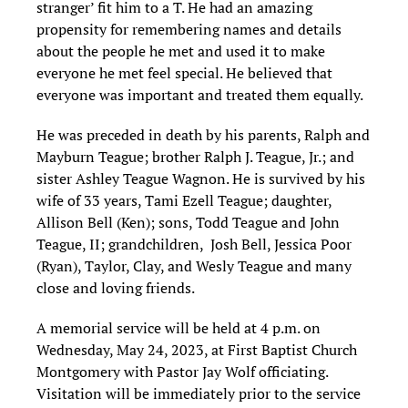
stranger’ fit him to a T. He had an amazing
propensity for remembering names and details
about the people he met and used it to make
everyone he met feel special. He believed that
everyone was important and treated them equally.
He was preceded in death by his parents, Ralph and
Mayburn Teague; brother Ralph J. Teague, Jr.; and
sister Ashley Teague Wagnon. He is survived by his
wife of 33 years, Tami Ezell Teague; daughter,
Allison Bell (Ken); sons, Todd Teague and John
Teague, II; grandchildren, Josh Bell, Jessica Poor
(Ryan), Taylor, Clay, and Wesly Teague and many
close and loving friends.
A memorial service will be held at 4 p.m. on
Wednesday, May 24, 2023, at First Baptist Church
Montgomery with Pastor Jay Wolf officiating.
Visitation will be immediately prior to the service