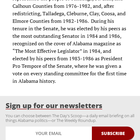
Calhoun Counties from 1976-1982, and, after
redistricting, Talladega, Cleburne, Clay, Coosa, and
Elmore Counties from 1982-1986. During his
tenure in the Senate, he was elected by his peers as
the most outstanding Senator in 1984 and 1986,
recognized on the cover of Alabama magazine as
“The Most Effective Legislator” in 1984, and
elected by his peers from 1983-1986 as President
Pro Tempore of the Senate, where he was given a
vote on every standing committee for the first time
in Alabama history.
Sign up for our newsletters
You can choose between The Day's Scoop—a daily email briefing on all
things Alabama politics—or The Weekly Roundup.