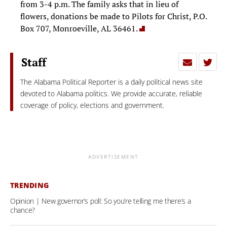
from 3-4 p.m. The family asks that in lieu of
flowers, donations be made to Pilots for Christ, P.O.
Box 707, Monroeville, AL 36461.
Staff
The Alabama Political Reporter is a daily political news site
devoted to Alabama politics. We provide accurate, reliable
coverage of policy, elections and government.
ADVERTISEMENT
TRENDING
Opinion | New governor’s poll: So you’re telling me there’s a
chance?