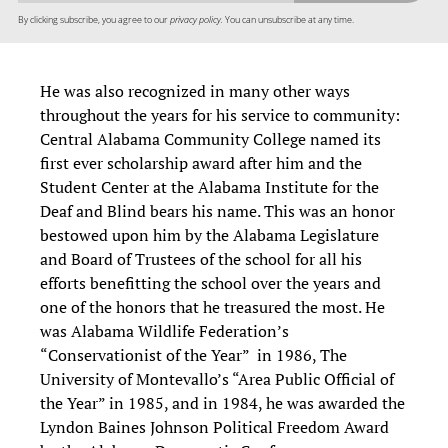
By clicking subscribe, you agree to our
privacy policy.
You can unsubscribe at any time.
He was also recognized in many other ways
throughout the years for his service to community:
Central Alabama Community College named its
first ever scholarship award after him and the
Student Center at the Alabama Institute for the
Deaf and Blind bears his name. This was an honor
bestowed upon him by the Alabama Legislature
and Board of Trustees of the school for all his
efforts benefitting the school over the years and
one of the honors that he treasured the most. He
was Alabama Wildlife Federation’s
“Conservationist of the Year” in 1986, The
University of Montevallo’s “Area Public Official of
the Year” in 1985, and in 1984, he was awarded the
Lyndon Baines Johnson Political Freedom Award