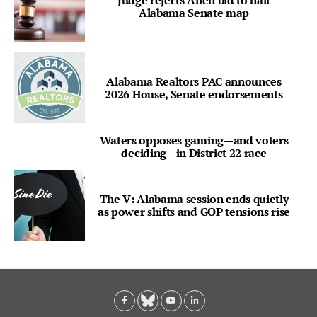
Alabama Senate map
Alabama Realtors PAC announces
2026 House, Senate endorsements
Waters opposes gaming—and voters
deciding—in District 22 race
The V: Alabama session ends quietly
as power shifts and GOP tensions rise