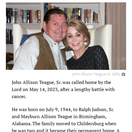
John Allison Teague Sr. (left)
John Allison Teague, Sr. was called home by the
Lord on May 14, 2023, after a lengthy battle with
cancer.
He was born on July 9, 1944, to Ralph Judson, Sr.
and Mayburn Allison Teague in Birmingham,
Alabama. The family moved to Childersburg when
he was two and it became their permanent home. A