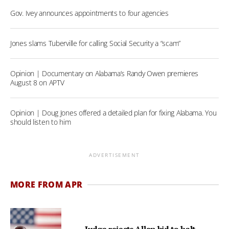
Gov. Ivey announces appointments to four agencies
Jones slams Tuberville for calling Social Security a “scam”
Opinion | Documentary on Alabama’s Randy Owen premieres
August 8 on APTV
Opinion | Doug Jones offered a detailed plan for fixing Alabama. You
should listen to him
ADVERTISEMENT
MORE FROM APR
Judge rejects Allen bid to halt