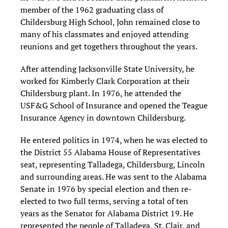
member of the 1962 graduating class of
Childersburg High School, John remained close to
many of his classmates and enjoyed attending
reunions and get togethers throughout the years.
After attending Jacksonville State University, he
worked for Kimberly Clark Corporation at their
Childersburg plant. In 1976, he attended the
USF&G School of Insurance and opened the Teague
Insurance Agency in downtown Childersburg.
He entered politics in 1974, when he was elected to
the District 55 Alabama House of Representatives
seat, representing Talladega, Childersburg, Lincoln
and surrounding areas. He was sent to the Alabama
Senate in 1976 by special election and then re-
elected to two full terms, serving a total of ten
years as the Senator for Alabama District 19. He
represented the people of Talladega, St. Clair, and