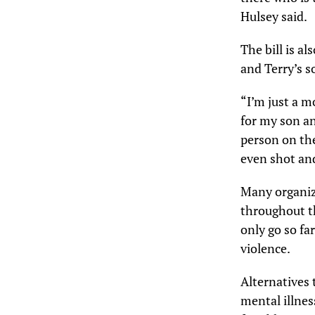
Hulsey said.
The bill is a
and Terry’s s
“I’m just a 
for my son an
person on th
even shot and 
Many organiz
throughout th
only go so fa
violence.
Alternatives 
mental illness