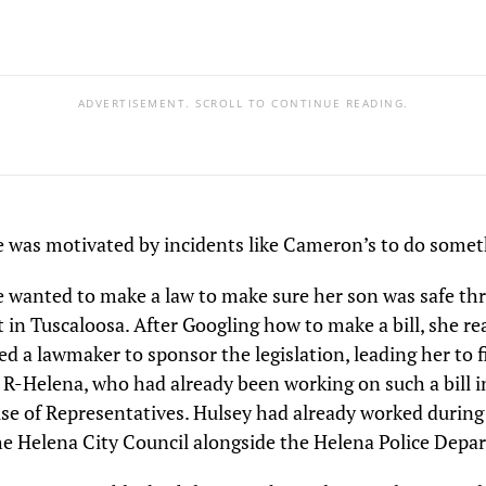
ADVERTISEMENT. SCROLL TO CONTINUE READING.
e was motivated by incidents like Cameron’s to do somet
e wanted to make a law to make sure her son was safe t
st in Tuscaloosa. After Googling how to make a bill, she re
d a lawmaker to sponsor the legislation, leading her to f
 R-Helena, who had already been working on such a bill i
e of Representatives. Hulsey had already worked during 
e Helena City Council alongside the Helena Police Depa