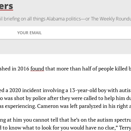
ers
 briefing on all things Alabama politics—or The Weekly Round
ished in 2016
found
that more than half of people killed 
ted a 2020 incident involving a 13-year-old boy with auti
o was shot by police after they were called to help him d
s experiencing. Cameron was left paralyzed in his right 
ing at him you cannot tell that he’s on the autism spect
d to know what to look for you would have no clue,” Terry