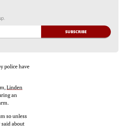
up.
by police have
sm,
Linden
uring an
arm.
rum so unless
 said about