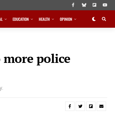
AL
EDUCATION
HEALTH
OPINION
o more police
ty.