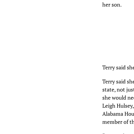
her son.
Terry said sh
Terry said sh
state, not ju
she would nee
Leigh Hulsey,
Alabama Hous
member of th