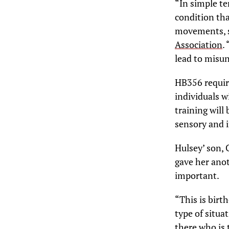
“In simple ter
condition tha
movements, se
Association
.
lead to misun
HB356 require
individuals w
training will
sensory and in
Hulsey’ son, 
gave her anot
important.
“This is birt
type of situa
there who is 