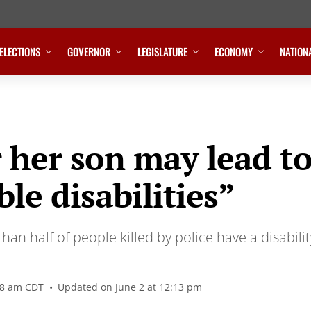
ELECTIONS
GOVERNOR
LEGISLATURE
ECONOMY
NATION
r her son may lead t
ble disabilities”
an half of people killed by police have a disabili
18 am CDT
Updated on June 2 at 12:13 pm