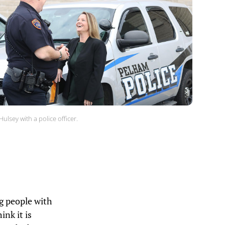
Hulsey with a police officer.
ng people with
ink it is