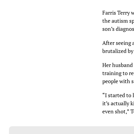
Farris Terry 
the autism sp
son’s diagnos
After seeing 
brutalized by
Her husband i
training to r
people with s
“I started to
it’s actually
even shot,” T