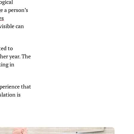
ogical
ge a person’s
es
visible can
ted to
ther year. The
zing in
xperience that
lation is