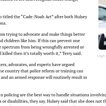
lso titled the “Cade-Noah Act” after both Hulsey
ons.
mom trying to advocate and make things better
d children like him. If this can prevent one
e spectrum from being wrongfully arrested or
killed then it’s totally worth it,” Terry said.
Leigh 
ers, advocates, and experts have argued
e country that police reform or training can
r and an armed response will routinely result in
to policing are the best way to handle situations involvi
 or disabilities, they say. Hulsey said that she does not th