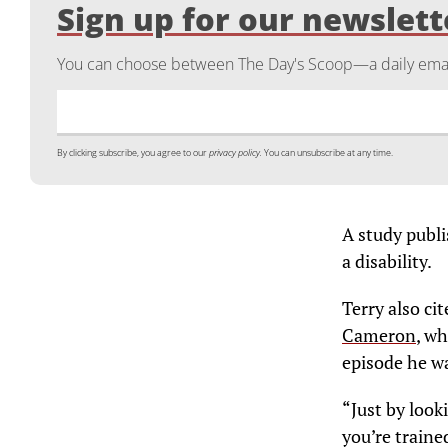
Sign up for our newslett
You can choose between The Day's Scoop—a daily email
By clicking subscribe, you agree to our
privacy policy.
You can unsubscribe at any time.
A study publ
a disability.
Terry also ci
Cameron
, wh
episode he wa
“Just by look
you’re traine