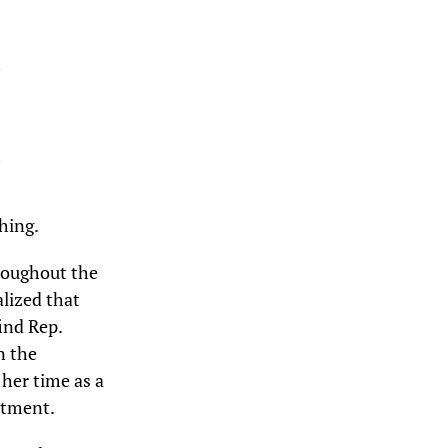
hing.
hroughout the
alized that
ind Rep.
n the
her time as a
rtment.