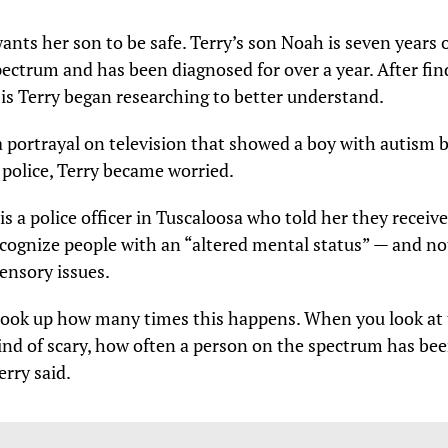
wants her son to be safe. Terry’s son Noah is seven years 
ectrum and has been diagnosed for over a year. After fin
is Terry began researching to better understand.
a portrayal on television that showed a boy with autism 
 police, Terry became worried.
s a police officer in Tuscaloosa who told her they receive 
ecognize people with an “altered mental status” — and no
ensory issues.
 look up how many times this happens. When you look at t
 kind of scary, how often a person on the spectrum has bee
erry said.