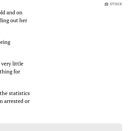
STOCK
old and on
ding out her
being
very little
thing for
he statistics
n arrested or