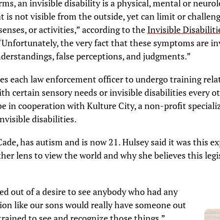
ms, an invisible disability is a physical, mental or neurol
t is not visible from the outside, yet can limit or challen
nses, or activities,” according to the
Invisible Disabiliti
 “Unfortunately, the very fact that these symptoms are in
derstandings, false perceptions, and judgments.”
s each law enforcement officer to undergo training rela
ith certain sensory needs or invisible disabilities every o
 be in cooperation with Kulture City, a non-profit speciali
visible disabilities.
Cade, has autism and is now 21. Hulsey said it was this e
her lens to view the world and why she believes this legis
hed out of a desire to see anybody who had any
tion like our sons would really have someone out
trained to see and recognize those things,”