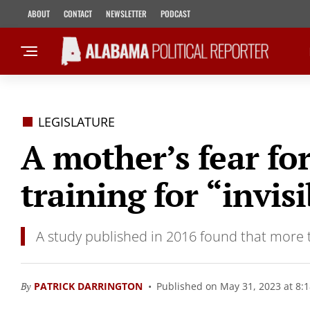
ABOUT
CONTACT
NEWSLETTER
PODCAST
LEGISLATURE
A mother’s fear fo
training for “invisi
A study published in 2016 found that more th
By
PATRICK DARRINGTON
Published on May 31, 2023 at 8: