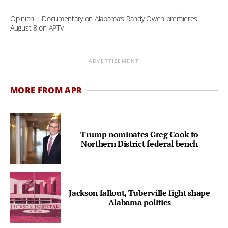
Opinion | Documentary on Alabama’s Randy Owen premieres
August 8 on APTV
ADVERTISEMENT
MORE FROM APR
Trump nominates Greg Cook to
Northern District federal bench
Jackson fallout, Tuberville fight shape
Alabama politics