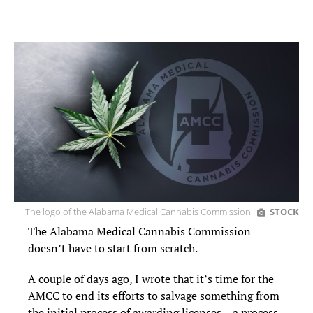
The logo of the Alabama Medical Cannabis Commission.
STOCK
The Alabama Medical Cannabis Commission
doesn’t have to start from scratch.
A couple of days ago, I wrote that it’s time for the
AMCC to end its efforts to salvage something from
the initial process of awarding licenses – a process