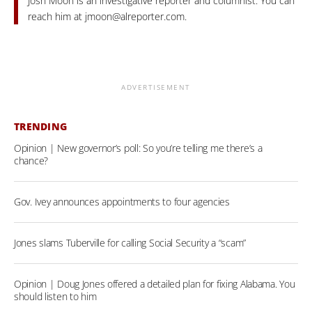
Josh Moon is an investigative reporter and columnist. You can
reach him at
jmoon@alreporter.com
.
ADVERTISEMENT
TRENDING
Opinion | New governor’s poll: So you’re telling me there’s a
chance?
Gov. Ivey announces appointments to four agencies
Jones slams Tuberville for calling Social Security a “scam”
Opinion | Doug Jones offered a detailed plan for fixing Alabama. You
should listen to him