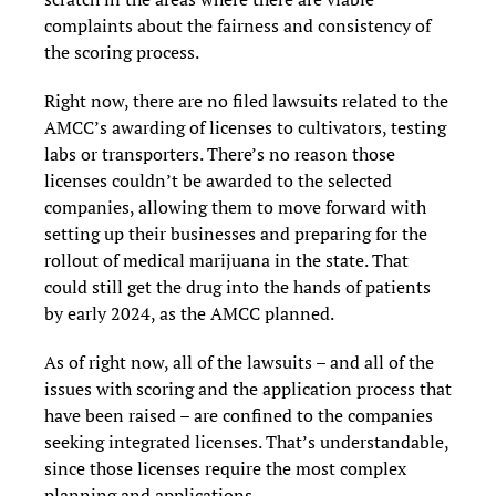
complaints about the fairness and consistency of
the scoring process.
Right now, there are no filed lawsuits related to the
AMCC’s awarding of licenses to cultivators, testing
labs or transporters.
There’s no reason those
licenses couldn’t be awarded to the selected
companies, allowing them to move forward with
setting up their businesses and preparing for the
rollout of medical marijuana in the state. That
could still get the drug into the hands of patients
by early 2024, as the AMCC planned.
As of right now, all of the lawsuits – and all of the
issues with scoring and the application process that
have been raised – are confined to the companies
seeking integrated licenses. That’s understandable,
since those licenses require the most complex
planning and applications.