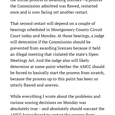
the Commission admitted was flawed, restarted
once and is now facing yet another restart.
That second restart will depend on a couple of
hearings scheduled in Montgomery County Circuit
Court today and Monday. At those hearings, a judge
will determine if the Commission should be
prevented from awarding licenses because it held
an illegal meeting that violated the state’s Open
Meetings Act. And the judge also will likely
determine at some point whether the AMCC should
be forced to basically start the process from scratch,
because the process up to this point has been so
utterly flawed and uneven.
While everything I wrote about the problems and
curious scoring decisions on Monday was
absolutely true – and absolutely should warrant the
AMCC being forced to restart the process from