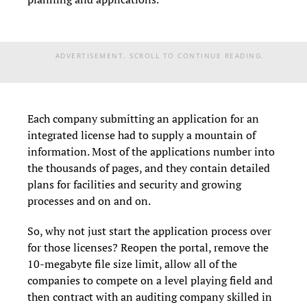
ADVERTISEMENT. SCROLL TO CONTINUE READING.
Each company submitting an application for an
integrated license had to supply a mountain of
information. Most of the applications number into
the thousands of pages, and they contain detailed
plans for facilities and security and growing
processes and on and on.
So, why not just start the application process over
for those licenses? Reopen the portal, remove the
10-megabyte file size limit, allow all of the
companies to compete on a level playing field and
then contract with an auditing company skilled in