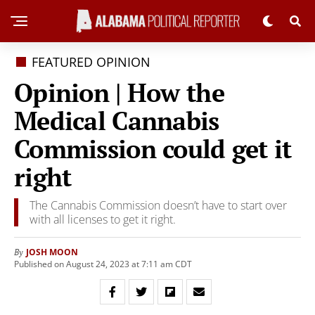
FEATURED OPINION
Opinion | How the
Medical Cannabis
Commission could get it
right
The Cannabis Commission doesn’t have to start over
with all licenses to get it right.
JOSH MOON
By
Published on August 24, 2023 at 7:11 am CDT