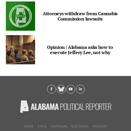
Attorneys withdraw from Cannabis
Commission lawsuits
Opinion | Alabama asks how to
execute Jeffery Lee, not why
HOME
STATE
NATIONAL
ELECTIONS
PODCAST