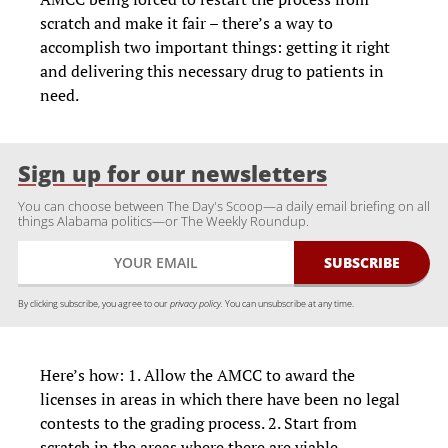
scratch and make it fair – there’s a way to
accomplish two important things: getting it right
and delivering this necessary drug to patients in
need.
Sign up for our newsletters
You can choose between The Day's Scoop—a daily email briefing on all
things Alabama politics—or The Weekly Roundup.
By clicking subscribe, you agree to our
privacy policy.
You can unsubscribe at any time.
Here’s how: 1. Allow the AMCC to award the
licenses in areas in which there have been no legal
contests to the grading process. 2. Start from
scratch in the areas where there are viable