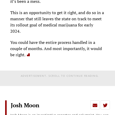
it’s been a mess.
This is an opportunity to get it right, and do so in a
manner that still leaves the state on track to meet
its rollout goal of medical marijuana for early
2024.
You could have the entire process handled in a
couple of months. And most importantly, it would
be right.
ADVERTISEMENT. SCROLL TO CONTINUE READING.
Josh Moon