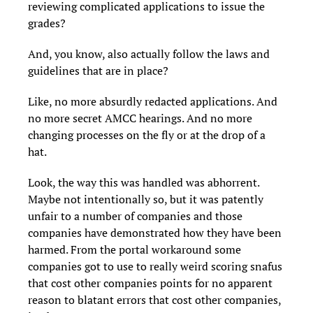
reviewing complicated applications to issue the
grades?
And, you know, also actually follow the laws and
guidelines that are in place?
Like, no more absurdly redacted applications. And
no more secret AMCC hearings. And no more
changing processes on the fly or at the drop of a
hat.
Look, the way this was handled was abhorrent.
Maybe not intentionally so, but it was patently
unfair to a number of companies and those
companies have demonstrated how they have been
harmed. From the portal workaround some
companies got to use to really weird scoring snafus
that cost other companies points for no apparent
reason to blatant errors that cost other companies,