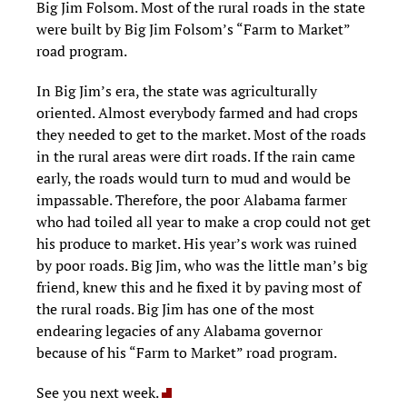
Big Jim Folsom. Most of the rural roads in the state
were built by Big Jim Folsom’s “Farm to Market”
road program.
In Big Jim’s era, the state was agriculturally
oriented. Almost everybody farmed and had crops
they needed to get to the market. Most of the roads
in the rural areas were dirt roads. If the rain came
early, the roads would turn to mud and would be
impassable. Therefore, the poor Alabama farmer
who had toiled all year to make a crop could not get
his produce to market. His year’s work was ruined
by poor roads. Big Jim, who was the little man’s big
friend, knew this and he fixed it by paving most of
the rural roads. Big Jim has one of the most
endearing legacies of any Alabama governor
because of his “Farm to Market” road program.
See you next week.