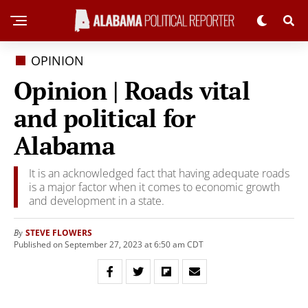
OPINION
Opinion | Roads vital
and political for
Alabama
It is an acknowledged fact that having adequate roads
is a major factor when it comes to economic growth
and development in a state.
STEVE FLOWERS
By
Published on September 27, 2023 at 6:50 am CDT