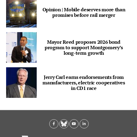
Opinion | Mobile deserves more than
promises before rail merger
Mayor Reed proposes 2026 bond
program to support Montgomery’s
long-term growth
Jerry Carl earns endorsements from
manufacturers, electric cooperatives
in CD1 race