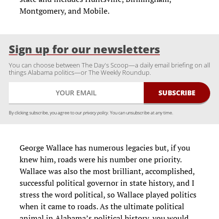
Montgomery, and Mobile.
Sign up for our newsletters
You can choose between The Day's Scoop—a daily email briefing on all
things Alabama politics—or The Weekly Roundup.
By clicking subscribe, you agree to our
privacy policy.
You can unsubscribe at any time.
George Wallace has numerous legacies but, if you
knew him, roads were his number one priority.
Wallace was also the most brilliant, accomplished,
successful political governor in state history, and I
stress the word political, so Wallace played politics
when it came to roads. As the ultimate political
animal in Alabama’s political history, you would