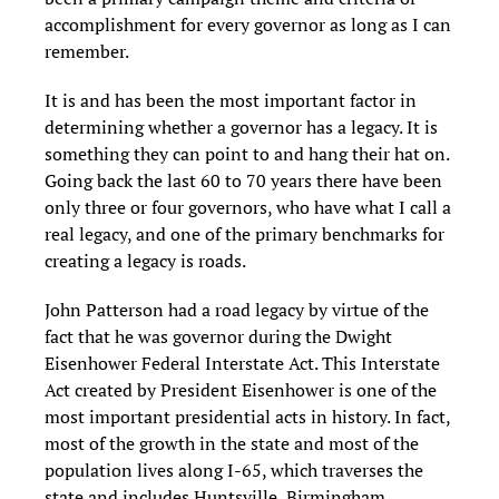
accomplishment for every governor as long as I can
remember.
It is and has been the most important factor in
determining whether a governor has a legacy. It is
something they can point to and hang their hat on.
Going back the last 60 to 70 years there have been
only three or four governors, who have what I call a
real legacy, and one of the primary benchmarks for
creating a legacy is roads.
John Patterson had a road legacy by virtue of the
fact that he was governor during the Dwight
Eisenhower Federal Interstate Act. This Interstate
Act created by President Eisenhower is one of the
most important presidential acts in history. In fact,
most of the growth in the state and most of the
population lives along I-65, which traverses the
state and includes Huntsville, Birmingham,