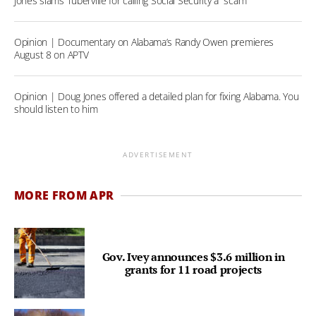
Jones slams Tuberville for calling Social Security a “scam”
Opinion | Documentary on Alabama’s Randy Owen premieres
August 8 on APTV
Opinion | Doug Jones offered a detailed plan for fixing Alabama. You
should listen to him
ADVERTISEMENT
MORE FROM APR
Gov. Ivey announces $3.6 million in
grants for 11 road projects