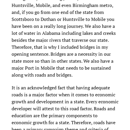
Huntsville, Mobile, and even Birmingham metro,
and, if you go from one end of the state from
Scottsboro to Dothan or Huntsville to Mobile you
have been on a really long journey. We also have a
lot of water in Alabama including lakes and creeks
besides the major rivers that traverse our state.
Therefore, that is why I included bridges in my
opening sentence. Bridges are a necessity in our
state more so than in other states. We also have a
major Port in Mobile that needs to be sustained
along with roads and bridges.
It is an acknowledged fact that having adequate
roads is a major factor when it comes to economic
growth and development in a state. Every economic
developer will attest to this road factor. Roads and
education are the primary components to
economic growth for a state. Therefore, roads have
been a primary campaign theme and criteria of