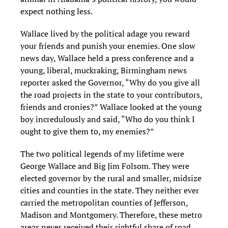
expect nothing less.
Wallace lived by the political adage you reward
your friends and punish your enemies. One slow
news day, Wallace held a press conference and a
young, liberal, muckraking, Birmingham news
reporter asked the Governor, “Why do you give all
the road projects in the state to your contributors,
friends and cronies?” Wallace looked at the young
boy incredulously and said, “Who do you think I
ought to give them to, my enemies?”
The two political legends of my lifetime were
George Wallace and Big Jim Folsom. They were
elected governor by the rural and smaller, midsize
cities and counties in the state. They neither ever
carried the metropolitan counties of Jefferson,
Madison and Montgomery. Therefore, these metro
areas never received their rightful share of road