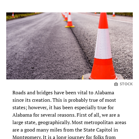
STOCK
Roads and bridges have been vital to Alabama
since its creation. This is probably true of most
states; however, it has been especially true for
Alabama for several reasons. First of all, we are a
large state, geographically. Most metropolitan areas
are a good many miles from the State Capitol in
Montgomery. It is a long journey for folks from