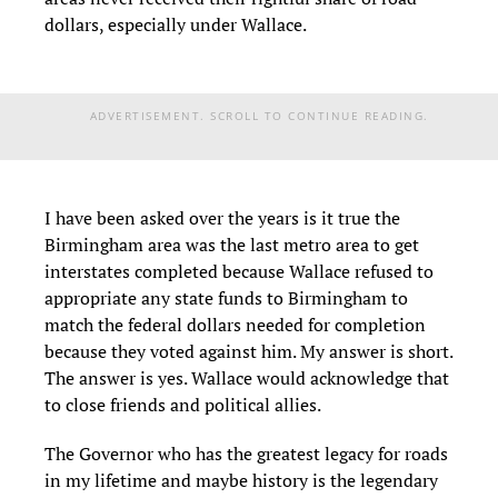
dollars, especially under Wallace.
ADVERTISEMENT. SCROLL TO CONTINUE READING.
I have been asked over the years is it true the
Birmingham area was the last metro area to get
interstates completed because Wallace refused to
appropriate any state funds to Birmingham to
match the federal dollars needed for completion
because they voted against him. My answer is short.
The answer is yes. Wallace would acknowledge that
to close friends and political allies.
The Governor who has the greatest legacy for roads
in my lifetime and maybe history is the legendary