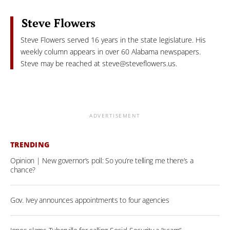
Steve Flowers
Steve Flowers served 16 years in the state legislature. His
weekly column appears in over 60 Alabama newspapers.
Steve may be reached at
steve@steveflowers.us
.
ADVERTISEMENT
TRENDING
Opinion | New governor’s poll: So you’re telling me there’s a
chance?
Gov. Ivey announces appointments to four agencies