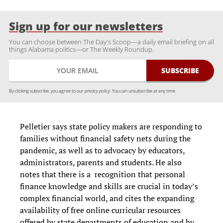
Sign up for our newsletters
You can choose between The Day's Scoop—a daily email briefing on all
things Alabama politics—or The Weekly Roundup.
By clicking subscribe, you agree to our
privacy policy.
You can unsubscribe at any time.
Pelletier says state policy makers are responding to
families without financial safety nets during the
pandemic, as well as to advocacy by educators,
administrators, parents and students. He also
notes that there is a recognition that personal
finance knowledge and skills are crucial in today’s
complex financial world, and cites the expanding
availability of free online curricular resources
offered by state departments of education and by