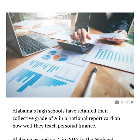
STOCK
Alabama’s high schools have retained their
collective grade of A in a national report card on
how well they teach personal finance.
Alabama earned an A in 2017 in the
National