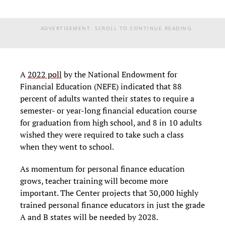
ADVERTISEMENT. SCROLL TO CONTINUE READING.
A
2022 poll
by the National Endowment for
Financial Education (NEFE) indicated that 88
percent of adults wanted their states to require a
semester- or year-long financial education course
for graduation from high school, and 8 in 10 adults
wished they were required to take such a class
when they went to school.
As momentum for personal finance education
grows, teacher training will become more
important. The Center projects that 30,000 highly
trained personal finance educators in just the grade
A and B states will be needed by 2028.