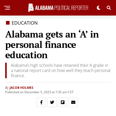
EDUCATION
Alabama gets an ‘A’ in
personal finance
education
Alabama’s high schools have retained their A grade in
a national report card on how well they teach personal
finance.
JACOB HOLMES
By
Published on December 5, 2023 at 7:35 am CST