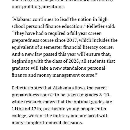
non-profit organizations.
“Alabama continues to lead the nation in high
school personal finance education,” Pelletier said.
“They have had a required a full year career
preparedness course since 2017, which includes the
equivalent of a semester financial literacy course.
And a new law passed this year will ensure that,
beginning with the class of 2028, all students that
graduate will take a new standalone personal
finance and money management course.”
Pelletier notes that Alabama allows the career
preparedness course to be taken in grades 8-10,
while research shows that the optimal grades are
11th and 12th, just before young people enter
college, work or the military and are faced with
many complex financial decisions.