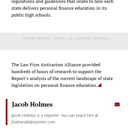
regulations and guidelines that relate to how each
state delivers personal finance education in its
public high schools.
ADVERTISEMENT. SCROLL TO CONTINUE READING.
The Law Firm Antiracism Alliance provided
hundreds of hours of research to support the
Report’s analysis of the current landscape of state
legislation on personal finance education.
Jacob Holmes
Jacob Holmes is a reporter. You can reach him at
jholmes@alreporter.com