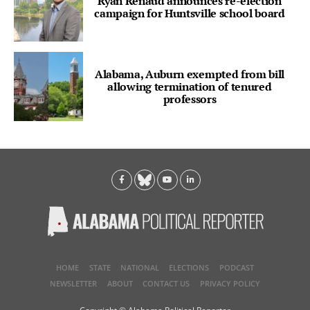
Ryan Renaud announces re-election
campaign for Huntsville school board
Alabama, Auburn exempted from bill
allowing termination of tenured
professors
HOME
STATE
NATIONAL
ELECTIONS
PODCAST
NEWSLETTER
ABOUT
CONTACT US
PRIVACY POLICY