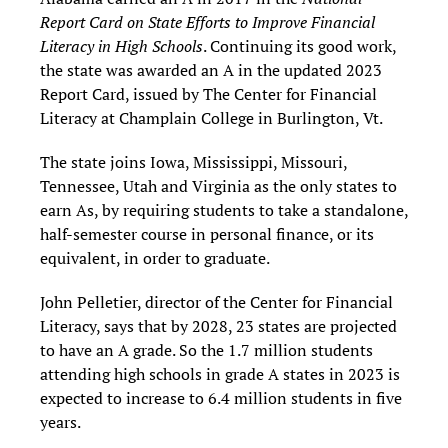
Report Card on State Efforts to Improve Financial
Literacy in High Schools
. Continuing its good work,
the state was awarded an A in the updated 2023
Report Card, issued by The Center for Financial
Literacy at Champlain College in Burlington, Vt.
The state joins Iowa, Mississippi, Missouri,
Tennessee, Utah and Virginia as the only states to
earn As, by requiring students to take a standalone,
half-semester course in personal finance, or its
equivalent, in order to graduate.
John Pelletier, director of the Center for Financial
Literacy, says that by 2028, 23 states are projected
to have an A grade. So the 1.7 million students
attending high schools in grade A states in 2023 is
expected to increase to 6.4 million students in five
years.