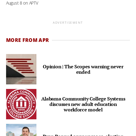
August 8 on APTV
ADVERTISEMENT
MORE FROM APR
Opinion | The Scopes warning never
ended
Alabama Community College Systems
discusses new adult education
workforce model