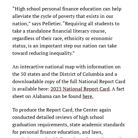
“High school personal finance education can help
alleviate the cycle of poverty that exists in our
nation,” says Pelletier. “Requiring all students to
take a standalone financial literacy course,
regardless of their race, ethnicity or economic
status, is an important step our nation can take
toward reducing inequality.”
An interactive national map with information on
the 50 states and the District of Columbia and a
downloadable copy of the full National Report Card
is available here:
2023 National Report Card
. A fact
sheet on Alabama can be found
here.
To produce the Report Card, the Center again
conducted detailed reviews of high school
graduation requirements, state academic standards
for personal finance education, and laws,