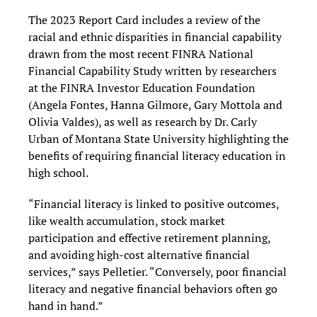
The 2023 Report Card includes a review of the
racial and ethnic disparities in financial capability
drawn from the most recent FINRA National
Financial Capability Study written by researchers
at the FINRA Investor Education Foundation
(Angela Fontes, Hanna Gilmore, Gary Mottola and
Olivia Valdes), as well as research by Dr. Carly
Urban of Montana State University highlighting the
benefits of requiring financial literacy education in
high school.
“Financial literacy is linked to positive outcomes,
like wealth accumulation, stock market
participation and effective retirement planning,
and avoiding high-cost alternative financial
services,” says Pelletier. “Conversely, poor financial
literacy and negative financial behaviors often go
hand in hand.”