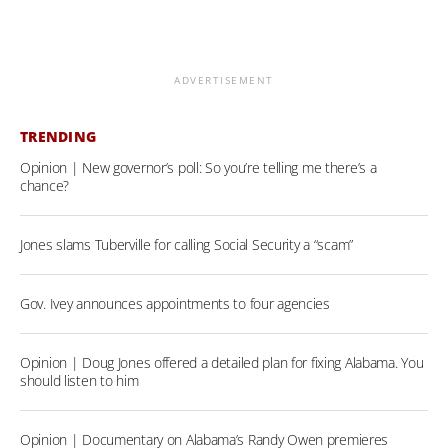
ADVERTISEMENT
TRENDING
Opinion | New governor’s poll: So you’re telling me there’s a
chance?
Jones slams Tuberville for calling Social Security a “scam”
Gov. Ivey announces appointments to four agencies
Opinion | Doug Jones offered a detailed plan for fixing Alabama. You
should listen to him
Opinion | Documentary on Alabama’s Randy Owen premieres