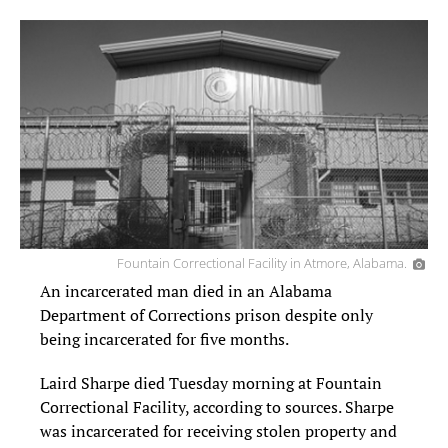
Fountain Correctional Facility in Atmore, Alabama.
An incarcerated man died in an Alabama
Department of Corrections prison despite only
being incarcerated for five months.
Laird Sharpe died Tuesday morning at Fountain
Correctional Facility, according to sources. Sharpe
was incarcerated for receiving stolen property and