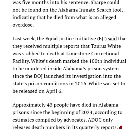
was five months into his sentence. Sharpe could
not be found on the Alabama Inmate Search tool,
indicating that he died from what is an alleged
overdose.
Last week, the Equal Justice Initiative (EJI)
said
that
they received multiple reports that Taurus White
was stabbed to death at Limestone Correctional
Facility. White’s death marked the 100th individual
to be murdered inside Alabama’s prison system
since the DOJ launched its investigation into the
state’s prison conditions in 2016. White was set to
be released on April 6.
Approximately 43 people have died in Alabama
prisons since the beginning of 2024, according to
estimates compiled by advocates. ADOC only
releases death numbers in its quarterly reports.