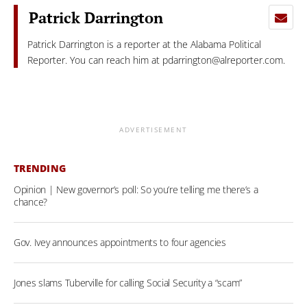
Patrick Darrington
Patrick Darrington is a reporter at the Alabama Political
Reporter. You can reach him at
pdarrington@alreporter.com
.
ADVERTISEMENT
TRENDING
Opinion | New governor’s poll: So you’re telling me there’s a
chance?
Gov. Ivey announces appointments to four agencies
Jones slams Tuberville for calling Social Security a “scam”