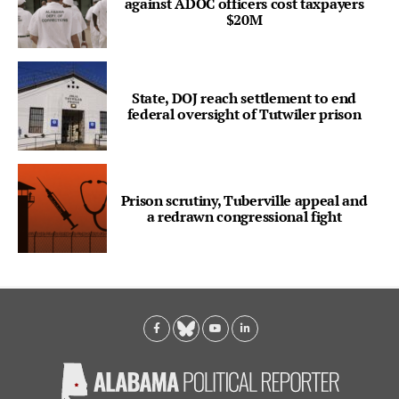
against ADOC officers cost taxpayers
$20M
State, DOJ reach settlement to end
federal oversight of Tutwiler prison
Prison scrutiny, Tuberville appeal and
a redrawn congressional fight