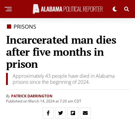
PRISONS
Incarcerated man dies
after five months in
prison
Approximately 43 people have died in Alabama
prisons since the beginning of 2024.
PATRICK DARRINGTON
By
Published on March 14, 2024 at 7:20 am CDT