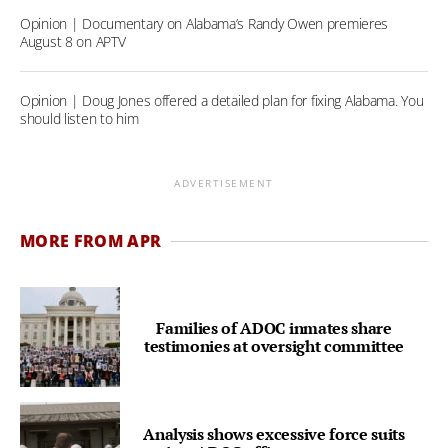
Opinion | Documentary on Alabama’s Randy Owen premieres
August 8 on APTV
Opinion | Doug Jones offered a detailed plan for fixing Alabama. You
should listen to him
ADVERTISEMENT
MORE FROM APR
Families of ADOC inmates share
testimonies at oversight committee
Analysis shows excessive force suits