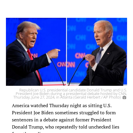
Republican U.S. presidential candidate Donald Trump and U.S.
President Joe Biden during a presidential debate hosted by CNN,
Thursday, June 27, 2024, in Atlanta (Gerald Herbert / AP Photo)
America watched Thursday night as sitting U.S.
President Joe Biden sometimes struggled to form
sentences in a debate against former President
Donald Trump, who repeatedly told unchecked lies