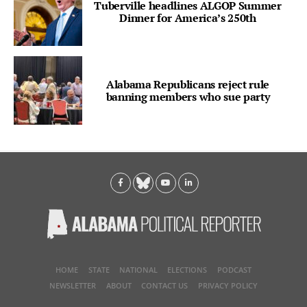
Tuberville headlines ALGOP Summer
Dinner for America’s 250th
Alabama Republicans reject rule
banning members who sue party
HOME
STATE
NATIONAL
ELECTIONS
PODCAST
NEWSLETTER
ABOUT
CONTACT US
PRIVACY POLICY