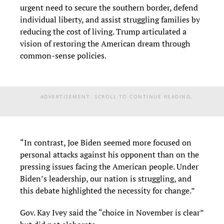
urgent need to secure the southern border, defend
individual liberty, and assist struggling families by
reducing the cost of living. Trump articulated a
vision of restoring the American dream through
common-sense policies.
ADVERTISEMENT. SCROLL TO CONTINUE READING.
“In contrast, Joe Biden seemed more focused on
personal attacks against his opponent than on the
pressing issues facing the American people. Under
Biden’s leadership, our nation is struggling, and
this debate highlighted the necessity for change.”
Gov. Kay Ivey said the “choice in November is clear”