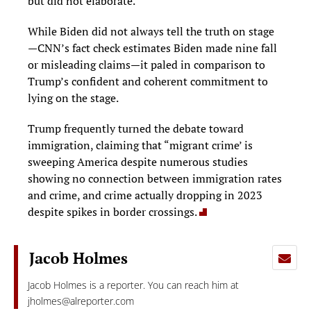
but did not elaborate.
While Biden did not always tell the truth on stage
—CNN’s fact check estimates Biden made nine fall
or misleading claims—it paled in comparison to
Trump’s confident and coherent commitment to
lying on the stage.
Trump frequently turned the debate toward
immigration, claiming that “migrant crime’ is
sweeping America despite numerous studies
showing no connection between immigration rates
and crime, and crime actually dropping in 2023
despite spikes in border crossings.
Jacob Holmes
Jacob Holmes is a reporter. You can reach him at
jholmes@alreporter.com