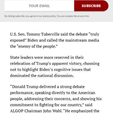
By clicking subscribe, you agree to our
privacy policy.
You can unsubscribe at any time.
U.S. Sen. Tommy Tuberville said the debate “truly
exposed” Biden and called the mainstream media
the “enemy of the people.”
State leaders were more reserved in their
celebration of Trump’s apparent victory, choosing
not to highlight Biden’s cognitive issues that
dominated the national discussion.
“Donald Trump delivered a strong debate
performance, speaking directly to the American
people, addressing their concerns, and showing his
commitment to fighting for our country,” said
ALGOP Chairman John Wahl. “He emphasized the