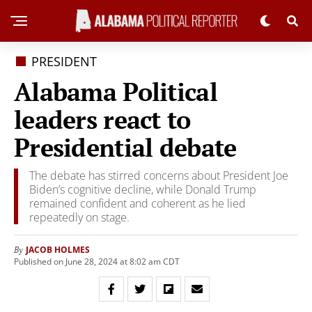
PRESIDENT
Alabama Political
leaders react to
Presidential debate
The debate has stirred concerns about President Joe
Biden’s cognitive decline, while Donald Trump
remained confident and coherent as he lied
repeatedly on stage.
JACOB HOLMES
By
Published on June 28, 2024 at 8:02 am CDT