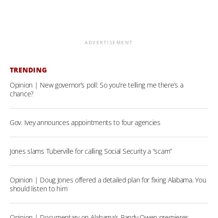
ADVERTISEMENT
TRENDING
Opinion | New governor’s poll: So you’re telling me there’s a
chance?
Gov. Ivey announces appointments to four agencies
Jones slams Tuberville for calling Social Security a “scam”
Opinion | Doug Jones offered a detailed plan for fixing Alabama. You
should listen to him
Opinion | Documentary on Alabama’s Randy Owen premieres