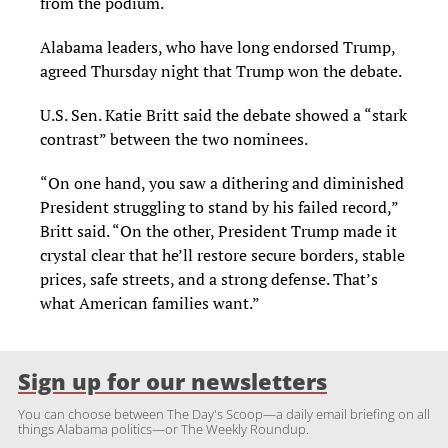
from the podium.
Alabama leaders, who have long endorsed Trump,
agreed Thursday night that Trump won the debate.
U.S. Sen. Katie Britt said the debate showed a “stark
contrast” between the two nominees.
“On one hand, you saw a dithering and diminished
President struggling to stand by his failed record,”
Britt said. “On the other, President Trump made it
crystal clear that he’ll restore secure borders, stable
prices, safe streets, and a strong defense. That’s
what American families want.”
Sign up for our newsletters
You can choose between The Day's Scoop—a daily email briefing on all
things Alabama politics—or The Weekly Roundup.