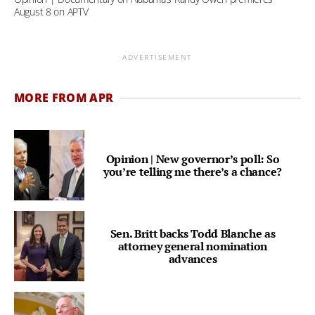
August 8 on APTV
ADVERTISEMENT
MORE FROM APR
Opinion | New governor’s poll: So
you’re telling me there’s a chance?
Sen. Britt backs Todd Blanche as
attorney general nomination
advances