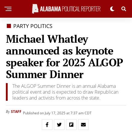
PARTY POLITICS
Michael Whatley
announced as keynote
speaker for 2025 ALGOP
Summer Dinner
The ALGOP Summer Dinner is an annual Alabama
political event and is expected to draw Republican
leaders and activists from across the state.
STAFF
By
Published on July 17, 2025 at 7:37 am CDT