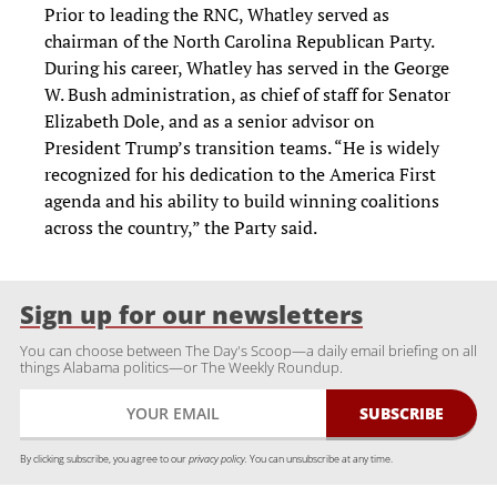
Prior to leading the RNC, Whatley served as
chairman of the North Carolina Republican Party.
During his career, Whatley has served in the George
W. Bush administration, as chief of staff for Senator
Elizabeth Dole, and as a senior advisor on
President Trump’s transition teams. “He is widely
recognized for his dedication to the America First
agenda and his ability to build winning coalitions
across the country,” the Party said.
Sign up for our newsletters
You can choose between The Day's Scoop—a daily email briefing on all
things Alabama politics—or The Weekly Roundup.
By clicking subscribe, you agree to our
privacy policy.
You can unsubscribe at any time.