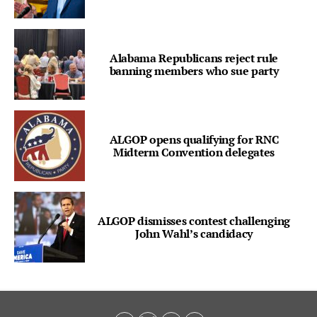
Alabama Republicans reject rule
banning members who sue party
ALGOP opens qualifying for RNC
Midterm Convention delegates
ALGOP dismisses contest challenging
John Wahl’s candidacy