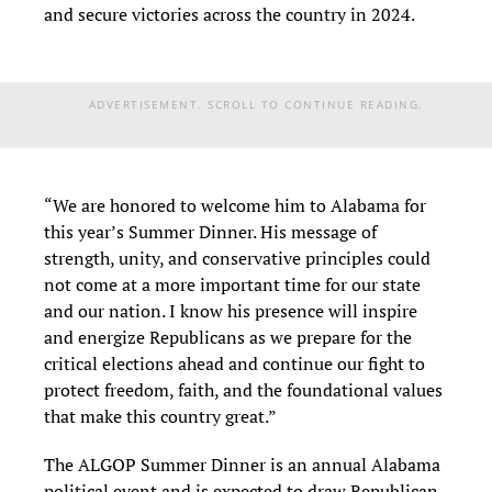
and secure victories across the country in 2024.
ADVERTISEMENT. SCROLL TO CONTINUE READING.
“We are honored to welcome him to Alabama for
this year’s Summer Dinner. His message of
strength, unity, and conservative principles could
not come at a more important time for our state
and our nation. I know his presence will inspire
and energize Republicans as we prepare for the
critical elections ahead and continue our fight to
protect freedom, faith, and the foundational values
that make this country great.”
The ALGOP Summer Dinner is an annual Alabama
political event and is expected to draw Republican