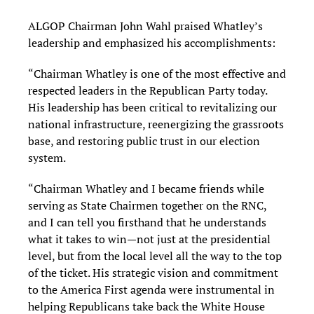
ALGOP Chairman John Wahl praised Whatley’s
leadership and emphasized his accomplishments:
“Chairman Whatley is one of the most effective and
respected leaders in the Republican Party today.
His leadership has been critical to revitalizing our
national infrastructure, reenergizing the grassroots
base, and restoring public trust in our election
system.
“Chairman Whatley and I became friends while
serving as State Chairmen together on the RNC,
and I can tell you firsthand that he understands
what it takes to win—not just at the presidential
level, but from the local level all the way to the top
of the ticket. His strategic vision and commitment
to the America First agenda were instrumental in
helping Republicans take back the White House