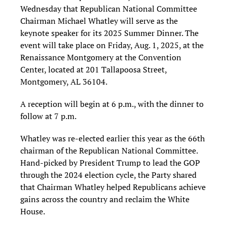
Wednesday that Republican National Committee
Chairman Michael Whatley will serve as the
keynote speaker for its 2025 Summer Dinner. The
event will take place on Friday, Aug. 1, 2025, at the
Renaissance Montgomery at the Convention
Center, located at 201 Tallapoosa Street,
Montgomery, AL 36104.
A reception will begin at 6 p.m., with the dinner to
follow at 7 p.m.
Whatley was re-elected earlier this year as the 66th
chairman of the Republican National Committee.
Hand-picked by President Trump to lead the GOP
through the 2024 election cycle, the Party shared
that Chairman Whatley helped Republicans achieve
gains across the country and reclaim the White
House.