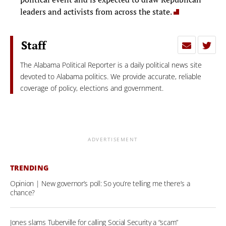
leaders and activists from across the state.
Staff
The Alabama Political Reporter is a daily political news site
devoted to Alabama politics. We provide accurate, reliable
coverage of policy, elections and government.
ADVERTISEMENT
TRENDING
Opinion | New governor’s poll: So you’re telling me there’s a
chance?
Jones slams Tuberville for calling Social Security a “scam”