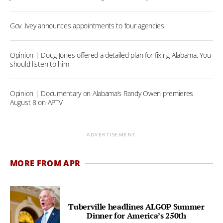
Gov. Ivey announces appointments to four agencies
Opinion | Doug Jones offered a detailed plan for fixing Alabama. You
should listen to him
Opinion | Documentary on Alabama’s Randy Owen premieres
August 8 on APTV
ADVERTISEMENT
MORE FROM APR
Tuberville headlines ALGOP Summer
Dinner for America’s 250th