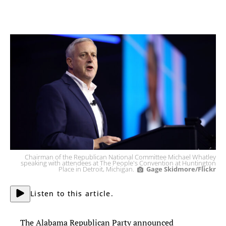
Chairman of the Republican National Committee Michael Whatley
speaking with attendees at The People's Convention at Huntington
Place in Detroit, Michigan.
Gage Skidmore/Flickr
Listen to this article.
The Alabama Republican Party announced