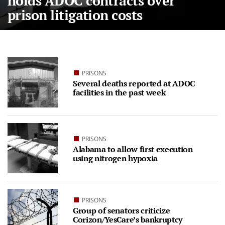
holds ADOC contracts over
prison litigation costs
PRISONS
Several deaths reported at ADOC
facilities in the past week
PRISONS
Alabama to allow first execution
using nitrogen hypoxia
PRISONS
Group of senators criticize
Corizon/YesCare’s bankruptcy