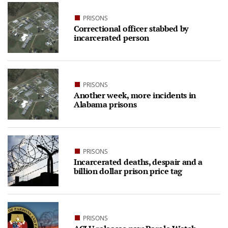
PRISONS
Correctional officer stabbed by
incarcerated person
PRISONS
Another week, more incidents in
Alabama prisons
PRISONS
Incarcerated deaths, despair and a
billion dollar prison price tag
PRISONS