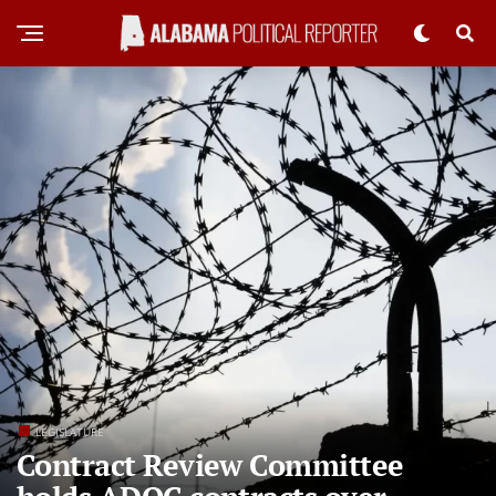
LEGISLATURE
Contract Review Committee