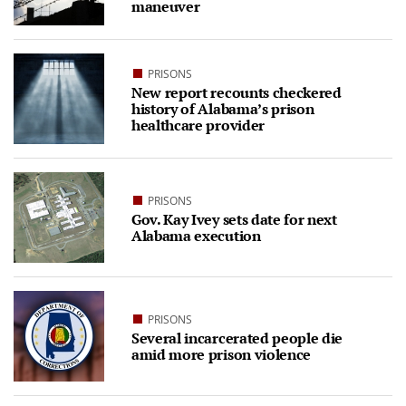
maneuver
PRISONS
New report recounts checkered
history of Alabama’s prison
healthcare provider
PRISONS
Gov. Kay Ivey sets date for next
Alabama execution
PRISONS
Several incarcerated people die
amid more prison violence