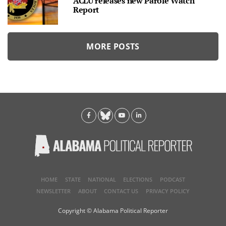
ACLU releases new Parole Watch
Report
MORE POSTS
HOME
STATE
NATIONAL
ELECTIONS
PODCAST
NEWSLETTER
ABOUT
CONTACT US
PRIVACY POLICY
Copyright © Alabama Political Reporter