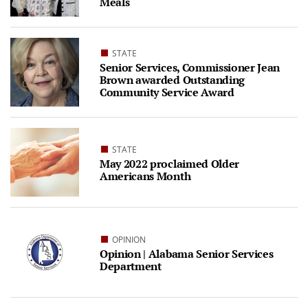
Meals
STATE
Senior Services, Commissioner Jean
Brown awarded Outstanding
Community Service Award
STATE
May 2022 proclaimed Older
Americans Month
OPINION
Opinion | Alabama Senior Services
Department