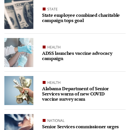
STATE
State employee combined charitable
campaign tops goal
HEALTH
ADSS launches vaccine advocacy
campaign
HEALTH
Alabama Department of Senior
Services warns of new COVID
vaccine survey scam
NATIONAL
Senior Services commissioner urges