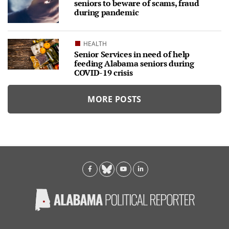
seniors to beware of scams, fraud
during pandemic
HEALTH
Senior Services in need of help
feeding Alabama seniors during
COVID-19 crisis
MORE POSTS