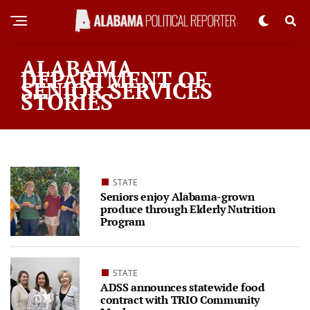
ALABAMA
DEPARTMENT OF
SENIOR SERVICES
STORIES
STATE
Seniors enjoy Alabama-grown
produce through Elderly Nutrition
Program
STATE
ADSS announces statewide food
contract with TRIO Community