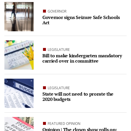
GOVERNOR
Governor signs Seizure Safe Schools
Act
LEGISLATURE
Bill to make kindergarten mandatory
carried over in committee
LEGISLATURE
State will not need to prorate the
2020 budgets
FEATURED OPINION
Opinion | The clown show rolls on: