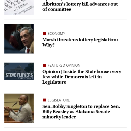
Albritton’s lottery bill advances out
of committee
ECONOMY
Marsh threatens lottery legislation:
Why?
FEATURED OPINION
Opinion | Inside the Statehouse: very
few white Democrats left in
Legislature
LEGISLATURE
Sen. Bobby Singleton to replace Sen.
Billy Beasley as Alabama Senate
minority leader