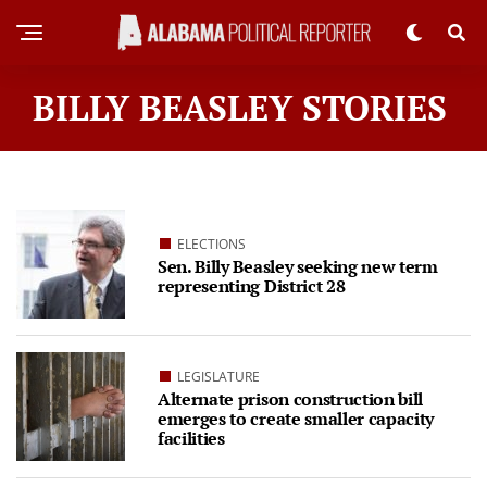
BILLY BEASLEY STORIES
ELECTIONS
Sen. Billy Beasley seeking new term
representing District 28
LEGISLATURE
Alternate prison construction bill
emerges to create smaller capacity
facilities