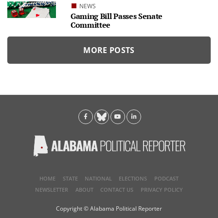
NEWS
Gaming Bill Passes Senate
Committee
MORE POSTS
HOME
STATE
NATIONAL
ELECTIONS
PODCAST
NEWSLETTER
ABOUT
CONTACT US
PRIVACY POLICY
Copyright © Alabama Political Reporter