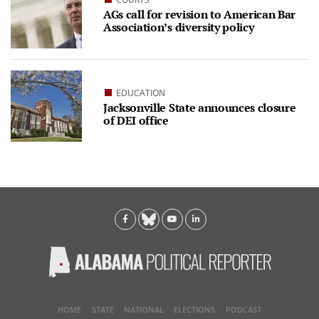
AGs call for revision to American Bar
Association’s diversity policy
EDUCATION
Jacksonville State announces closure
of DEI office
HOME
STATE
NATIONAL
ELECTIONS
PODCAST