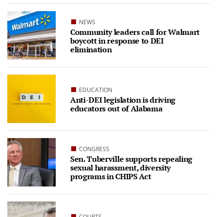
NEWS
Community leaders call for Walmart
boycott in response to DEI
elimination
EDUCATION
Anti-DEI legislation is driving
educators out of Alabama
CONGRESS
Sen. Tuberville supports repealing
sexual harassment, diversity
programs in CHIPS Act
COURTS