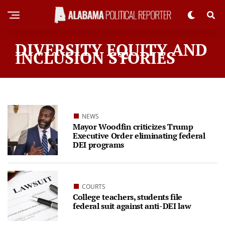
DIVERSITY EQUITY AND
INCLUSION STORIES
NEWS
Mayor Woodfin criticizes Trump
Executive Order eliminating federal
DEI programs
COURTS
College teachers, students file
federal suit against anti-DEI law