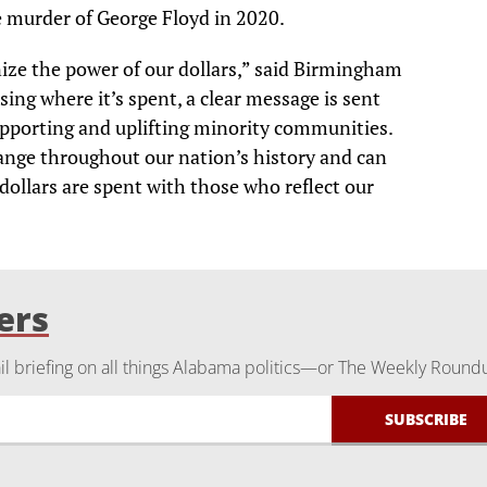
e murder of George Floyd in 2020.
e the power of our dollars,” said Birmingham
ing where it’s spent, a clear message is sent
upporting and uplifting minority communities.
ange throughout our nation’s history and can
 dollars are spent with those who reflect our
ers
 briefing on all things Alabama politics—or The Weekly Round