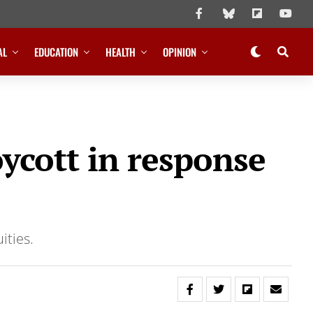
AL
EDUCATION
HEALTH
OPINION
ycott in response
ities.