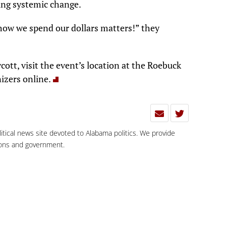
ing systemic change.
how we spend our dollars matters!” they
ott, visit the event’s location at the Roebuck
izers online.
olitical news site devoted to Alabama politics. We provide
tions and government.