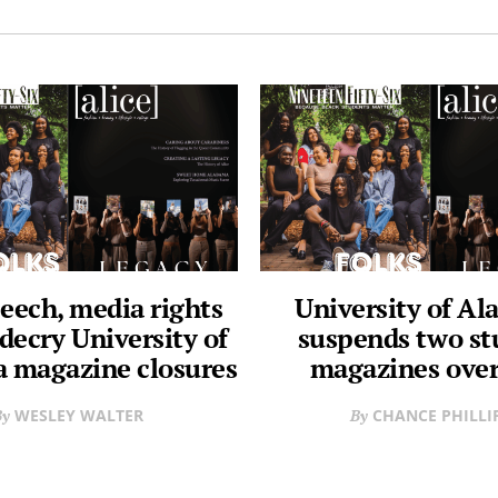
eech, media rights
University of A
decry University of
suspends two st
 magazine closures
magazines over
WESLEY WALTER
CHANCE PHILLI