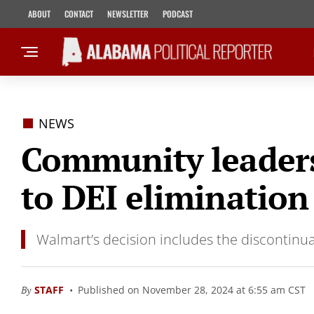
ABOUT
CONTACT
NEWSLETTER
PODCAST
NEWS
Community leaders 
to DEI elimination
Walmart’s decision includes the discontinua
By
STAFF
Published on November 28, 2024 at 6:55 am CST