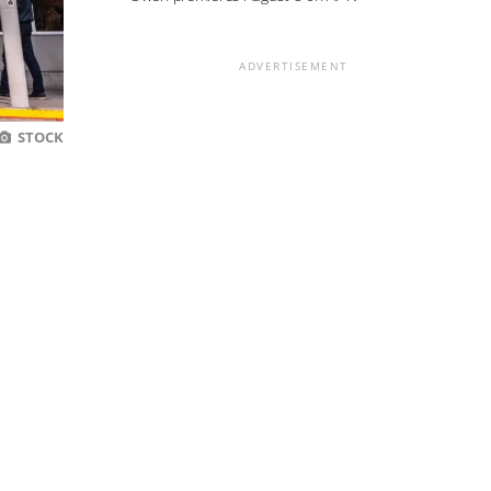
ADVERTISEMENT
STOCK