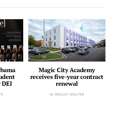
labama
Magic City Academy
udent
receives five-year contract
 DEI
renewal
PS
WESLEY WALTER