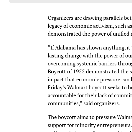
Organizers are drawing parallels be
legacy of economic activism, such 
demonstrated the power of unified r
“If Alabama has shown anything, it’
lasting change with the power of ou
overcoming systemic barriers throu
Boycott of 1955 demonstrated the s
impact that economic pressure can h
Friday’s Walmart boycott seeks to h
accountable for their lack of commi
communities,” said organizers.
The boycott aims to pressure Walmart
support for minority entrepreneurs.