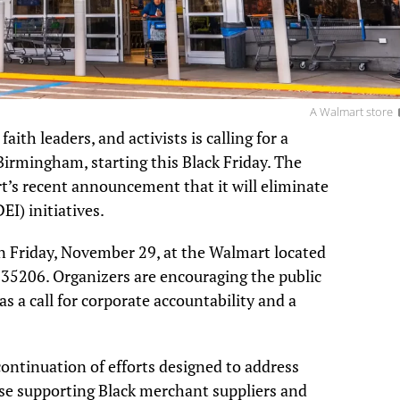
A Walmart store
th leaders, and activists is calling for a
irmingham, starting this Black Friday. The
t’s recent announcement that it will eliminate
EI) initiatives.
n Friday, November 29, at the Walmart located
35206. Organizers are encouraging the public
as a call for corporate accountability and a
continuation of efforts designed to address
hose supporting Black merchant suppliers and