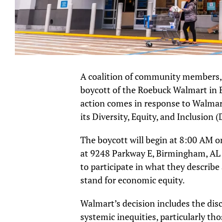
A coalition of community members, fai
boycott of the Roebuck Walmart in B
action comes in response to Walmar
its Diversity, Equity, and Inclusion (D
The boycott will begin at 8:00 AM o
at 9248 Parkway E, Birmingham, AL 
to participate in what they describe 
stand for economic equity.
Walmart’s decision includes the dis
systemic inequities, particularly t