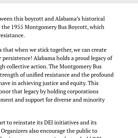
tween this boycott and Alabama’s historical
as the 1955 Montgomery Bus Boycott, which
esistance.
s that when we stick together, we can create
r persistence! Alabama holds a proud legacy of
gh collective action. The Montgomery Bus
trength of unified resistance and the profound
ave in achieving justice and equity. This
onor that legacy by holding corporations
tment and support for diverse and minority
 to reinstate its DEI initiatives and its
 Organizers also encourage the public to