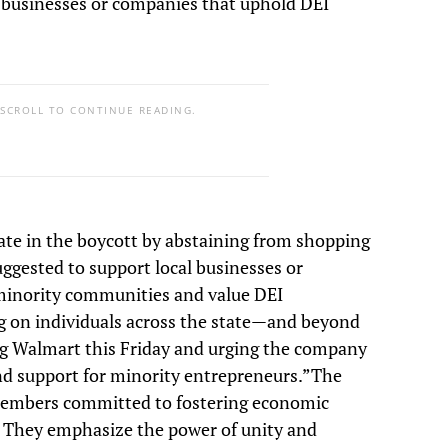
l businesses or companies that uphold DEI
 SCROLL TO CONTINUE READING.
ate in the boycott by abstaining from shopping
suggested to support local businesses or
minority communities and value DEI
ing on individuals across the state—and beyond
ng Walmart this Friday and urging the company
nd support for minority entrepreneurs.”The
 members committed to fostering economic
. They emphasize the power of unity and