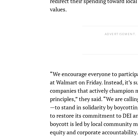
redirect their spending toward loca
values.
ADVERTISEMENT.
“We encourage everyone to particip
at Walmart on Friday. Instead, it’s 
companies that actively champion 
principles,” they said. “We are call
—to stand in solidarity by boycotti
to restore its commitment to DEI a
boycott is led by local community
equity and corporate accountability