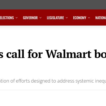
ELECTIONS
GOVERNOR
LEGISLATURE
ECONOMY
NATION
call for Walmart bo
tion of efforts designed to address systemic inequ