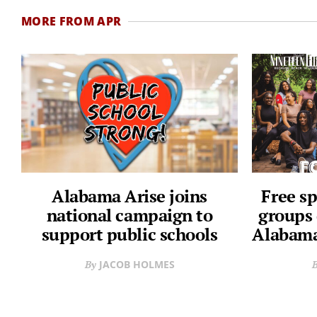
MORE FROM APR
Alabama Arise joins
Free sp
national campaign to
groups 
support public schools
Alabama
JACOB HOLMES