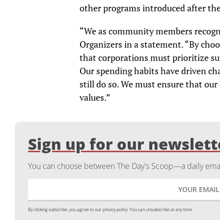
other programs introduced after th
“We as community members recogniz
Organizers in a statement. “By choos
that corporations must prioritize s
Our spending habits have driven ch
still do so. We must ensure that our
values.”
Sign up for our newslett
You can choose between The Day's Scoop—a daily email
By clicking subscribe, you agree to our
privacy policy.
You can unsubscribe at any time.