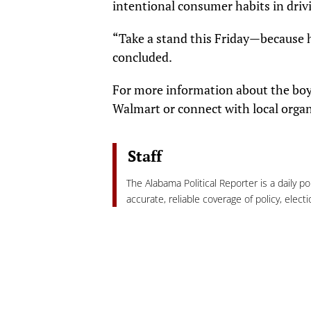
intentional consumer habits in driv
“Take a stand this Friday—because 
concluded.
For more information about the boyc
Walmart or connect with local organ
Staff
The Alabama Political Reporter is a daily p
accurate, reliable coverage of policy, elec