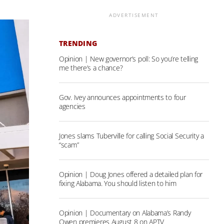
ADVERTISEMENT
TRENDING
Opinion | New governor’s poll: So you’re telling
me there’s a chance?
Gov. Ivey announces appointments to four
agencies
Jones slams Tuberville for calling Social Security a
“scam”
Opinion | Doug Jones offered a detailed plan for
fixing Alabama. You should listen to him
Opinion | Documentary on Alabama’s Randy
Owen premieres August 8 on APTV